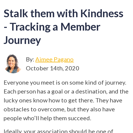
Stalk them with Kindness
- Tracking a Member
Journey
By:
Aimee Pagano
October 14th, 2020
Everyone you meet is on some kind of journey.
Each person has a goal or a destination, and the
lucky ones know how to get there. They have
obstacles to overcome, but they also have
people who’ll help them succeed.
Ideally, your association should be one of