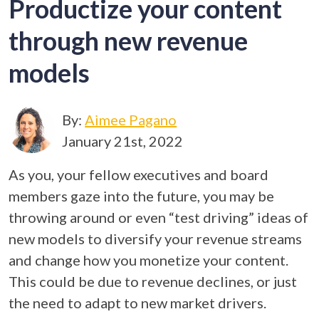
Productize your content
through new revenue
models
By:
Aimee Pagano
January 21st, 2022
As you, your fellow executives and board
members gaze into the future, you may be
throwing around or even “test driving” ideas of
new models to diversify your revenue streams
and change how you monetize your content.
This could be due to revenue declines, or just
the need to adapt to new market drivers.