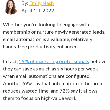
By:
Emily Nash
April 1st, 2022
Whether you’re looking to engage with
membership or nurture newly generated leads,
email automation is a valuable, relatively
hands-free productivity enhancer.
In fact,
59% of marketing professionals
believe
they can save as much as six hours per week
when email automations are configured.
Another 69% say that automation in this area
reduces wasted time, and 72% say it allows
them to focus on high-value work.