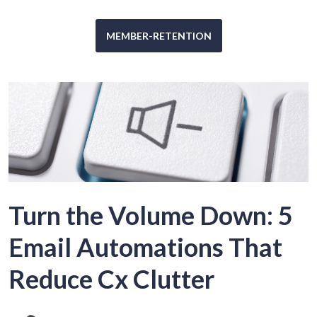
MEMBER-RETENTION
Turn the Volume Down: 5
Email Automations That
Reduce Cx Clutter