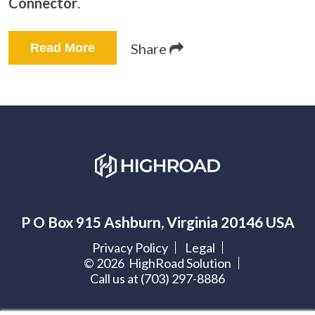
Connector
.
Share
Read More
P O Box 915 Ashburn, Virginia 20146 USA
Privacy Policy
Legal
©
2026
HighRoad Solution
Call us at (703) 297-8886