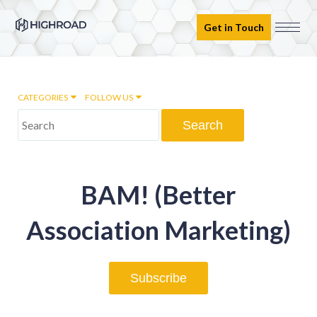
Get in Touch
CATEGORIES
FOLLOW US
Marketing Automation
BAM! (Better
Email marketing
Association Marketing)
Inbound Marketing
Subscribe
Digital Transformation