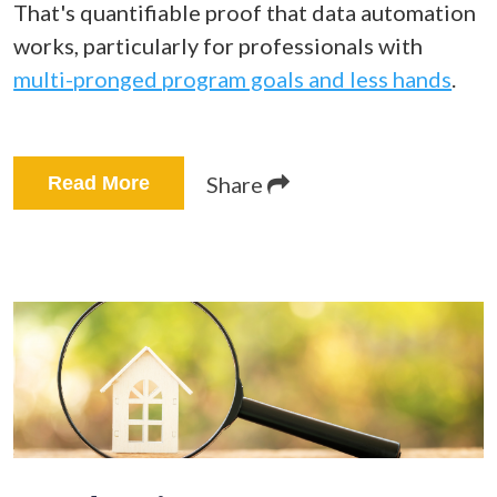
That's quantifiable proof that data automation
works, particularly for professionals with
multi-pronged program goals and less hands
.
Share
Read More