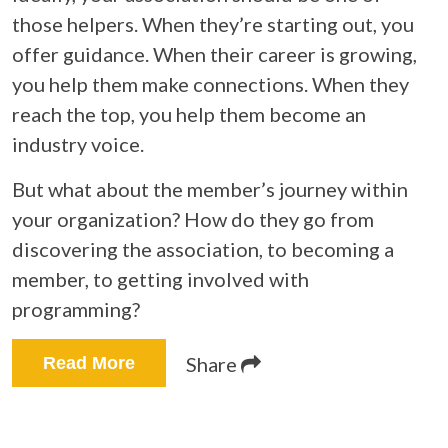
those helpers. When they’re starting out, you
offer guidance. When their career is growing,
you help them make connections. When they
reach the top, you help them become an
industry voice.
But what about the member’s journey within
your organization? How do they go from
discovering the association, to becoming a
member, to getting involved with
programming?
Share
Read More