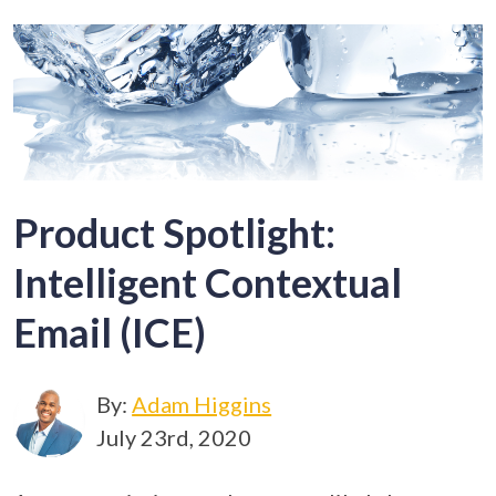
Product Spotlight:
Intelligent Contextual
Email (ICE)
By:
Adam Higgins
July 23rd, 2020