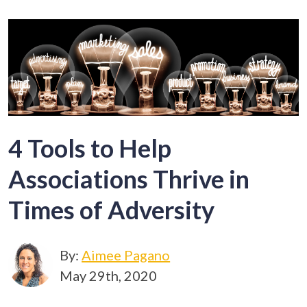
4 Tools to Help
Associations Thrive in
Times of Adversity
By:
Aimee Pagano
May 29th, 2020