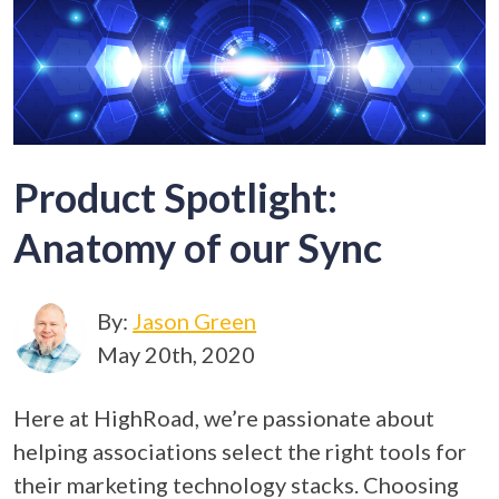
Product Spotlight:
Anatomy of our Sync
By:
Jason Green
May 20th, 2020
Here at HighRoad, we’re passionate about
helping associations select the right tools for
their marketing technology stacks. Choosing