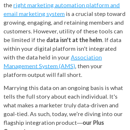
the
right marketing automation platform and
email marketing system
is a crucial step toward
growing, engaging, and retaining members and
customers. However, utility of these tools can
be limited if the
data isn't at the helm
. If data
within your digital platform isn't integrated
with the data held in your
Association
Management System (AMS)
, then your
platform output will fall short.
Marrying this data on an ongoing basis is what
tells the full story about each individual. It's
what makes a marketer truly data-driven and
goal-tied. As such, today, we’re diving into our
flagship integration product
―
our Plus