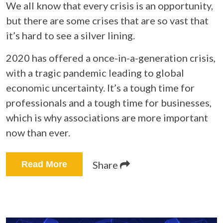
We all know that every crisis is an opportunity,
but there are some crises that are so vast that
it’s hard to see a silver lining.
2020 has offered a once-in-a-generation crisis,
with a tragic pandemic leading to global
economic uncertainty. It’s a tough time for
professionals and a tough time for businesses,
which is why associations are more important
now than ever.
Share
Read More