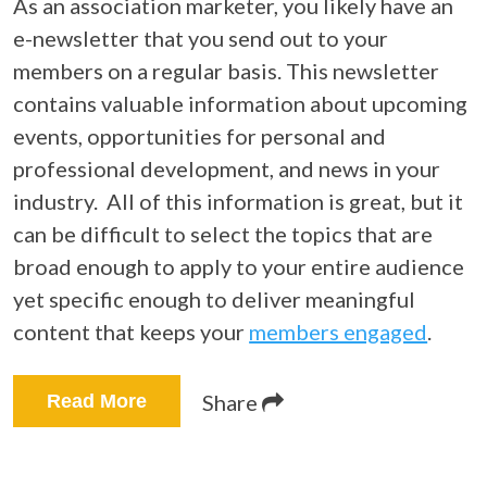
As an association marketer, you likely have an
e-newsletter that you send out to your
members on a regular basis. This newsletter
contains valuable information about upcoming
events, opportunities for personal and
professional development, and news in your
industry.
All of this information is great, but it
can be difficult to select the topics that are
broad enough to apply to your entire audience
yet specific enough to deliver meaningful
content that keeps your
members engaged
.
Share
Read More