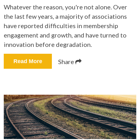
Whatever the reason, you're not alone. Over
the last few years, a majority of associations
have reported difficulties in membership
engagement and growth, and have turned to
innovation before degradation.
Share
Read More