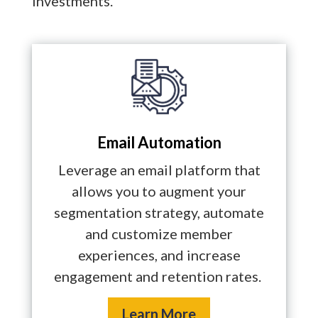
investments.
Email Automation
Leverage an email platform that
allows you to augment your
segmentation strategy, automate
and customize member
experiences, and increase
engagement and retention rates.
Learn More