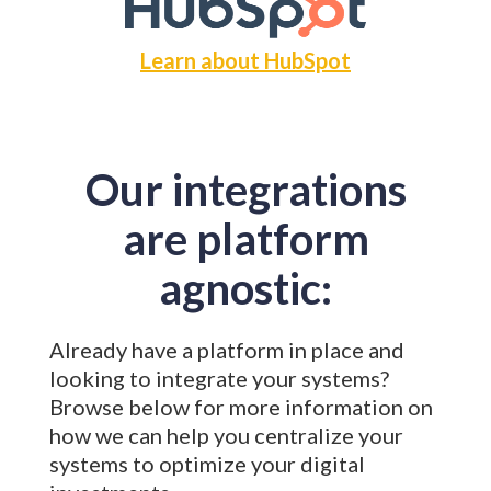
Learn about HubSpot
Our integrations
are platform
agnostic:
Already have a platform in place and
looking to integrate your systems?
Browse below for more information on
how we can help you centralize your
systems to optimize your digital