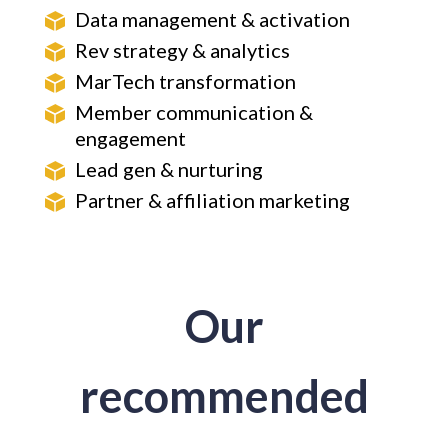
Data management & activation
Rev strategy & analytics
MarTech transformation
Member communication &
engagement
Lead gen & nurturing
Partner & affiliation marketing
Our
recommended