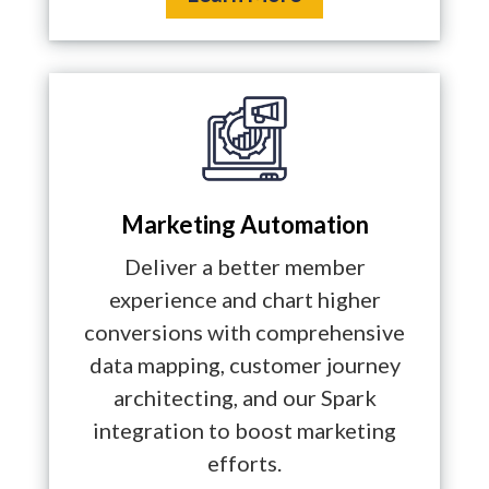
Marketing Automation
Deliver a better member
experience and chart higher
conversions with comprehensive
data mapping, customer journey
architecting, and our Spark
integration to boost marketing
efforts.