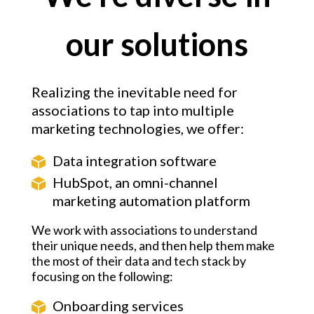
our solutions
Realizing the inevitable need for
associations to tap into multiple
marketing technologies, we offer:
Data integration software
HubSpot, an omni-channel
marketing automation platform
We work with associations to understand
their unique needs, and then help them make
the most of their data and tech stack by
focusing on the following:
Onboarding services