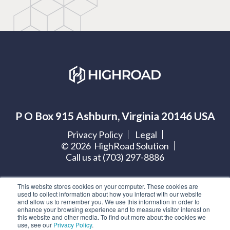
P O Box 915 Ashburn, Virginia 20146 USA
Privacy Policy
Legal
©
2026
HighRoad Solution
Call us at (703) 297-8886
Let's get social:
This website stores cookies on your computer. These cookies are
used to collect information about how you interact with our website
and allow us to remember you. We use this information in order to
enhance your browsing experience and to measure visitor interest on
this website and other media. To find out more about the cookies we
use, see our
Privacy Policy
.