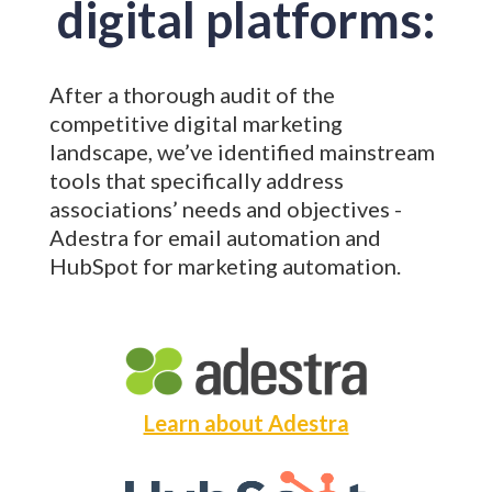
digital platforms:
After a thorough audit of the
competitive digital marketing
landscape, we’ve identified mainstream
tools that specifically address
associations’ needs and objectives -
Adestra for email automation and
HubSpot for marketing automation.
Learn about Adestra