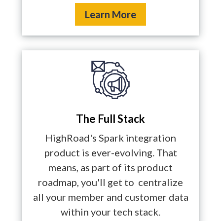
Learn More
The Full Stack
HighRoad's Spark integration
product is ever-evolving. That
means, as part of its product
roadmap, you'll get to centralize
all your member and customer data
within your tech stack.