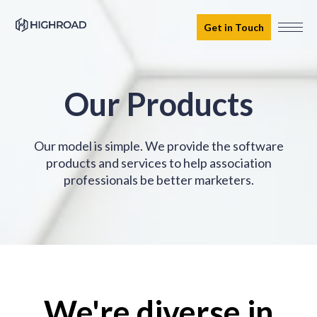
Get in Touch
Our Products
Our model is simple. We provide the software
products and services to help association
professionals be better marketers.
We're diverse in