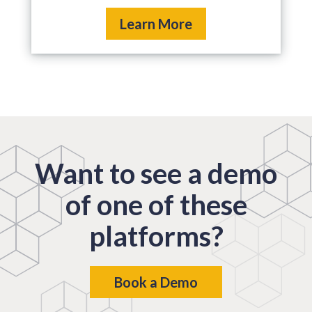
Learn More
Want to see a demo
of one of these
platforms?
Book a Demo