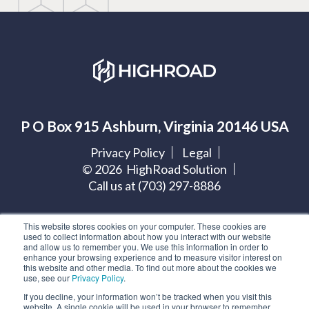
P O Box 915 Ashburn, Virginia 20146 USA
Privacy Policy
Legal
©
2026
HighRoad Solution
Call us at (703) 297-8886
Let's get social:
This website stores cookies on your computer. These cookies are
used to collect information about how you interact with our website
and allow us to remember you. We use this information in order to
enhance your browsing experience and to measure visitor interest on
this website and other media. To find out more about the cookies we
use, see our
Privacy Policy
.
If you decline, your information won’t be tracked when you visit this
Subscribe to our blog
website. A single cookie will be used in your browser to remember