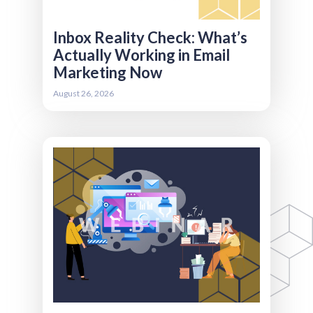
to improve deliverability, earn attention, and
make email a stronger part of your overall
member engagement strategy.
Inbox Reality Check: What’s
Actually Working in Email
Marketing Now
Register
August 26, 2026
Efficiency isn’t about working faster. It’s about
removing the friction that slows teams down
in the first place. Many associations know they
should automate, but aren’t sure where
automation actually delivers value versus
where it creates more complexity. In this
session, we’ll explore the difference between
workflow automation and AI automation, and
when each makes sense. You’ll learn how to
streamline internal handoffs between
marketing, sales, and membership, leverage AI
copilots for admin-heavy tasks, and measure
efficiency gains in a way that connects time-
saved to real business impact.