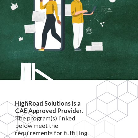
HighRoad Solutions is a
CAE Approved Provider.
The program(s) linked
below meet the
requirements for fulfilling