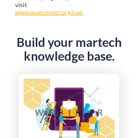
visit
www.asaecenter.org/cae
.
Build your martech
knowledge base.
Email is still one of the most effective channels
associations have. But the rules have changed.
Inbox algorithms are smarter. Engagement
signals matter more, and familiar tactics don’t
deliver the same results they once did. We’ll
take a clear-eyed look at what’s actually
driving email performance today. From
engagement-based signals and list strategy to
content, cadence, and the role of AI, you’ll
learn what’s working now (and what’s quietly
hurting you). Walk away with practical insights