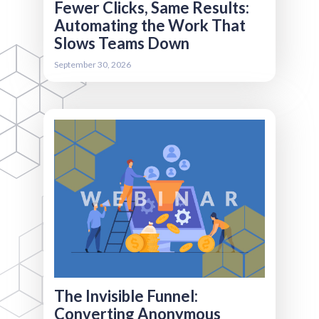
Fewer Clicks, Same Results:
Automating the Work That
Slows Teams Down
Register
September 30, 2026
More than 70% of your website visitors may
never fill out a form - but it doesn’t mean you
can’t learn from them! We’ll explore how to
use behavioral analytics, intent data, cookie
tracking, and reverse IP tools to uncover what
anonymous visitors care about, segment them
effectively, and convert them into known
contacts. Perfect for associations looking to
grow audiences, improve event registrations,
and drive demand without increasing spend.
The Invisible Funnel:
Converting Anonymous