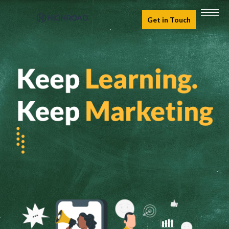
Get in Touch