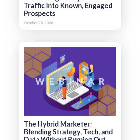
Traffic Into Known, Engaged
Prospects
Register
October 28, 2026
The modern association marketer wears more
hats than ever strategist, technologist,
analyst, and content creator all rolled into one.
But trying to do everything can quickly lead to
overload and burnout. This session explores
the evolution of the “hybrid marketer” and
what that role realistically looks like today.
We’ll break down which skills matter most now
(and which are becoming less critical), how
small teams can responsibly manage both
marcom and martech, and the organizational
design patterns that help associations stay
effective without stretching their teams too
thin.
The Hybrid Marketer:
Blending Strategy, Tech, and
Data Without Burning Out