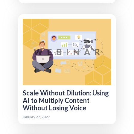
AI makes it easier than ever to produce
content but volume alone doesn’t build trust,
engagement, or brand equity. We’re focusing
on how associations can use AI to scale
content responsibly without diluting voice,
quality, or credibility. We’ll cover what content
should (and shouldn’t) be AI-generated, how
to establish editorial guardrails and brand
controls, and how to repurpose events,
webinars, and long-form assets efficiently.
You’ll also learn how to measure content
effectiveness beyond sheer output, so
growth doesn’t come at the expense of
impact.
Scale Without Dilution: Using
AI to Multiply Content
Without Losing Voice
Register
January 27, 2027