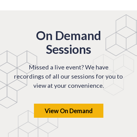
On Demand
Sessions
Missed a live event? We have
recordings of all our sessions for you to
view at your convenience.
View On Demand