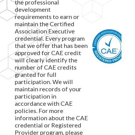
the professional
development
requirements to earn or
maintain the Certified
Association Executive
credential. Every program
that we offer that has been
approved for CAE credit
will clearly identify the
number of CAE credits
granted for full
participation. We will
maintain records of your
participation in
accordance with CAE
policies. For more
information about the CAE
credential or Registered
Provider program, please