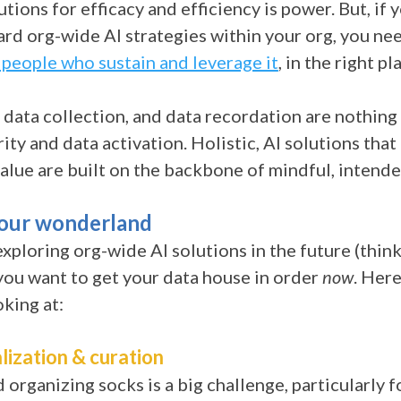
tions for efficacy and efficiency is power. But, if 
rd org-wide AI strategies within your org, you nee
 people who sustain and leverage it
, in the right pl
 data collection, and data recordation are nothing
ity and data activation. Holistic, AI solutions that
alue are built on the backbone of mindful, intend
your wonderland
 exploring org-wide AI solutions in the future
(thin
you want to get your data house in order
now
. Her
oking at:
lization & curation
organizing socks is a big challenge, particularly f