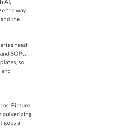
h AI,
ize the way
 and the
raries need
 and SOPs,
plates, so
y and
pos. Picture
n pulverizing
t goes a