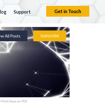
Get in Touch
log
Support
ew All Posts
Subscribe
Print/Save as PDF