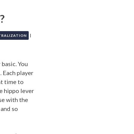
?
|
TRALIZATION
 basic. You
. Each player
ht time to
he hippo lever
se with the
 and so