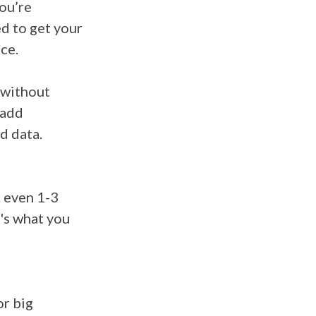
you’re
d to get your
ace.
 without
 add
ed data.
k
even 1-3
e's what you
or big