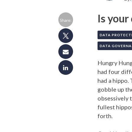
Is your
Share:
DATA PROTECT
DATA GOVERNA
Hungry Hungr
had four dif
had a hippo. 
gobble up the
obsessively 
fullest hippo
forth.