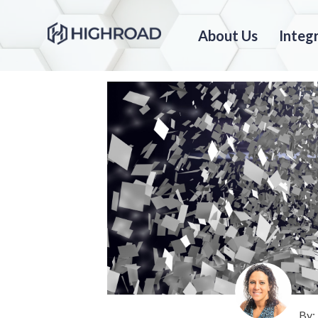
About Us
Integ
By: