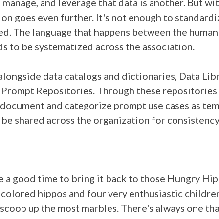
 manage, and leverage that data is another. But wit
on goes even further. It's not enough to standard
led. The language that happens between the human
s to be systematized across the association.
alongside data catalogs and dictionaries, Data Lib
I Prompt Repositories. Through these repositories
n document and categorize prompt use cases as tem
 be shared across the organization for consistenc
ke a good time to bring it back to those Hungry Hip
colored hippos and four very enthusiastic childre
 scoop up the most marbles. There's always one tha