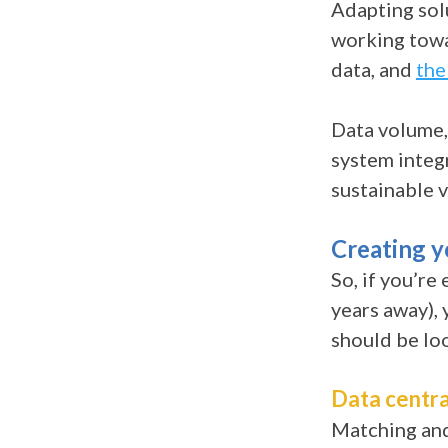
Adapting solu
working towa
data, and
the
Data volume,
system integr
sustainable v
Creating 
So, if you’re
years away), 
should be lo
Data centra
Matching and 