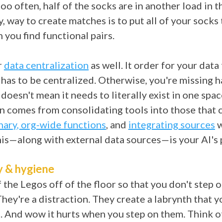
 too often, half of the socks are in another load in 
y, way to create matches is to put all of your socks
 you find functional pairs.
r
data centralization
as well. It order for your data 
t has to be centralized. Otherwise, you're missing h
 doesn't mean it needs to literally exist in one spa
on comes from consolidating tools into those that 
nary, org-wide functions
, and
integrating sources
w
his—along with external data sources—is your AI's
y & hygiene
f the Legos off of the floor so that you don't step 
They're a distraction. They create a labrynth that y
. And wow it hurts when you step on them. Think o