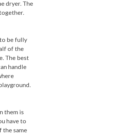
the dryer. The
 together.
to be fully
alf of the
ce. The best
can handle
here
 playground.
on them is
ou have to
f the same