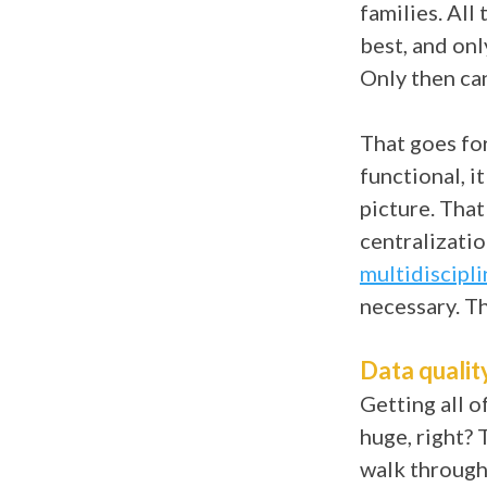
families. All
best, and onl
Only then can
That goes fo
functional, i
picture. That
centralizati
multidiscipli
necessary. T
Data qualit
Getting all o
huge, right? 
walk through