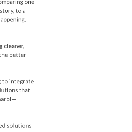
 comparing one
tory, to a
happening.
 cleaner,
the better
g to integrate
utions that
 marbl—
red solutions