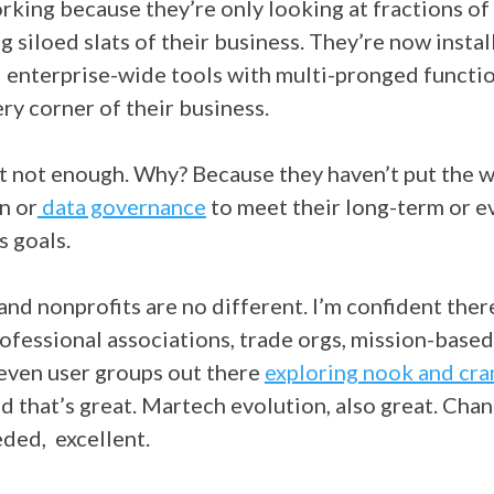
orking because they’re only looking at fractions of
g siloed slats of their business. They’re now instal
 enterprise-wide tools with multi-pronged functio
ry corner of their business.
st not enough. Why? Because they haven’t put the 
n or
data governance
to meet their long-term or e
s goals.
nd nonprofits are no different. I’m confident there
ofessional associations, trade orgs, mission-based
 even user groups out there
exploring nook and cra
d that’s great. Martech evolution, also great. Ch
eded, excellent.