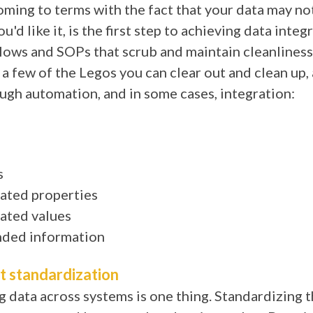
ming to terms with the fact that your data may no
u'd like it, is the first step to achieving data integr
ows and SOPs that scrub and maintain cleanliness i
 a few of the Legos you can clear out and clean up, a
ugh automation, and in some cases, integration:
s
ated properties
ated values
ded information
t standardization
g data across systems is one thing. Standardizing 