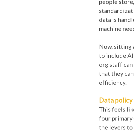
people store,
standardizati
data is hand
machine need
Now, sitting 
to include A
org staff ca
that they can
efficiency.
Data policy
This feels li
four primary-
the levers to