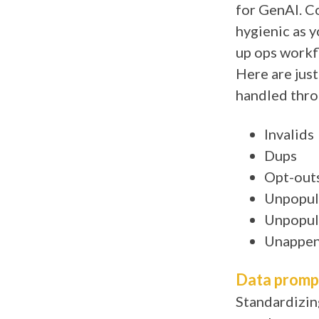
for GenAI. Co
hygienic as yo
up ops workfl
Here are just
handled thro
Invalids
Dups
Opt-out
Unpopul
Unpopul
Unappen
Data promp
Standardizin