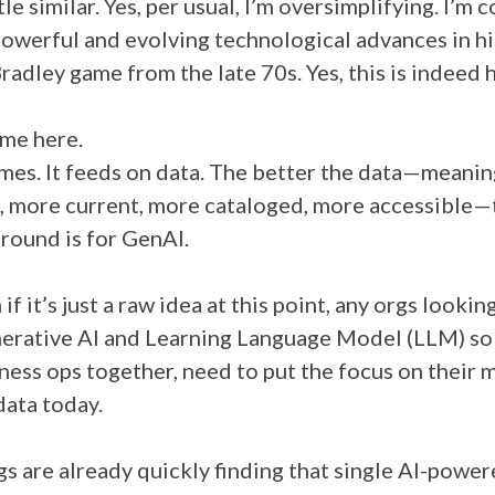
ttle similar. Yes, per usual, I’m oversimplifying. I’m
owerful and evolving technological advances in his
adley game from the late 70s. Yes, this is indeed 
 me here.
es. It feeds on data. The better the data—meaning
, more current, more cataloged, more accessible—
ground is for GenAI.
if it’s just a raw idea at this point, any orgs lookin
erative AI and Learning Language Model (LLM) sol
iness ops together, need to put the focus on their
ata today.
gs are already quickly finding that single AI-powe