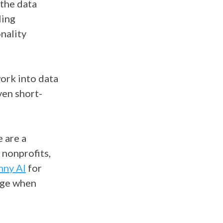
 the data
ling
nality
work into data
ven short-
 are a
 nonprofits,
nny AI
for
ange when