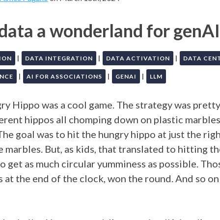
 data a wonderland for genAI
|
|
|
ION
DATA INTEGRATION
DATA ACTIVATION
DATA CEN
|
|
|
NCE
AI FOR ASSOCIATIONS
GENAI
LLM
y Hippo was a cool game. The strategy was pretty
ferent hippos all chomping down on plastic marbles
The goal was to hit the hungry hippo at just the rig
 marbles. But, as kids, that translated to hitting t
to get as much circular yumminess as possible. Tho
s at the end of the clock, won the round. And so on