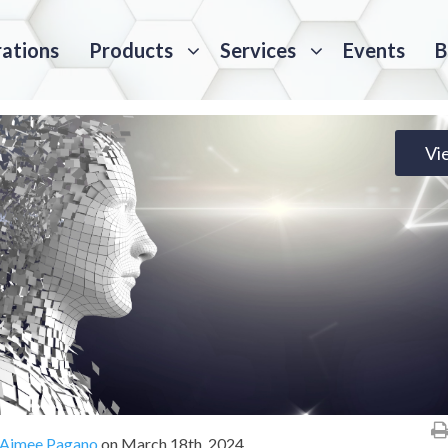
rations
Products
Services
Events
B
Vi
Aimee Pagano
on
March 18th, 2024