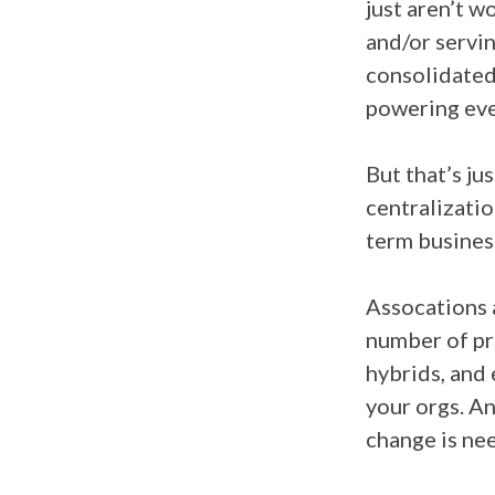
just aren’t w
and/or servin
consolidated
powering eve
But that’s ju
centralizatio
term busines
Assocations a
number of pr
hybrids, and
your orgs. An
change is ne