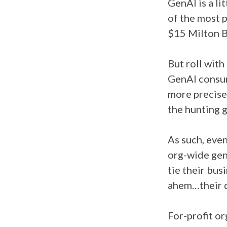
GenAI is a li
of the most p
$15 Milton Br
But roll with
GenAI consum
more precise
the hunting 
As such, even 
org-wide gen
tie their bus
ahem…their d
For-profit or