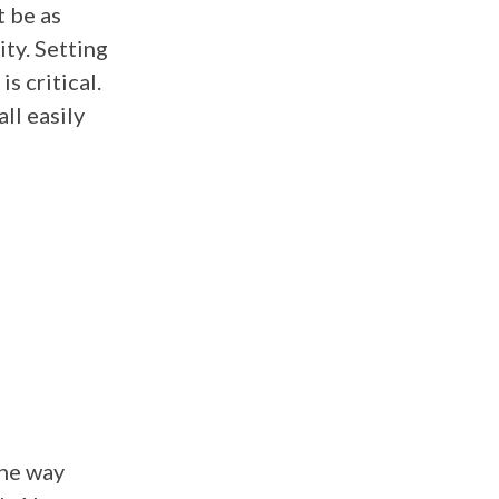
t be as
ity. Setting
s critical.
ll easily
the way