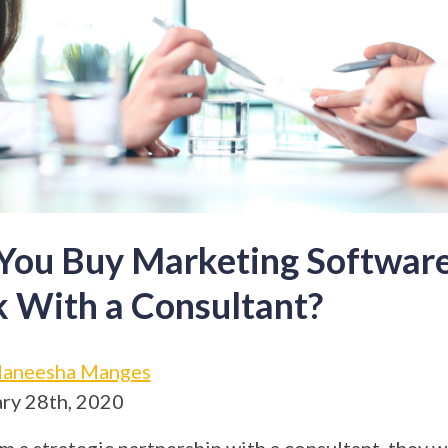
You Buy Marketing Software
 With a Consultant?
aneesha Manges
ry 28th, 2020