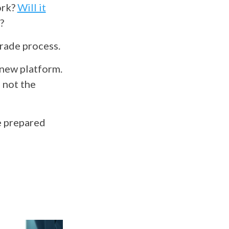
ork?
Will it
s?
grade process.
 new platform.
 not the
e prepared