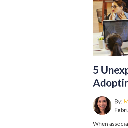
5 Unexp
Adopti
By:
M
Febru
When associat