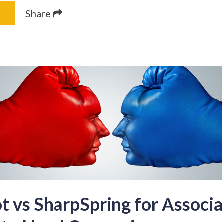
Share
 vs SharpSpring for Associa