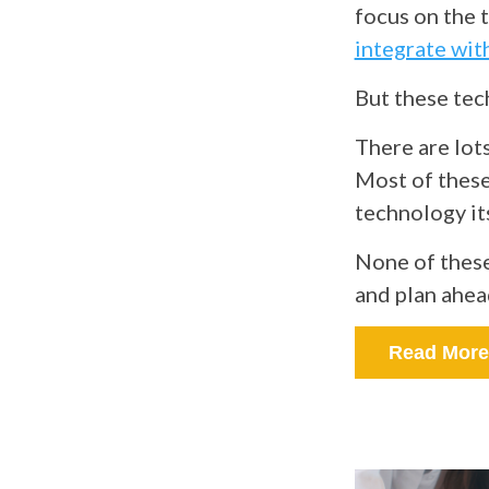
focus on the 
integrate wit
But these tech
There are lots
Most of these
technology it
None of these
and plan ahea
Read More