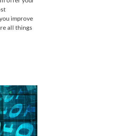
ll offer your
ost
 you improve
e all things