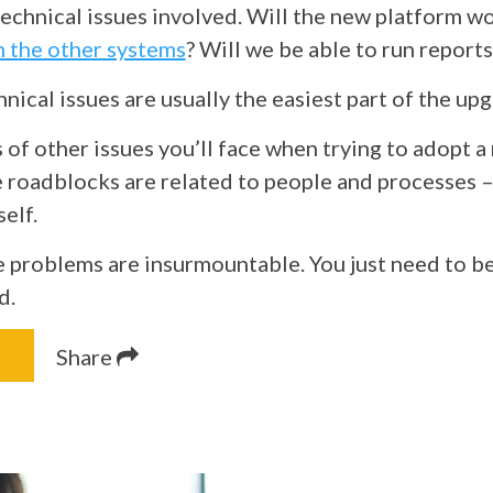
technical issues involved. Will the new platform w
h the other systems
? Will we be able to run report
nical issues are usually the easiest part of the up
 of other issues you’ll face when trying to adopt a
 roadblocks are related to people and processes –
self.
 problems are insurmountable. You just need to b
d.
Share