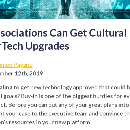
ociations Can Get Cultural
rTech Upgrades
imee Pagano
mber 12th, 2019
gling to get new technology approved that could h
 goals? Buy-in is one of the biggest hurdles for ev
ct. Before you can put any of your great plans into
nt your case to the executive team and convince th
on’s resources in your new platform.