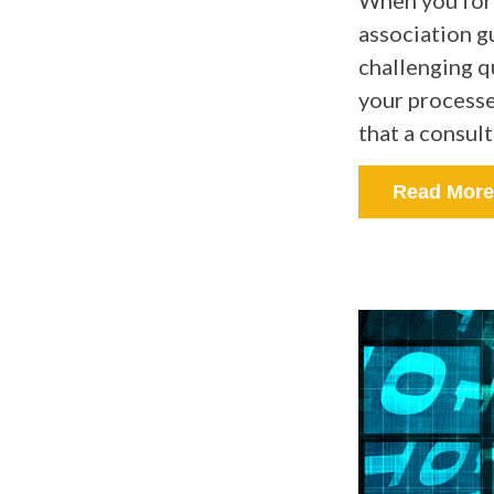
When you form
association g
challenging q
your processe
that a consult
Read More