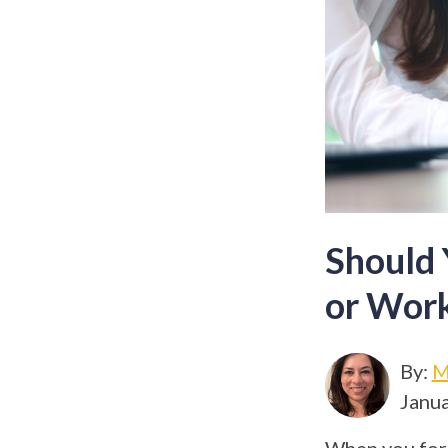
Should 
or Work
By:
M
Janua