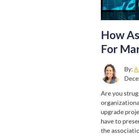
How Ass
For Ma
By:
A
Dece
Are you strug
organizational
upgrade proje
have to prese
the associati