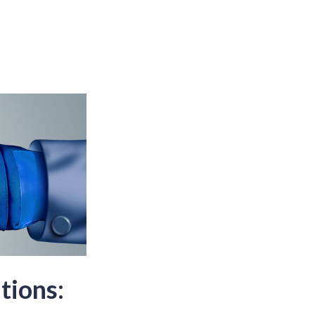
tions: