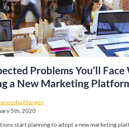
ected Problems You’ll Fac
ng a New Marketing Platfor
aneesha Manges
ary 5th, 2020
ions start planning to adopt a new marketing plat