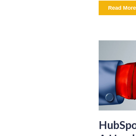
Read More
HubSpot