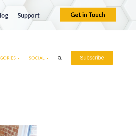
Get in Touch
log
Support
Subscribe
GORIES
SOCIAL