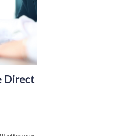
 Direct