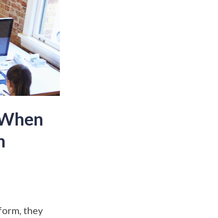
e When
m
form, they