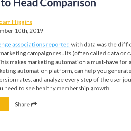
 to Head Comparison
dam Higgins
mber 10th, 2019
enge associations reported
with data was the diffic
o marketing campaign results (often called data or
 This makes marketing automation a must-have for a
keting automation platform, can help you generate
rsion rates, and analyze every step of the user jo
ou need to see healthy membership growth.
Share