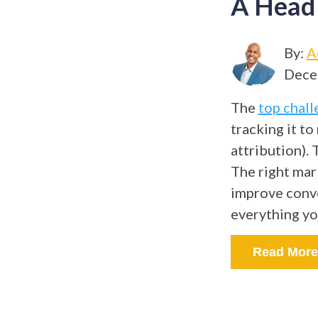
A Head
By:
A
Dece
The
top chall
tracking it t
attribution).
The right mar
improve conve
everything y
Read More