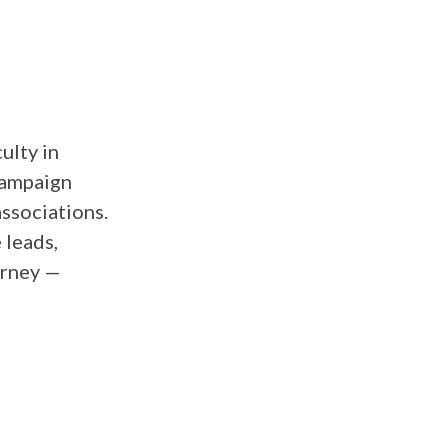
ulty in
 campaign
ssociations.
 leads,
urney —