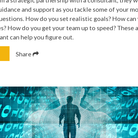
 a strategic partnership with a consultant, they wi
uidance and support as you tackle some of your m
uestions. How do you set realistic goals? How can
s? How do you get your team up to speed? These ar
ant can help you figure out.
Share