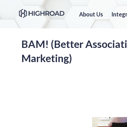
About Us
Integ
BAM! (Better Associat
Marketing)