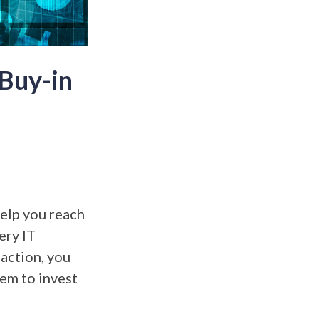
 Buy-in
elp you reach
ery IT
 action, you
em to invest