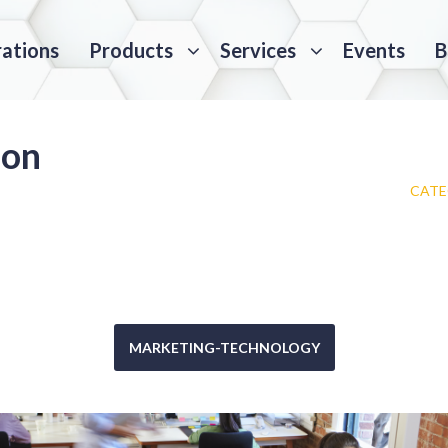
rations
Products
Services
Events
B
ion
CATE
MARKETING-TECHNOLOGY