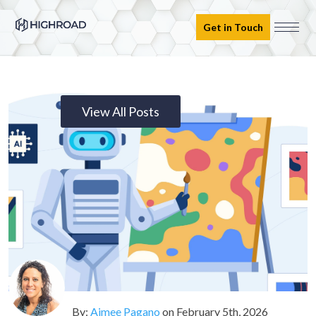
Get in Touch
View All Posts
By:
Aimee Pagano
on
February 5th, 2026