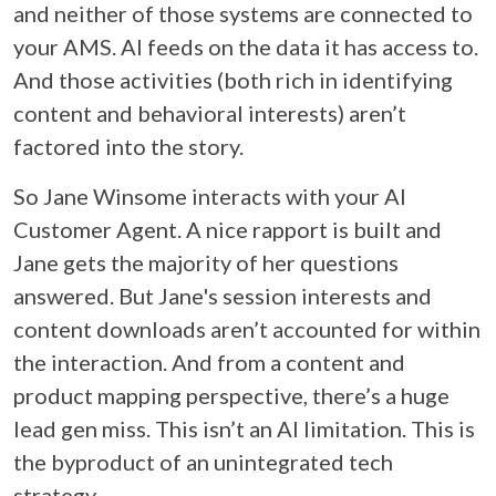
and neither of those systems are connected to
your AMS. AI feeds on the data it has access to.
And those activities (both rich in identifying
content and behavioral interests) aren’t
factored into the story.
So Jane Winsome interacts with your AI
Customer Agent. A nice rapport is built and
Jane gets the majority of her questions
answered. But Jane's session interests and
content downloads aren’t accounted for within
the interaction. And from a content and
product mapping perspective, there’s a huge
lead gen miss. This isn’t an AI limitation. This is
the byproduct of an unintegrated tech
strategy.