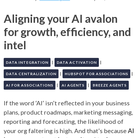
Aligning your AI avalon
for growth, efficiency, and
intel
|
|
DATA INTEGRATION
DATA ACTIVATION
|
|
DATA CENTRALIZATION
HUBSPOT FOR ASSOCIATIONS
|
|
AI FOR ASSOCIATIONS
AI AGENTS
BREEZE AGENTS
If the word ‘AI’ isn’t reflected in your business
plans, product roadmaps, marketing messaging,
reporting and forecasting, the likelihood of
your org faltering is high. And that’s because
AI