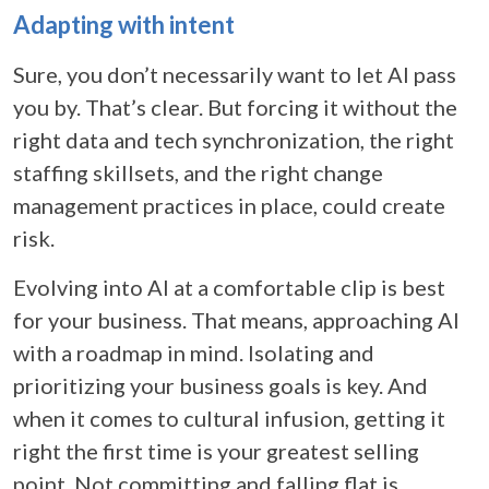
Adapting with intent
Sure, you don’t necessarily want to let AI pass
you by. That’s clear. But forcing it without the
right data and tech synchronization, the right
staffing skillsets, and the right change
management practices in place, could create
risk.
Evolving into AI at a comfortable clip is best
for your business. That means, approaching AI
with a roadmap in mind. Isolating and
prioritizing your business goals is key. And
when it comes to cultural infusion, getting it
right the first time is your greatest selling
point. Not committing and falling flat is