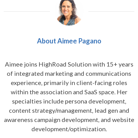
About Aimee Pagano
Aimee joins HighRoad Solution with 15+ years
of integrated marketing and communications
experience, primarily in client-facing roles
within the association and SaaS space. Her
specialties include persona development,
content strategy/management, lead gen and
awareness campaign development, and website
development/optimization.