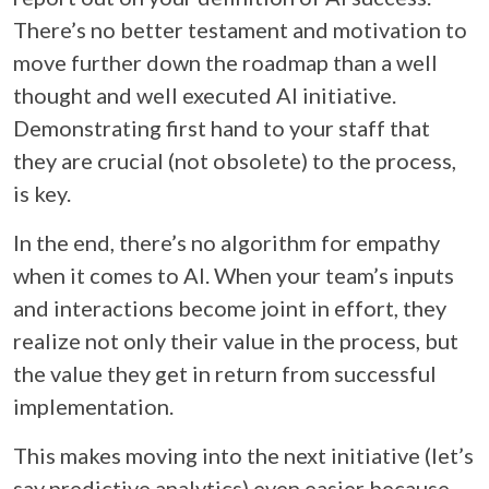
There’s no better testament and motivation to
move further down the roadmap than a well
thought and well executed AI initiative.
Demonstrating first hand to your staff that
they are crucial (not obsolete) to the process,
is key.
In the end, there’s no algorithm for empathy
when it comes to AI. When your team’s inputs
and interactions become joint in effort, they
realize not only their value in the process, but
the value they get in return from successful
implementation.
This makes moving into the next initiative (let’s
say predictive analytics) even easier because