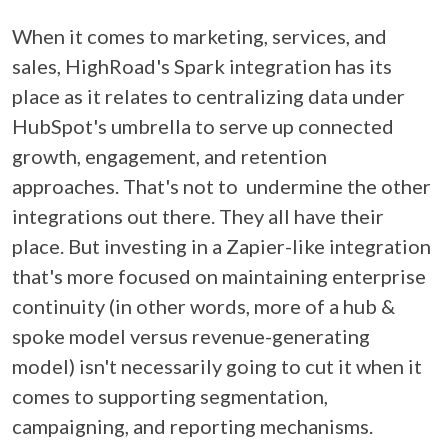
When it comes to marketing, services, and
sales, HighRoad's Spark integration has its
place as it relates to centralizing data under
HubSpot's umbrella to serve up connected
growth, engagement, and retention
approaches. That's not to undermine the other
integrations out there. They all have their
place. But investing in a Zapier-like integration
that's more focused on maintaining enterprise
continuity (in other words, more of a hub &
spoke model versus revenue-generating
model) isn't necessarily going to cut it when it
comes to supporting segmentation,
campaigning, and reporting mechanisms.