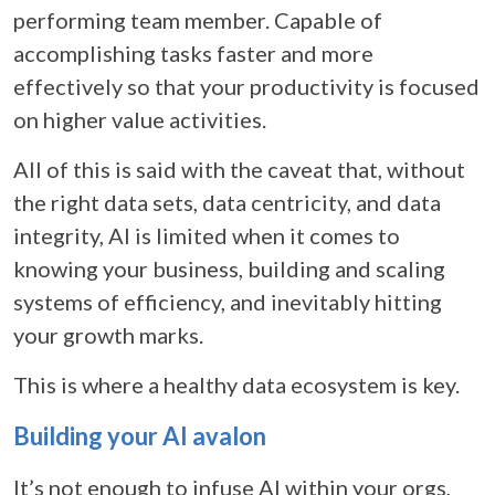
performing team member. Capable of
accomplishing tasks faster and more
effectively so that your productivity is focused
on higher value activities.
All of this is said with the caveat that, without
the right data sets, data centricity, and data
integrity, AI is limited when it comes to
knowing your business, building and scaling
systems of efficiency, and inevitably hitting
your growth marks.
This is where a healthy data ecosystem is key.
Building your AI avalon
It’s not enough to infuse AI within your orgs,