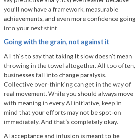
you’ll now have a framework, measurable
achievements, and even more confidence going
into your next stint.
Going with the grain, not against it
All this to say that taking it slow doesn’t mean
throwing in the towel altogether. All too often,
businesses fall into change paralysis.
Collective over-thinking can get in the way of
real movement. While you should always move
with meaning in every AI initiative, keep in
mind that your efforts may not be spot-on
immediately. And that’s completely okay.
AI acceptance and infusion is meant to be