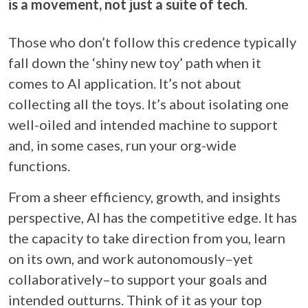
is a movement, not just a suite of tech
.
Those who don’t follow this credence typically
fall down the ‘shiny new toy’ path when it
comes to AI application. It’s not about
collecting all the toys. It’s about isolating one
well-oiled and intended machine to support
and, in some cases, run your org-wide
functions.
From a sheer efficiency, growth, and insights
perspective, AI has the competitive edge. It has
the capacity to take direction from you, learn
on its own, and work autonomously–yet
collaboratively–to support your goals and
intended outturns. Think of it as your top