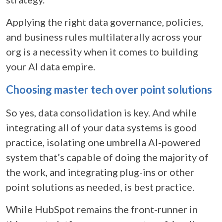
Applying the right data governance, policies,
and business rules
multilaterally across your
org is a necessity when it comes to building
your AI data empire.
Choosing master tech over point solutions
So yes, data consolidation is key. And while
integrating all of your data systems is good
practice, isolating one umbrella AI-powered
system that’s capable of doing the majority of
the work, and integrating plug-ins or other
point solutions as needed, is best practice.
While HubSpot remains the front-runner in