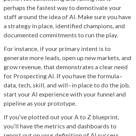
perhaps the fastest way to demotivate your
staff around the idea of AI. Make sure you have
a strategy in place, identified champions, and
documented commitments to run the play.
For instance, if your primary intent is to
generate more leads, open up new markets, and
grow revenue, that demonstrates a clear need
for Prospecting AI. If you have the formula–
data, tech, skill, and will–in place to do the job,
start your AI experience with your funnel and
pipeline as your prototype.
If you’ve plotted out your A to Z blueprint,
you’ll have the metrics and dashboards to
report out on your definition of AI success.