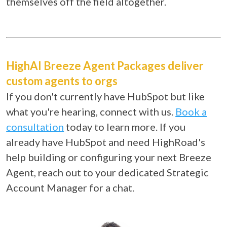
themselves off the field altogether.
HighAI Breeze Agent Packages deliver
custom agents to orgs
If you don't currently have HubSpot but like
what you're hearing, connect with us.
Book a
consultation
today to learn more.
If you
already have HubSpot and need HighRoad's
help building or configuring your next Breeze
Agent, reach out to your dedicated Strategic
Account Manager for a chat.