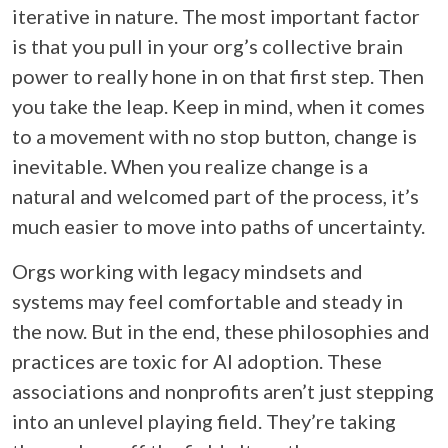
iterative in nature. The most important factor
is that you pull in your org’s collective brain
power to really hone in on that first step. Then
you take the leap. Keep in mind, when it comes
to a movement with no stop button, change is
inevitable. When you realize change is a
natural and welcomed part of the process, it’s
much easier to move into paths of uncertainty.
Orgs working with legacy mindsets and
systems may feel comfortable and steady in
the now. But in the end, these philosophies and
practices are toxic for AI adoption. These
associations and nonprofits aren’t just stepping
into an unlevel playing field. They’re taking