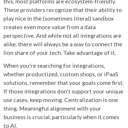
this, most platforms are ecosystem-friendly.
These providers recognize that their ability to
play nice in the (sometimes literal) sandbox
creates even more value from a data
perspective. And while not all integrations are
alike, there will always be a way to connect the
lion share of your tech. Take advantage of it.
When you’re searching for integrations,
whether productized, custom shops, or iPaaS
solutions, remember that your goals come first.
If those integrations don’t support your unique
use cases, keep moving. Centralization is one
thing. Meaningful alignment with your
business is crucial, particularly when it comes
to AI.