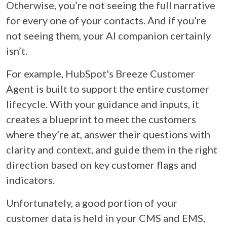
Otherwise, you’re not seeing the full narrative
for every one of your contacts. And if you’re
not seeing them, your AI companion certainly
isn’t.
For example, HubSpot's Breeze Customer
Agent is built to support the entire customer
lifecycle. With your guidance and inputs, it
creates a blueprint to meet the customers
where they’re at, answer their questions with
clarity and context, and guide them in the right
direction based on key customer flags and
indicators.
Unfortunately, a good portion of your
customer data is held in your CMS and EMS,