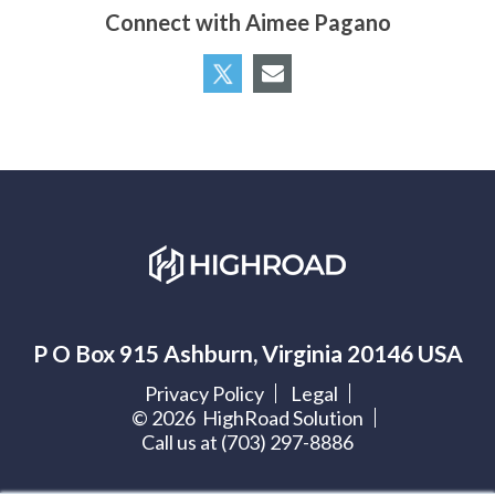
Connect with Aimee Pagano
P O Box 915 Ashburn, Virginia 20146 USA
Privacy Policy
Legal
©
2026
HighRoad Solution
Call us at (703) 297-8886