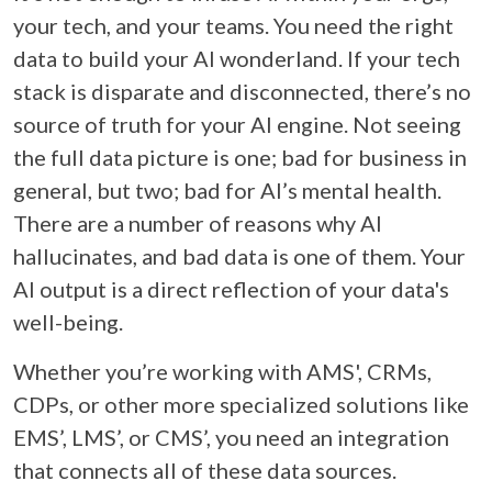
your tech, and your teams. You need the right
data to build your AI wonderland. If your tech
stack is disparate and disconnected, there’s no
source of truth for your AI engine. Not seeing
the full data picture is one; bad for business in
general, but two; bad for AI’s mental health.
There are a number of reasons why AI
hallucinates, and bad data is one of them. Your
AI output is a direct reflection of your data's
well-being.
Whether you’re working with AMS', CRMs,
CDPs, or other more specialized solutions like
EMS’, LMS’, or CMS’, you need an integration
that connects all of these data sources.