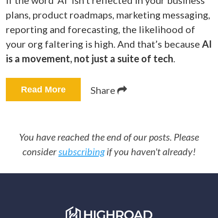
If the word ‘AI’ isn’t reflected in your business
plans, product roadmaps, marketing messaging,
reporting and forecasting, the likelihood of
your org faltering is high. And that’s because
AI
is a movement, not just a suite of tech
.
Share
Read More
You have reached the end of our posts. Please
consider
subscribing
if you haven't already!