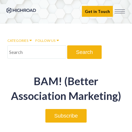
Get in Touch
CATEGORIES
FOLLOW US
Marketing Automation
BAM! (Better
Email marketing
Association Marketing)
Inbound Marketing
Subscribe
Digital Transformation