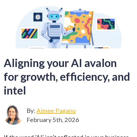
Aligning your AI avalon
for growth, efficiency, and
intel
By:
Aimee Pagano
February 5th, 2026