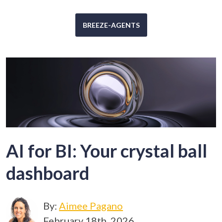
BREEZE-AGENTS
AI for BI: Your crystal ball
dashboard
By:
Aimee Pagano
February 18th, 2026