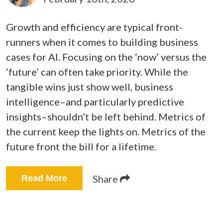
Growth and efficiency are typical front-
runners when it comes to building business
cases for AI. Focusing on the ‘now’ versus the
‘future’ can often take priority.
While the
tangible wins just show well, business
intelligence–and particularly predictive
insights–shouldn’t be left behind. Metrics of
the current keep the lights on. Metrics of the
future front the bill for a lifetime.
Share
Read More