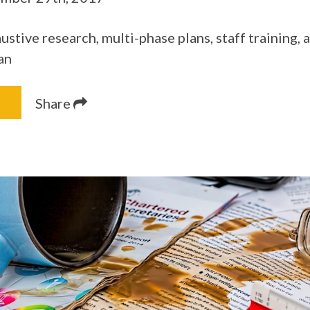
stive research, multi-phase plans, staff training,
an
Share