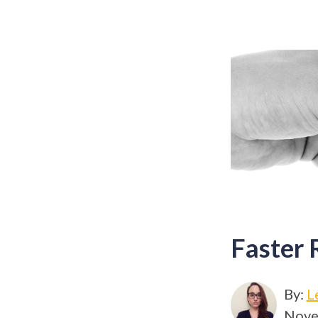
Faster 
By:
L
Nove