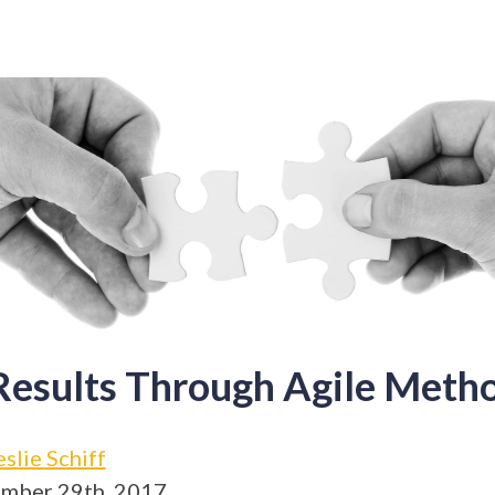
Results Through Agile Meth
eslie Schiff
mber 29th, 2017