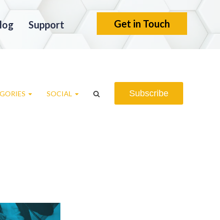
Get in Touch
log
Support
Subscribe
GORIES
SOCIAL