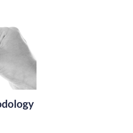
odology