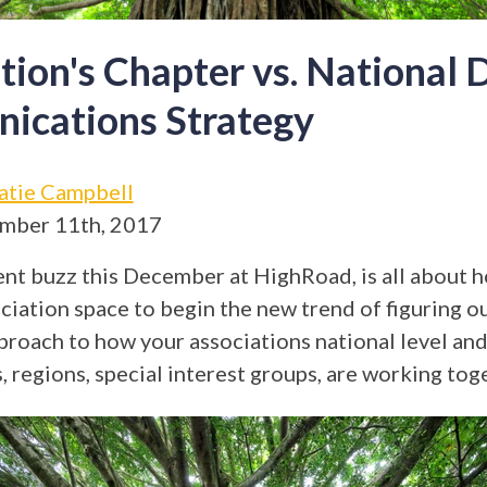
tion's Chapter vs. National D
ications Strategy
atie Campbell
mber 11th, 2017
nt buzz this December at HighRoad, is all about 
ciation space to begin the new trend of figuring o
proach to how your associations national level and 
, regions, special interest groups, are working tog