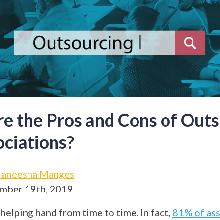
e the Pros and Cons of Outs
ociations?
aneesha Manges
mber 19th, 2019
helping hand from time to time. In fact,
81% of ass