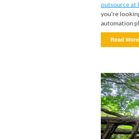
outsource at 
you’re lookin
automation p
Read More