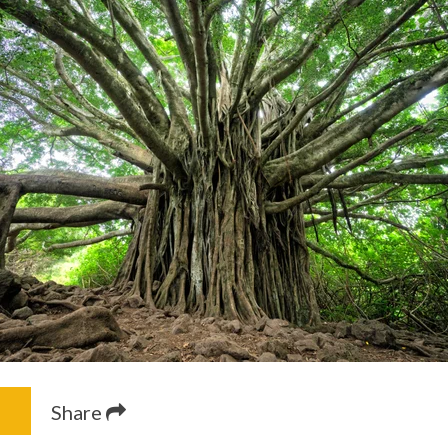
Share