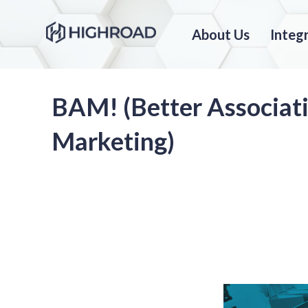
About Us
Integ
BAM! (Better Associat
Marketing)