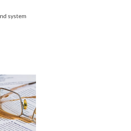
 and system