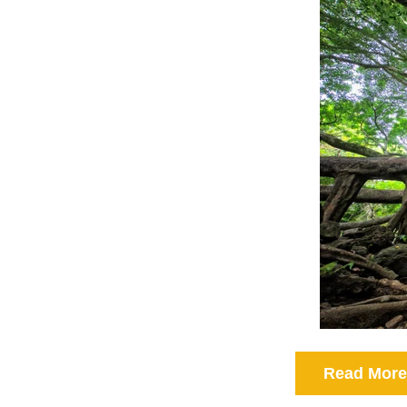
Read More