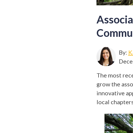
Associa
Commun
By:
K
Dece
The most rece
grow the asso
innovative ap
local chapters