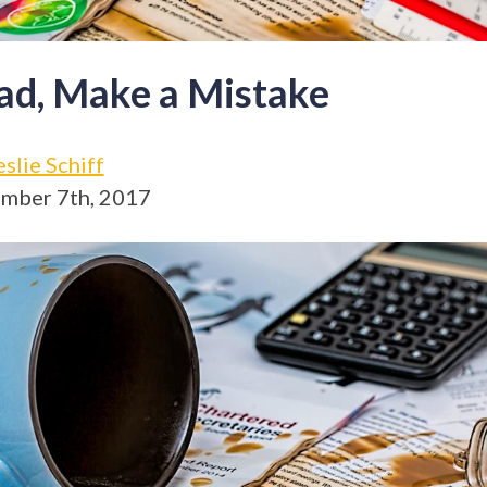
ad, Make a Mistake
eslie Schiff
mber 7th, 2017