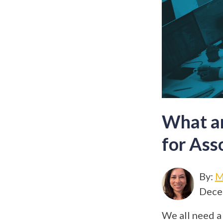
What ar
for Ass
By:
M
Dece
We all need a 