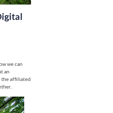
igital
how we can
ut an
the affiliated
ether.