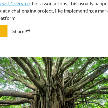
least 1 service
. For associations, this usually happ
g at a challenging project, like implementing a mar
latform.
Share