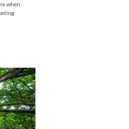
ens when
keting