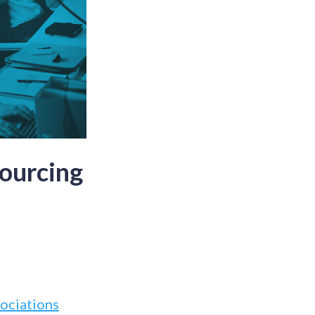
ourcing
ociations