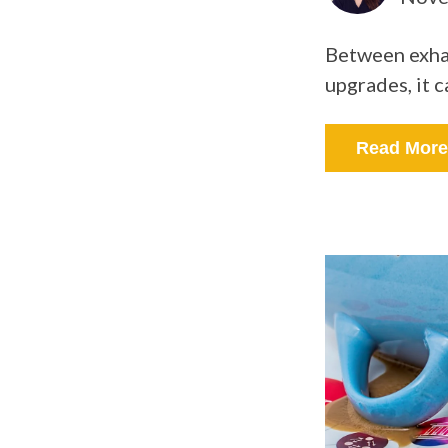
Between exhau
upgrades, it c
Read More