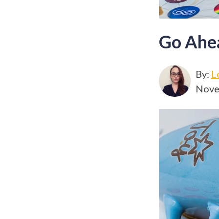
Go Ahe
By:
L
Nove