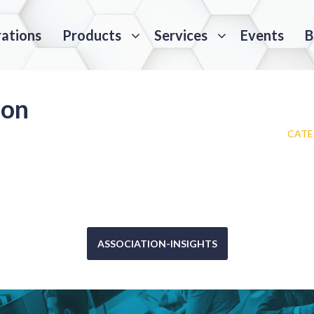
rations
Products
Services
Events
B
ion
CATE
ASSOCIATION-INSIGHTS