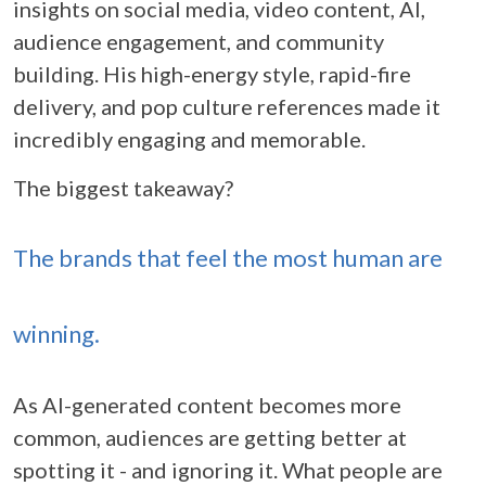
insights on social media, video content, AI,
audience engagement, and community
building. His high-energy style, rapid-fire
delivery, and pop culture references made it
incredibly engaging and memorable.
The biggest takeaway?
The brands that feel the most human are
winning.
As AI-generated content becomes more
common, audiences are getting better at
spotting it - and ignoring it. What people are