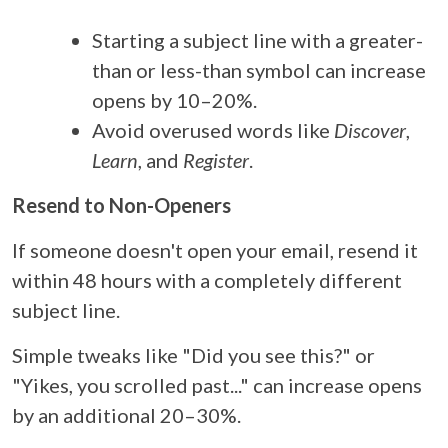
Starting a subject line with a greater-
than or less-than symbol can increase
opens by 10–20%.
Avoid overused words like
Discover
,
Learn
, and
Register
.
Resend to Non-Openers
If someone doesn't open your email, resend it
within 48 hours with a completely different
subject line.
Simple tweaks like "Did you see this?" or
"Yikes, you scrolled past..." can increase opens
by an additional 20–30%.