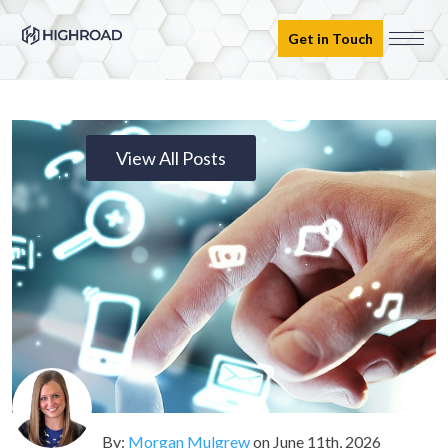
Get in Touch
View All Posts
By:
Morgan Mulgrew
on
June 11th, 2026