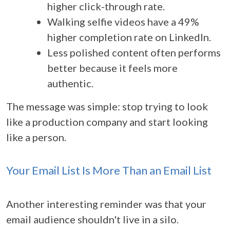
higher click-through rate.
Walking selfie videos have a 49%
higher completion rate on LinkedIn.
Less polished content often performs
better because it feels more
authentic.
The message was simple: stop trying to look
like a production company and start looking
like a person.
Your Email List Is More Than an Email List
Another interesting reminder was that your
email audience shouldn't live in a silo.