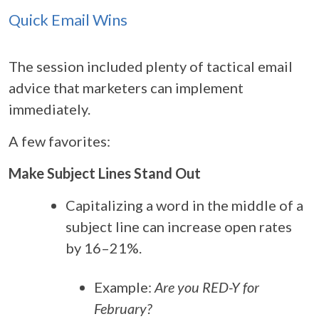
Quick Email Wins
The session included plenty of tactical email
advice that marketers can implement
immediately.
A few favorites:
Make Subject Lines Stand Out
Capitalizing a word in the middle of a
subject line can increase open rates
by 16–21%.
Example:
Are you RED-Y for
February?