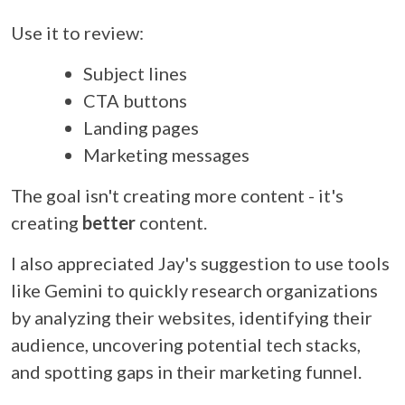
Use it to review:
Subject lines
CTA buttons
Landing pages
Marketing messages
The goal isn't creating more content - it's
creating
better
content.
I also appreciated Jay's suggestion to use tools
like Gemini to quickly research organizations
by analyzing their websites, identifying their
audience, uncovering potential tech stacks,
and spotting gaps in their marketing funnel.