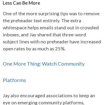
Less Can Be More
One of the more surprising tips was to remove
the preheader text entirely. The extra
whitespace helps emails stand out in crowded
inboxes, and Jay shared that three-word
subject lines with no preheader have increased
open rates by as much as 25%.
One More Thing: Watch Community
Platforms
Jay also encouraged associations to keep an
eye on emerging community platforms,