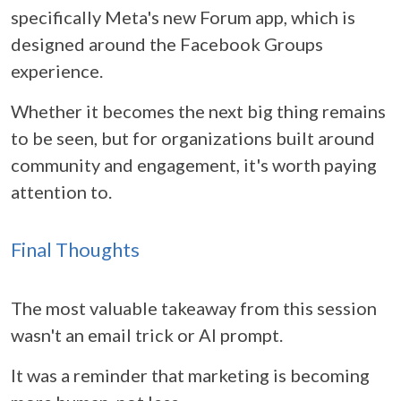
specifically Meta's new Forum app, which is
designed around the Facebook Groups
experience.
Whether it becomes the next big thing remains
to be seen, but for organizations built around
community and engagement, it's worth paying
attention to.
Final Thoughts
The most valuable takeaway from this session
wasn't an email trick or AI prompt.
It was a reminder that marketing is becoming