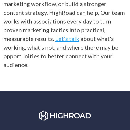
marketing workflow, or build a stronger
content strategy, HighRoad can help. Our team
works with associations every day to turn
proven marketing tactics into practical,
measurable results.
Let's talk
about what's
working, what
's not, and where there may be
opportunities to better connect with
your
audience.