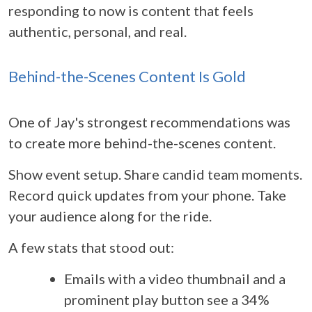
responding to now is content that feels
authentic, personal, and real.
Behind-the-Scenes Content Is Gold
One of Jay's strongest recommendations was
to create more behind-the-scenes content.
Show event setup. Share candid team moments.
Record quick updates from your phone. Take
your audience along for the ride.
A few stats that stood out:
Emails with a video thumbnail and a
prominent play button see a 34%