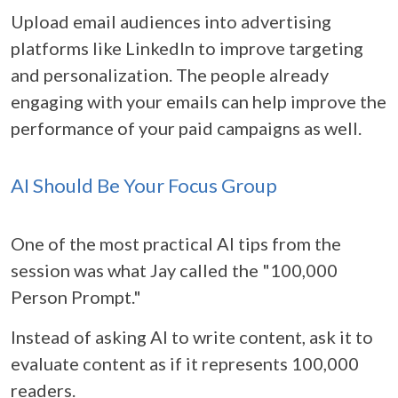
Upload email audiences into advertising
platforms like LinkedIn to improve targeting
and personalization. The people already
engaging with your emails can help improve the
performance of your paid campaigns as well.
AI Should Be Your Focus Group
One of the most practical AI tips from the
session was what Jay called the "100,000
Person Prompt."
Instead of asking AI to write content, ask it to
evaluate content as if it represents 100,000
readers.