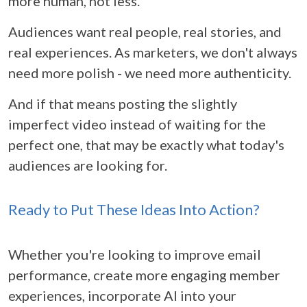
more human, not less.
Audiences want real people, real stories, and
real experiences. As marketers, we don't always
need more polish - we need more authenticity.
And if that means posting the slightly
imperfect video instead of waiting for the
perfect one, that may be exactly what today's
audiences are looking for.
Ready to Put These Ideas Into Action?
Whether you're looking to improve email
performance, create more engaging member
experiences, incorporate AI into your