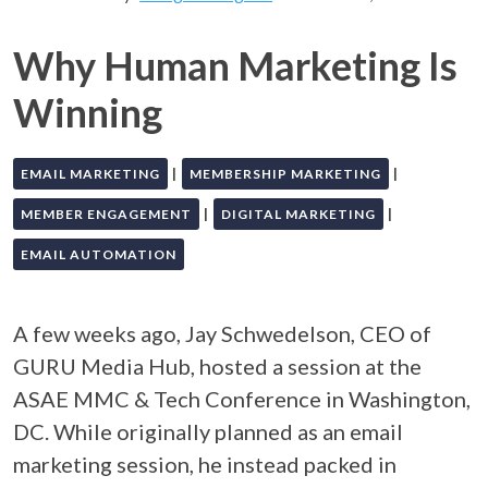
Why Human Marketing Is
Winning
|
|
EMAIL MARKETING
MEMBERSHIP MARKETING
|
|
MEMBER ENGAGEMENT
DIGITAL MARKETING
EMAIL AUTOMATION
A few weeks ago, Jay Schwedelson, CEO of
GURU Media Hub, hosted a session at the
ASAE MMC & Tech Conference in Washington,
DC. While originally planned as an email
marketing session, he instead packed in