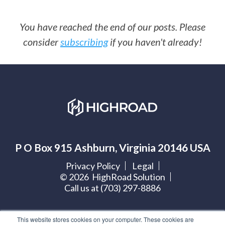
You have reached the end of our posts. Please
consider
subscribing
if you haven't already!
P O Box 915 Ashburn, Virginia 20146 USA
Privacy Policy
Legal
©
2026
HighRoad Solution
Call us at (703) 297-8886
Let's get social:
This website stores cookies on your computer. These cookies are