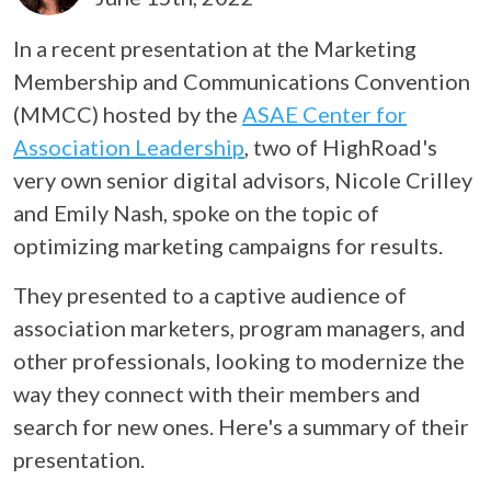
In a recent presentation at the Marketing
Membership and Communications Convention
(MMCC) hosted by the
ASAE Center for
Association Leadership
, two of HighRoad's
very own senior digital advisors, Nicole Crilley
and Emily Nash, spoke on the topic of
optimizing marketing campaigns for results.
They presented to a captive audience of
association marketers, program managers, and
other professionals, looking to modernize the
way they connect with their members and
search for new ones. Here's a summary of their
presentation.