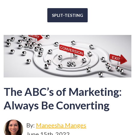
SPLIT-TESTING
The ABC’s of Marketing:
Always Be Converting
By:
Maneesha Manges
June 15th, 2022