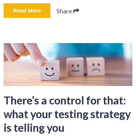
Share
Read More
There’s a control for that:
what your testing strategy
is telling you