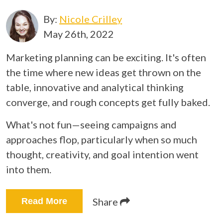
By:
Nicole Crilley
May 26th, 2022
Marketing planning can be exciting. It's often
the time where new ideas get thrown on the
table, innovative and analytical thinking
converge, and rough concepts get fully baked.
What's not fun—seeing campaigns and
approaches flop, particularly when so much
thought, creativity, and goal intention went
into them.
Share
Read More