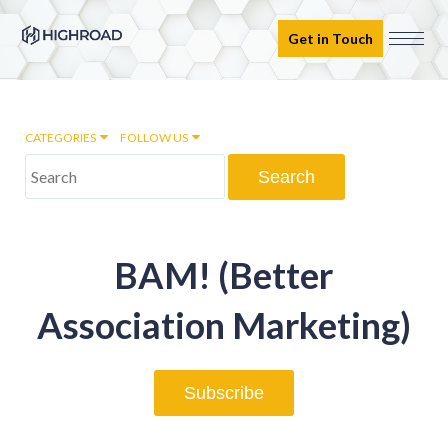
Get in Touch
CATEGORIES
FOLLOW US
Marketing Automation
BAM! (Better
Email marketing
Association Marketing)
Inbound Marketing
Subscribe
Digital Transformation