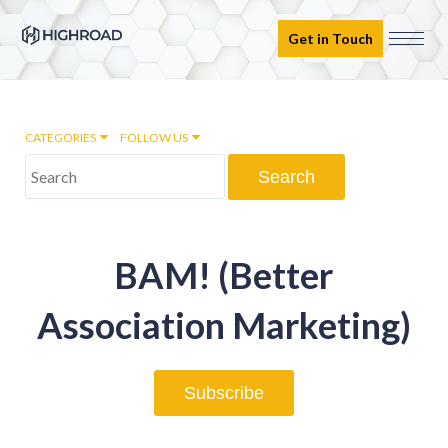
Get in Touch
CATEGORIES
FOLLOW US
Marketing Automation
BAM! (Better
Email marketing
Association Marketing)
Inbound Marketing
Subscribe
Digital Transformation