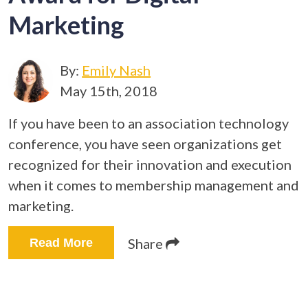
Marketing
By:
Emily Nash
May 15th, 2018
If you have been to an association technology
conference, you have seen organizations get
recognized for their innovation and execution
when it comes to membership management and
marketing.
Share
Read More