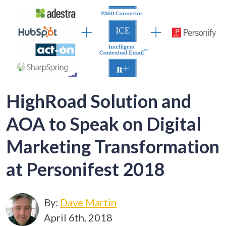
HighRoad Solution and
AOA to Speak on Digital
Marketing Transformation
at Personifest 2018
By:
Dave Martin
April 6th, 2018