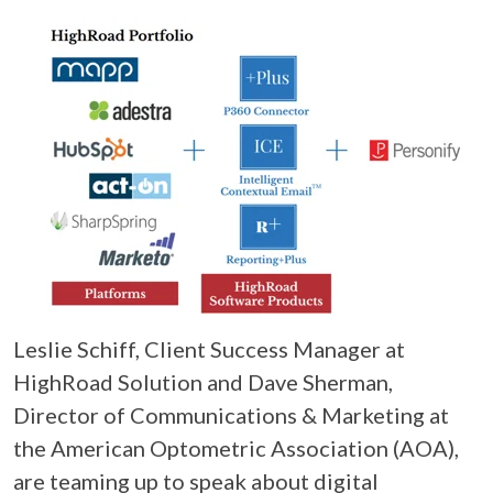
Leslie Schiff, Client Success Manager at
HighRoad Solution and Dave Sherman,
Director of Communications & Marketing at
the American Optometric Association (AOA),
are teaming up to speak about digital