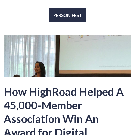
PERSONIFEST
How HighRoad Helped A
45,000-Member
Association Win An
Award for Digital