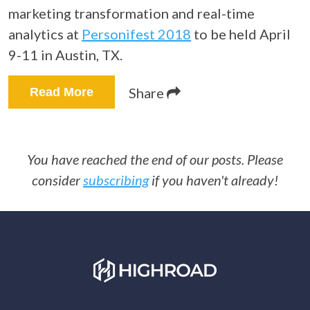
marketing transformation and real-time
analytics at
Personifest 2018
to be held April
9-11 in Austin, TX.
Share
Read More
You have reached the end of our posts. Please
consider
subscribing
if you haven't already!