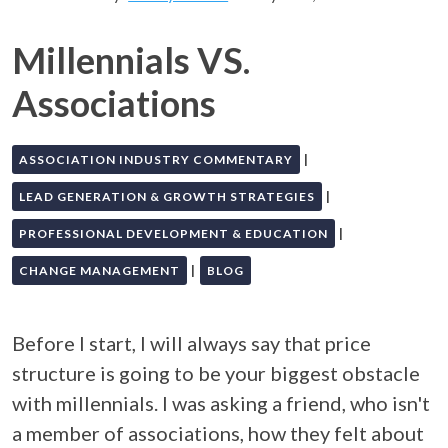
Millennials VS.
Associations
|
ASSOCIATION INDUSTRY COMMENTARY
|
LEAD GENERATION & GROWTH STRATEGIES
|
PROFESSIONAL DEVELOPMENT & EDUCATION
|
CHANGE MANAGEMENT
BLOG
Before I start, I will always say that price
structure is going to be your biggest obstacle
with millennials. I was asking a friend, who isn't
a member of associations, how they felt about