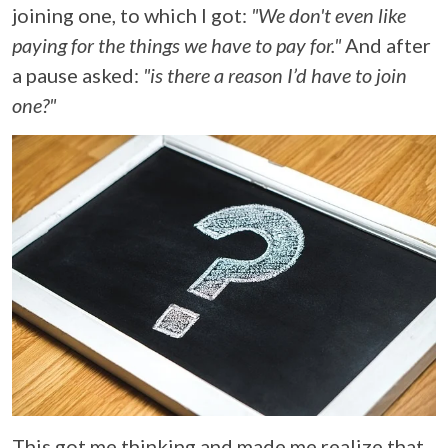
joining one, to which I got:
"We don't even like
paying for the things we have to pay for."
And after
a pause asked:
"is there a reason I’d have to join
one?"
This got me thinking and made me realize that