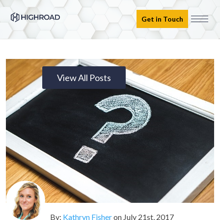
Get in Touch
View All Posts
By:
Kathryn Fisher
on
July 21st, 2017