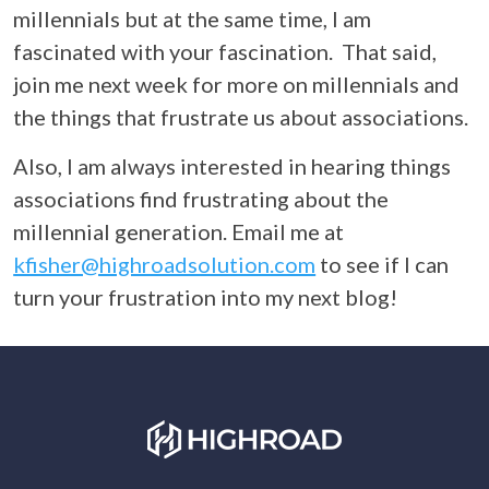
millennials but at the same time, I am
fascinated with your fascination. That said,
join me next week for more on millennials and
the things that frustrate us about associations.
Also, I am always interested in hearing things
associations find frustrating about the
millennial generation. Email me at
kfisher@highroadsolution.com
to see if I can
turn your frustration into my next blog!