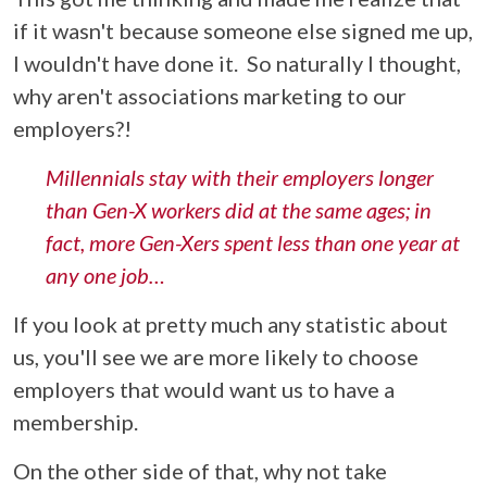
if it wasn't because someone else signed me up,
I wouldn't have done it.
So naturally I thought,
why aren't associations marketing to our
employers?!
Millennials stay with their employers longer
than Gen-X workers did at the same ages; in
fact, more Gen-Xers spent less than one year at
any one job…
If you look at pretty much any statistic about
us, you'll see we are more likely to choose
employers that would want us to have a
membership.
On the other side of that, why not take