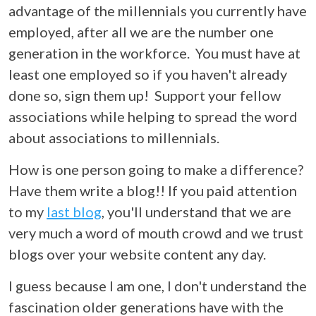
advantage of the millennials you currently have
employed, after all we are the number one
generation in the workforce. You must have at
least one employed so if you haven't already
done so, sign them up!
Support your fellow
associations while helping to spread the word
about associations to millennials.
How is one person going to make a difference?
Have them write a blog!! If you paid attention
to my
last blog
,
you'll understand that we are
very much a word of mouth crowd and we trust
blogs over your website content any day.
I guess because I am one, I don't understand the
fascination older generations have with the