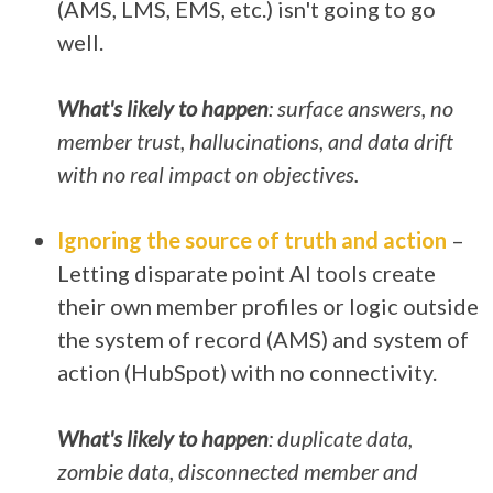
(AMS, LMS, EMS, etc.) isn't going to go
well.
What's likely to happen
: surface answers, no
member trust, hallucinations, and data drift
with no real impact on objectives.
Ignoring the source of truth and action
–
Letting disparate point AI tools create
their own member profiles or logic outside
the system of record (AMS) and system of
action (HubSpot) with no connectivity.
What's likely to happen
: duplicate data,
zombie data, disconnected member and