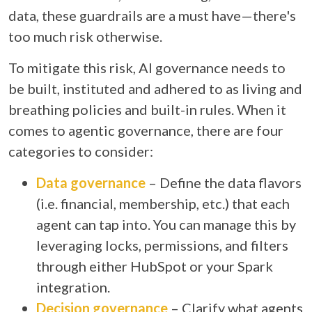
data, these guardrails are a must have—there's
too much risk otherwise.
To mitigate this risk, AI governance needs to
be built, instituted and adhered to as living and
breathing policies and built-in rules. When it
comes to agentic governance, there are four
categories to consider:
Data governance
– Define the data flavors
(i.e. financial, membership, etc.) that each
agent can tap into. You can manage this by
leveraging locks, permissions, and filters
through either HubSpot or your Spark
integration.
Decision governance
– Clarify what agents