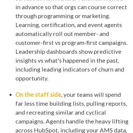
in advance so that orgs can course correct
through programming or marketing.
Learning, certification, and event agents
automatically roll out member- and
customer-first vs program-first campaigns.
Leadership dashboards show predictive
insights vs what's happened in the past,
including leading indicators of churn and
opportunity.
On the staff side
, your teams will spend
far less time building lists, pulling reports,
and recreating similar and cyclical
campaigns. Agents handle the heavy lifting
across HubSpot, including your AMS data,