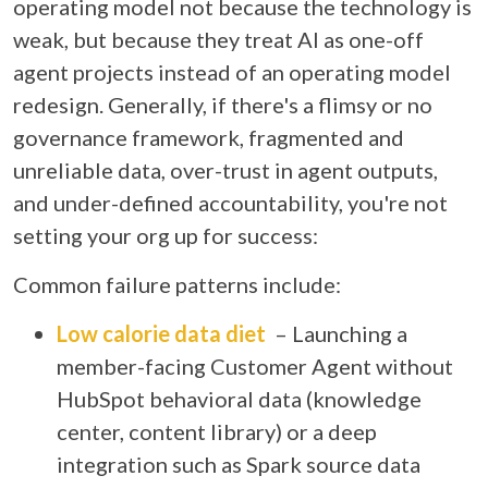
operating model
not because the technology is
weak, but because they treat AI as one-off
agent projects instead of an operating model
redesign. Generally, if there's a flimsy or no
governance framework, fragmented and
unreliable data, over-trust in agent outputs,
and under-defined accountability, you're not
setting your org up for success:
Common failure patterns include:
Low calorie data diet
– Launching a
member-facing Customer Agent without
HubSpot behavioral data (knowledge
center, content library) or a deep
integration such as Spark source data