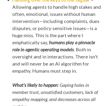
Allowing agents to handle high stakes and
often, emotional, issues without human
intervention—including complaints, dues
disputes, or policy-sensitive issues—is a
huge miss. This is the part where I
emphatically say,
humans play a pinnacle
role in agentic operating models
. Both in
oversight and in interactions. There isn't
and will never be an AI algorithm for
empathy. Humans must step in.
What's likely to happen
: Gaping holes in
member trust, unsatisfied customers, lack of
empathy mapping, and decreases across all