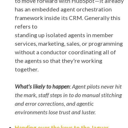
to move forward with HubSpot—it already
has an embedded agent orchestration
framework inside its CRM. Generally this
refers to
standing up isolated agents in member
services, marketing, sales, or programming
without a conductor coordinating all of
the agents so that they're working
together.
What's likely to happen
: Agent pilots never hit
the mark, staff steps in to do manual stitching
and error corrections, and agentic
environments lose trust and
luster.
Handing over the keys to the Jaguar
–