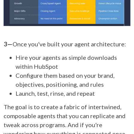
3—
Once you've built your agent architecture:
Hire your agents as simple downloads
within HubSpot
Configure them based on your brand,
objectives, positioning, and rules
Launch, test, rinse, and repeat
The goal is to create a fabric of intertwined,
composable agents that you can replicate and
tweak across programs. And if you're
wondering how everything is connected once