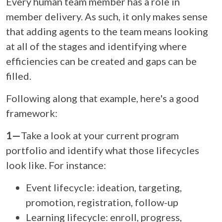
Every human team member has a role in
member delivery. As such, it only makes sense
that adding agents to the team means looking
at all of the stages and identifying where
efficiencies can be created and gaps can be
filled.
Following along that example, here's a good
framework:
1—
Take a look at your current program
portfolio and identify what those lifecycles
look like. For instance:
Event lifecycle: ideation, targeting,
promotion, registration, follow-up
Learning lifecycle: enroll, progress,