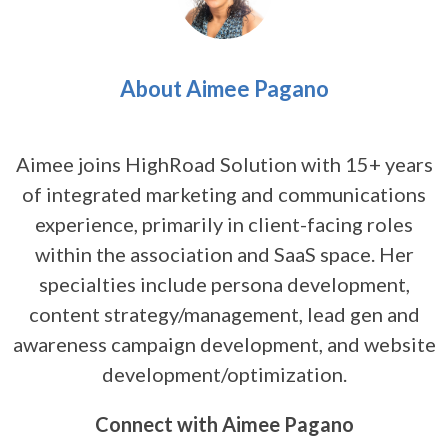
About Aimee Pagano
Aimee joins HighRoad Solution with 15+ years
of integrated marketing and communications
experience, primarily in client-facing roles
within the association and SaaS space. Her
specialties include persona development,
content strategy/management, lead gen and
awareness campaign development, and website
development/optimization.
Connect with Aimee Pagano