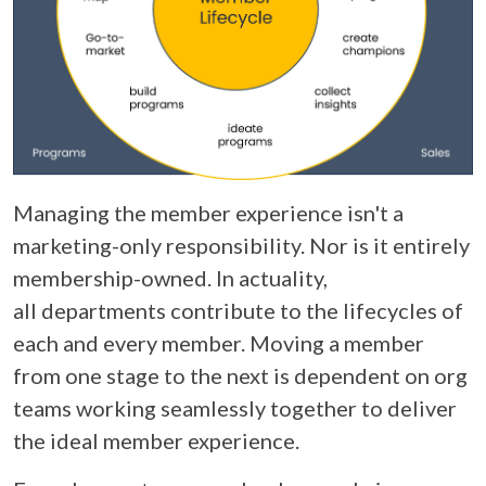
Managing the member experience isn't a
marketing-only responsibility. Nor is it entirely
membership-owned. In actuality,
all departments contribute to the lifecycles of
each and every member. Moving a member
from one stage to the next is dependent on org
teams working seamlessly together to deliver
the ideal member experience.