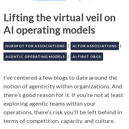
Lifting the virtual veil on
AI operating models
|
|
HUBSPOT FOR ASSOCIATIONS
AI FOR ASSOCIATIONS
|
AGENTIC OPERATING MODELS
AI FIRST ORGS
I've centered a few blogs to date around the
notion of agenticity within organizations. And
there's good reason for it. If you're not at least
exploring agentic teams within your
operations, there's risk you'll be left behind in
terms of competition, capacity, and culture.