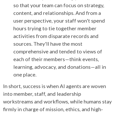
so that your team can focus on strategy,
content, and relationships. And from a
user perspective, your staff won't spend
hours trying to tie together member
activities from disparate records and
sources. They'll have the most
comprehensive and tended to views of
each of their members—think events,
learning, advocacy, and donations—all in
one place.
In short, success is when AI agents are woven
into member, staff, and leadership
workstreams and workflows, while humans stay
firmly in charge of mission, ethics, and high-