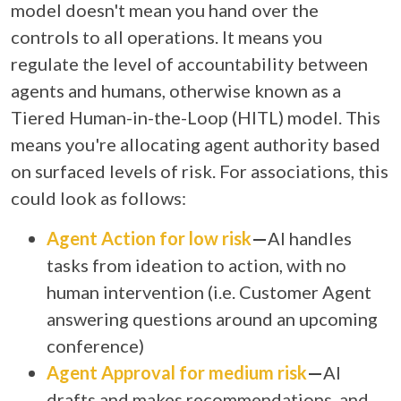
model doesn't mean you hand over the
controls to all operations. It means you
regulate the level of accountability between
agents and humans, otherwise known as a
Tiered Human-in-the-Loop (HITL) model. This
means you're allocating agent authority based
on surfaced levels of risk. For associations, this
could look as follows:
Agent Action for low risk
—
AI handles
tasks from ideation to action, with no
human intervention (i.e. Customer Agent
answering questions around an upcoming
conference)
Agent Approval for medium risk
—
AI
drafts and makes recommendations, and