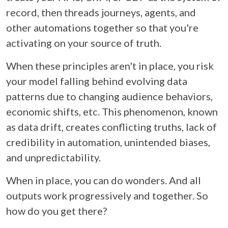
record, then threads journeys, agents, and
other automations together so that you're
activating on your source of truth.
When these principles aren't in place, you risk
your model falling behind evolving data
patterns due to changing audience behaviors,
economic shifts, etc. This phenomenon, known
as data drift, creates conflicting truths, lack of
credibility in automation, unintended biases,
and unpredictability.
When in place, you can do wonders. And all
outputs work progressively and together. So
how do you get there?