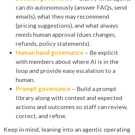
can do autonomously (answer FAQs, send
emails), what they may recommend
(pricing suggestions), and what always
needs human approval (dues changes,
refunds, policy statements).
Human hand governance
– Be explicit
with members about where AI is in the
loop and provide easy escalation to a
human.
Prompt governance
– Build a prompt
library along with context and expected
actions and outcomes so staff can review,
correct, and refine.
Keep in mind, leaning into an agentic operating