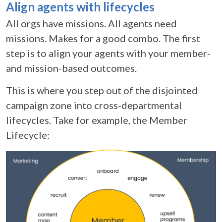
Align agents with lifecycles
All orgs have missions. All agents need
missions. Makes for a good combo. The first
step is to align your agents with your member-
and mission-based outcomes.
This is where you step out of the disjointed
campaign zone into cross-departmental
lifecycles. Take for example, the Member
Lifecycle: