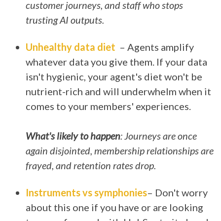
customer journeys, and staff who stops
trusting AI outputs.
Unhealthy data diet
– Agents amplify
whatever data you give them. If your data
isn't hygienic, your agent's diet won't be
nutrient-rich and will underwhelm when it
comes to your members' experiences.
What's likely to happen
: Journeys are once
again disjointed, membership relationships are
frayed, and retention rates drop.
Instruments vs symphonies
– Don't worry
about this one if you have or are looking