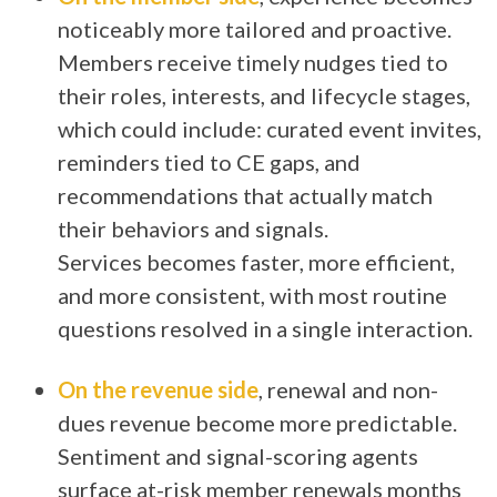
noticeably more tailored and proactive.
Members receive timely nudges tied to
their roles, interests, and lifecycle stages,
which could include: curated event invites,
reminders tied to CE gaps, and
recommendations that actually match
their behaviors and signals.
Services becomes faster, more efficient,
and more consistent, with most routine
questions resolved in a single interaction.
On the revenue side
, renewal and non-
dues revenue become more predictable.
Sentiment and signal-scoring agents
surface at-risk member renewals months