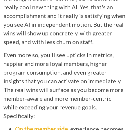
really cool new thing with AI. Yes, that's an
accomplishment and it really is satisfying when
you see AI in independent motion. But the real
wins will show up concretely, with greater
speed, and with less churn on staff.
Even more so, you'll see upticks in metrics,
happier and more loyal members, higher
program consumption, and even greater
insights that you can activate on immediately.
The real wins will surface as you become more
member-aware and more member-centric
while exceeding your revenue goals.
Specifically:
On the member side
, experience becomes