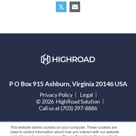
P O Box 915 Ashburn, Virginia 20146 USA
Privacy Policy
Legal
©
2026
HighRoad Solution
Call us at (703) 297-8886
Let's get social:
This website stores cookies on your computer. These cookies are
used to collect information about how you interact with our website