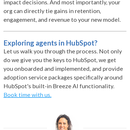
impact decisions. And most importantly, your
org can directly tie gains in retention,
engagement, and revenue to your new model.
Exploring agents in HubSpot?
Let us walk you through the process. Not only
do we give you the keys to HubSpot, we get
you onboarded and implemented, and provide
adoption service packages specifically around
HubSpot's built-in Breeze AI functionality.
Book time with us.