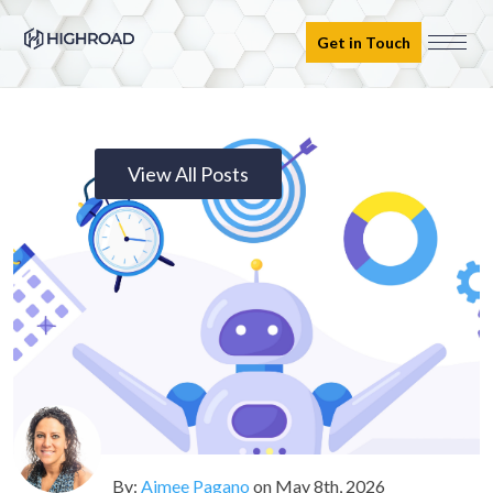
Get in Touch
View All Posts
By:
Aimee Pagano
on
May 8th, 2026