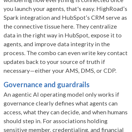
you launch your agents, that's easy. HighRoad’s
Spark integration and HubSpot’s CRM serve as
the connective tissue here. They centralize
data in the right way in HubSpot, expose it to
agents, and improve data integrity in the
process. The combo can even write key contact
updates back to your source of truth if
necessary—either your AMS, DMS, or CDP.
Governance and guardrails
An
agentic AI operating model
only works if
governance clearly defines what agents can
access, what they can decide, and when humans
should step in. For associations holding
sensitive member, credentialing, and financial