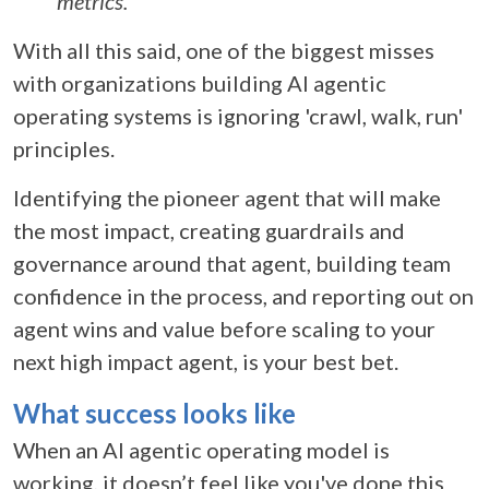
metrics.
With all this said, one of the biggest misses
with organizations building AI agentic
operating systems is ignoring 'crawl, walk, run'
principles.
Identifying the pioneer agent that will make
the most impact, creating guardrails and
governance around that agent, building team
confidence in the process, and reporting out on
agent wins and value before scaling to your
next high impact agent, is your best bet.
What success looks like
When an
AI agentic operating model
is
working, it doesn’t feel like you've done this