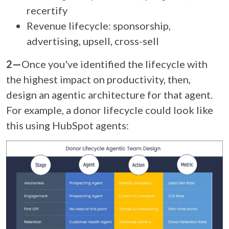
recertify
Revenue lifecycle: sponsorship,
advertising, upsell, cross-sell
2—
Once you've identified the lifecycle with
the highest impact on productivity, t
hen,
design an agentic architecture for that agent.
For example, a donor lifecycle could look like
this using HubSpot agents: