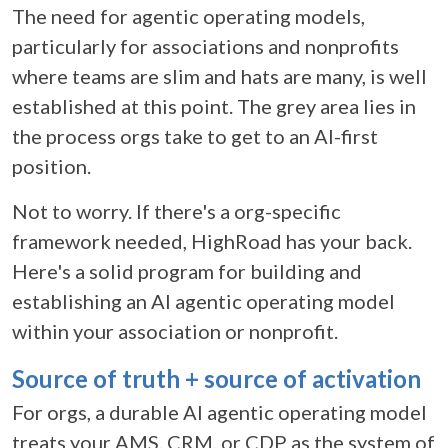
The need for agentic operating models,
particularly for associations and nonprofits
where teams are slim and hats are many, is well
established at this point. The grey area lies in
the process orgs take to get to an AI-first
position.
Not to worry. If there's a org-specific
framework needed, HighRoad has your back.
Here's a solid program for building and
establishing an AI agentic operating model
within your association or nonprofit.
Source of truth + source of activation
For orgs, a durable
AI agentic operating model
treats your AMS, CRM, or CDP as the system of