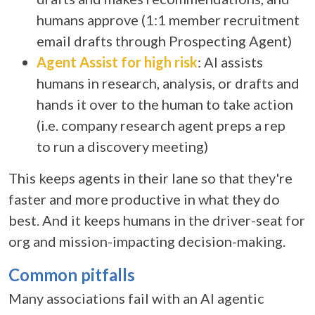
humans approve (1:1 member recruitment
email drafts through Prospecting Agent)
Agent Assist for high risk
: AI assists
humans in research, analysis, or drafts and
hands it over to the human to take action
(i.e. company research agent preps a rep
to run a discovery meeting)
This keeps agents in their lane so that they're
faster and more productive in what they do
best. And it keeps humans in the driver-seat for
org and mission-impacting decision-making.
Common pitfalls
Many associations fail with an
AI agentic