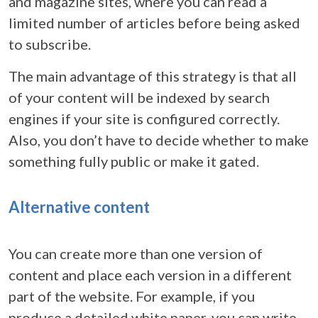
and magazine sites, where you can read a
limited number of articles before being asked
to subscribe.
The main advantage of this strategy is that all
of your content will be indexed by search
engines if your site is configured correctly.
Also, you don’t have to decide whether to make
something fully public or make it gated.
Alternative content
You can create more than one version of
content and place each version in a different
part of the website. For example, if you
produce a detailed white paper, you can write