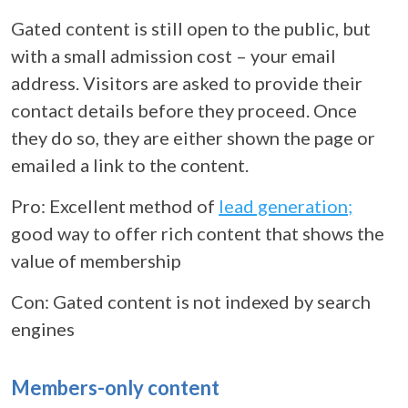
Gated content is still open to the public, but
with a small admission cost – your email
address. Visitors are asked to provide their
contact details before they proceed. Once
they do so, they are either shown the page or
emailed a link to the content.
Pro: Excellent method of
lead generation;
good way to offer rich content that shows the
value of membership
Con: Gated content is not indexed by search
engines
Members-only content