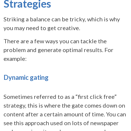
Strategies
Striking a balance can be tricky, which is why
you may need to get creative.
There are a few ways you can tackle the
problem and generate optimal results. For
example:
Dynamic gating
Sometimes referred to as a “first click free”
strategy, this is where the gate comes down on
content after a certain amount of time. You can
see this approach used on lots of newspaper