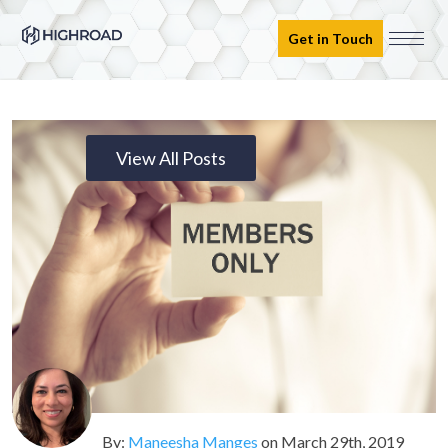
Get in Touch
View All Posts
By:
Maneesha Manges
on
March 29th, 2019