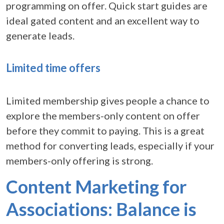
programming on offer. Quick start guides are
ideal gated content and an excellent way to
generate leads.
Limited time offers
Limited membership gives people a chance to
explore the members-only content on offer
before they commit to paying. This is a great
method for converting leads, especially if your
members-only offering is strong.
Content Marketing for
Associations: Balance is