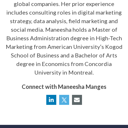
global companies. Her prior experience
includes consulting roles in digital marketing
strategy, data analysis, field marketing and
social media. Maneesha holds a Master of
Business Administration degree in High-Tech
Marketing from American University’s Kogod
School of Business and a Bachelor of Arts
degree in Economics from Concordia
University in Montreal.
Connect with Maneesha Manges