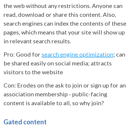
the web without any restrictions. Anyone can
read, download or share this content. Also,
search engines can index the contents of these
pages, which means that your site will show up
in relevant search results.
Pro: Good for
search engine optimization
; can
be shared easily on social media; attracts
visitors to the website
Con: Erodes on the ask to join or sign up for an
association membership - public-facing
content is available to all, so why join?
Gated content