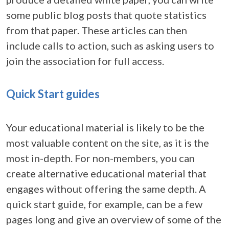
some public blog posts that quote statistics
from that paper. These articles can then
include calls to action, such as asking users to
join the association for full access.
Quick Start guides
Your educational material is likely to be the
most valuable content on the site, as it is the
most in-depth. For non-members, you can
create alternative educational material that
engages without offering the same depth. A
quick start guide, for example, can be a few
pages long and give an overview of some of the