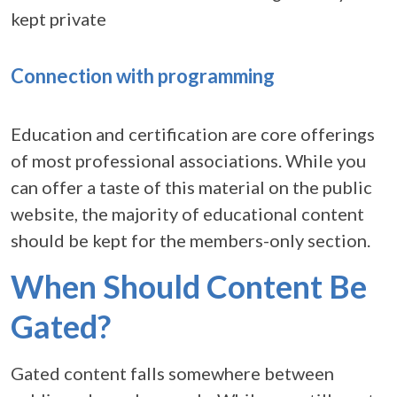
kept private
Connection with programming
Education and certification are core offerings
of most professional associations. While you
can offer a taste of this material on the public
website, the majority of educational content
should be kept for the members-only section.
When Should Content Be
Gated?
Gated content falls somewhere between