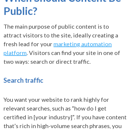
Public?
The main purpose of public content is to
attract visitors to the site, ideally creating a
fresh lead for your
marketing automation
platform
. Visitors can find your site in one of
two ways: search or direct traffic.
Search traffic
You want your website to rank highly for
relevant searches, such as “how do I get
certified in [your industry]”. If you have content
that’s rich in high-volume search phrases, you