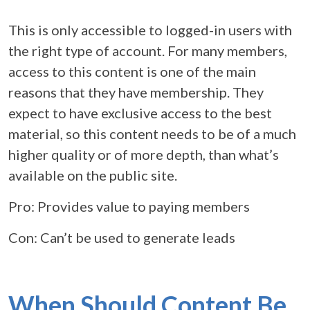
This is only accessible to logged-in users with
the right type of account. For many members,
access to this content is one of the main
reasons that they have membership. They
expect to have exclusive access to the best
material, so this content needs to be of a much
higher quality or of more depth, than what’s
available on the public site.
Pro: Provides value to paying members
Con: Can’t be used to generate leads
When Should Content Be