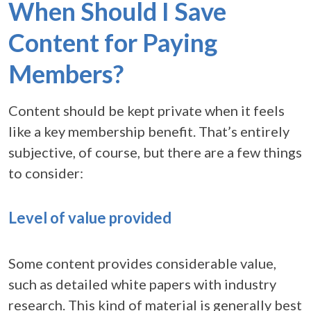
When Should I Save
Content for Paying
Members?
Content should be kept private when it feels
like a key membership benefit. That’s entirely
subjective, of course, but there are a few things
to consider:
Level of value provided
Some content provides considerable value,
such as detailed white papers with industry
research. This kind of material is generally best