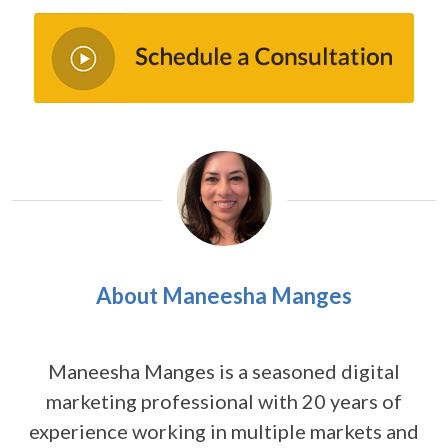
About Maneesha Manges
Maneesha Manges is a seasoned digital
marketing professional with 20 years of
experience working in multiple markets and