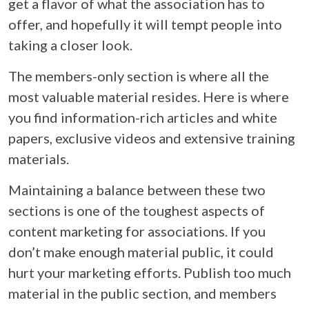
get a flavor of what the association has to
offer, and hopefully it will tempt people into
taking a closer look.
The members-only section is where all the
most valuable material resides. Here is where
you find information-rich articles and white
papers, exclusive videos and extensive training
materials.
Maintaining a balance between these two
sections is one of the toughest aspects of
content marketing for associations. If you
don’t make enough material public, it could
hurt your marketing efforts. Publish too much
material in the public section, and members