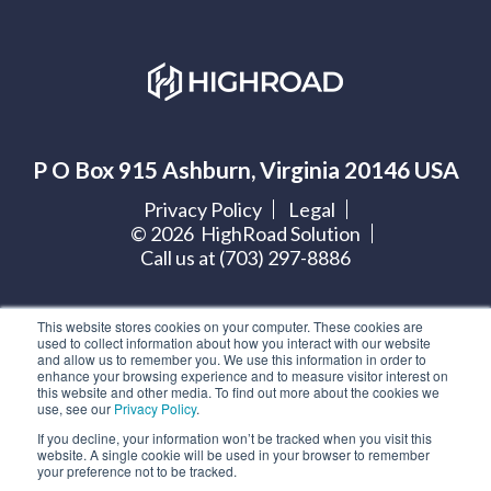
P O Box 915 Ashburn, Virginia 20146 USA
Privacy Policy
Legal
©
2026
HighRoad Solution
Call us at (703) 297-8886
Let's get social:
This website stores cookies on your computer. These cookies are
used to collect information about how you interact with our website
and allow us to remember you. We use this information in order to
enhance your browsing experience and to measure visitor interest on
this website and other media. To find out more about the cookies we
use, see our
Privacy Policy
.
Subscribe to our blog
If you decline, your information won’t be tracked when you visit this
website. A single cookie will be used in your browser to remember
your preference not to be tracked.