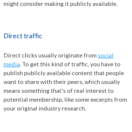
might consider making it publicly available.
Direct traffic
Direct clicks usually originate from
social
media
. To get this kind of traffic, you have to
publish publicly available content that people
want to share with their peers, which usually
means something that’s of real interest to
potential membership, like some excerpts from
your original industry research.