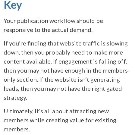
Key
Your publication workflow should be
responsive to the actual demand.
If you’re finding that website traffic is slowing
down, then you probably need to make more
content available. If engagement is falling off,
then you may not have enough in the members-
only section. If the website isn’t generating
leads, then you may not have the right gated
strategy.
Ultimately, it’s all about attracting new
members while creating value for existing
members.