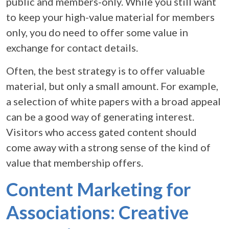
public and members-only. While you still want
to keep your high-value material for members
only, you do need to offer some value in
exchange for contact details.
Often, the best strategy is to offer valuable
material, but only a small amount. For example,
a selection of white papers with a broad appeal
can be a good way of generating interest.
Visitors who access gated content should
come away with a strong sense of the kind of
value that membership offers.
Content Marketing for
Associations: Creative