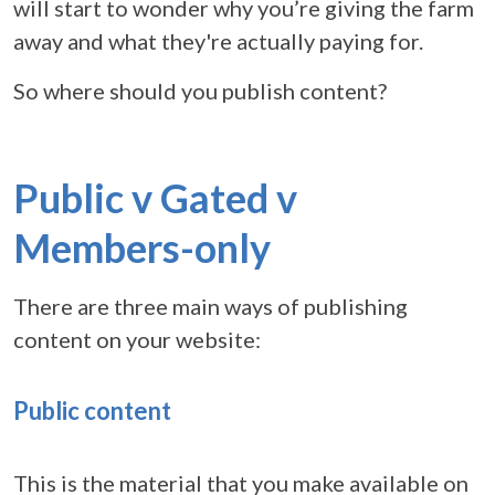
will start to wonder why you’re giving the farm
away and what they're actually paying for.
So where should you publish content?
Public v Gated v
Members-only
There are three main ways of publishing
content on your website:
Public content
This is the material that you make available on