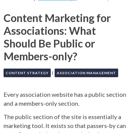
Content Marketing for
Associations: What
Should Be Public or
Members-only?
|
CONTENT STRATEGY
ASSOCIATION MANAGEMENT
Every association website has a public section
and a members-only section.
The public section of the site is essentially a
marketing tool. It exists so that passers-by can