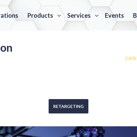
rations
Products
Services
Events
B
ion
CATE
RETARGETING