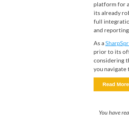
platform for a
its already ro
full integrat
and reporting, 
As a
SharpSpr
prior to its o
considering t
you navigate 
Read More
You have rea