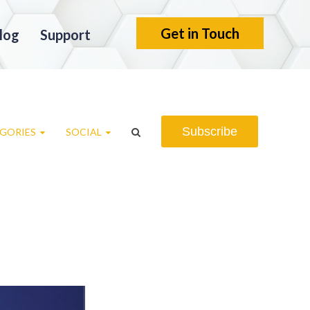
Get in Touch
log
Support
Subscribe
GORIES
SOCIAL