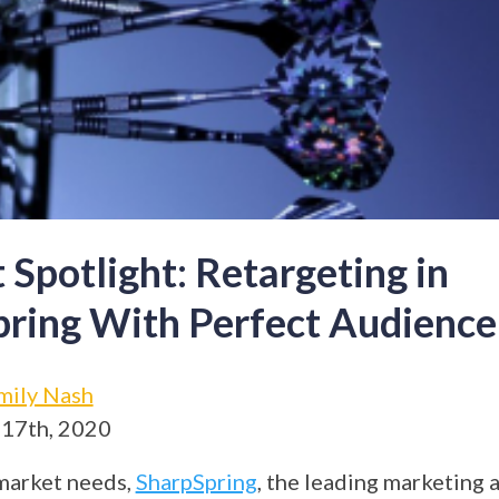
 Spotlight: Retargeting in
ring With Perfect Audience
mily Nash
 17th, 2020
market needs,
SharpSpring
, the leading marketing