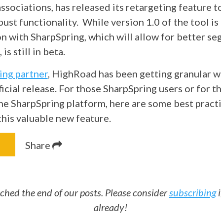
ssociations, has released its
retargeting
feature 
bust functionality. While version 1.0 of the tool is o
ion with SharpSpring, which will allow for better s
is still in beta.
ing partner
, HighRoad has been getting granular w
fficial release. For those SharpSpring users or for t
he SharpSpring platform, here are some best practi
this valuable new feature.
Share
ched the end of our posts. Please consider
subscribing
i
already!