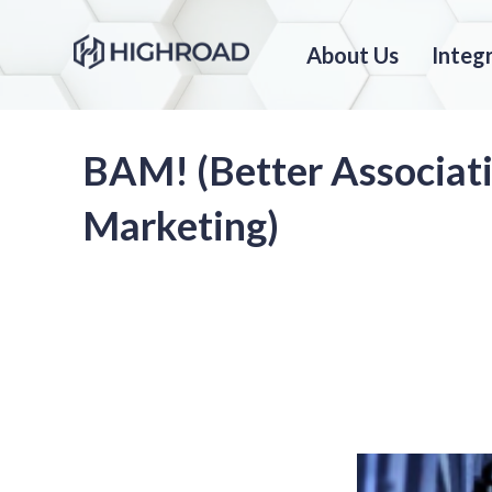
About Us
Integ
BAM! (Better Associat
Marketing)