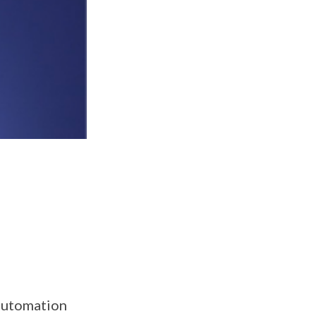
 automation