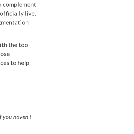
to complement
fficially live,
egmentation
ith the tool
hose
ces to help
f you haven't