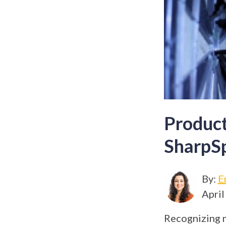
Product
SharpSp
By:
E
April
Recognizing 