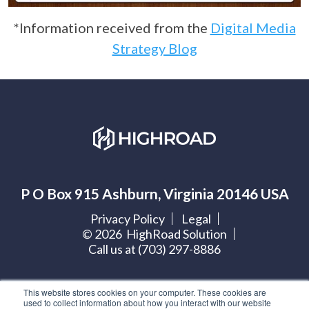
*Information received from the
Digital Media
Strategy Blog
P O Box 915 Ashburn, Virginia 20146 USA
Privacy Policy
Legal
©
2026
HighRoad Solution
Call us at (703) 297-8886
Let's get social:
This website stores cookies on your computer. These cookies are
used to collect information about how you interact with our website