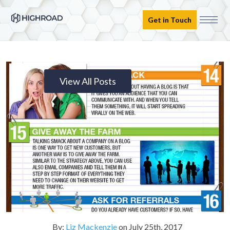
Get in Touch
View All Posts
By:
Liz Mackenzie
on
July 25th, 2017