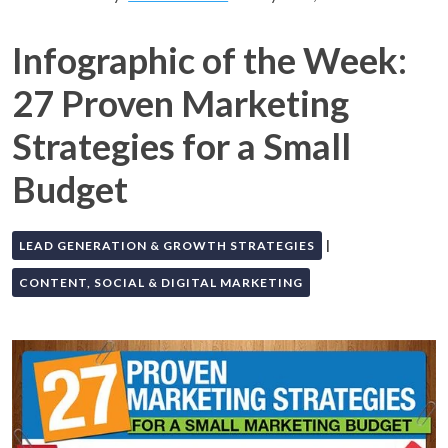
Infographic of the Week:
27 Proven Marketing
Strategies for a Small
Budget
|
LEAD GENERATION & GROWTH STRATEGIES
CONTENT, SOCIAL & DIGITAL MARKETING