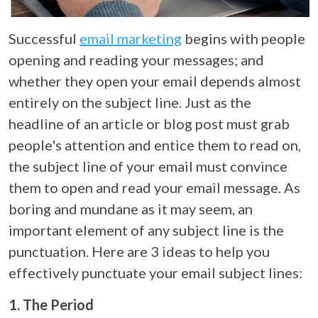
Successful
email marketing
begins with people
opening and reading your messages; and
whether they open your email depends almost
entirely on the subject line. Just as the
headline of an article or blog post must grab
people's attention and entice them to read on,
the subject line of your email must convince
them to open and read your email message. As
boring and mundane as it may seem, an
important element of any subject line is the
punctuation. Here are 3 ideas to help you
effectively punctuate your email subject lines:
1. The Period