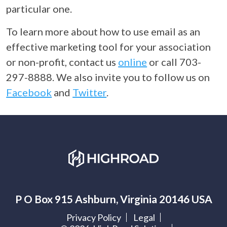
particular one.
To learn more about how to use email as an
effective marketing tool for your association
or non-profit, contact us
online
or call 703-
297-8888. We also invite you to follow us on
Facebook
and
Twitter
.
P O Box 915 Ashburn, Virginia 20146 USA
Privacy Policy
Legal