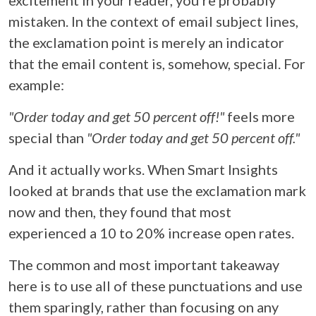
mistaken. In the context of email subject lines,
the exclamation point is merely an indicator
that the email content is, somehow, special. For
example:
"Order today and get 50 percent off!"
feels more
special than
"Order today and get 50 percent off."
And it actually works. When Smart Insights
looked at brands that use the exclamation mark
now and then, they found that most
experienced a 10 to 20% increase open rates.
The common and most important takeaway
here is to use all of these punctuations and use
them sparingly, rather than focusing on any