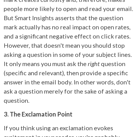
people more likely to open and read your email.
But Smart Insights asserts that the question
mark actually has no real impact on open rates,
and a significant negative effect on click rates.
However, that doesn't mean you should stop
asking a question in some of your subject lines.
It only means you must ask the
right
question
(specific and relevant), then provide a specific
answer in the email body. In other words, don't
ask a question merely for the sake of asking a
question.
3. The Exclamation Point
If you think using an exclamation evokes
excitement in your reader, you're probably