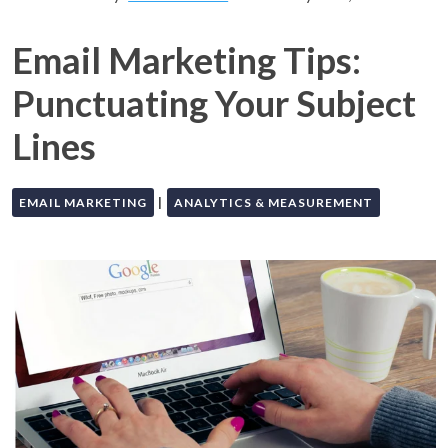
Email Marketing Tips:
Punctuating Your Subject
Lines
|
EMAIL MARKETING
ANALYTICS & MEASUREMENT