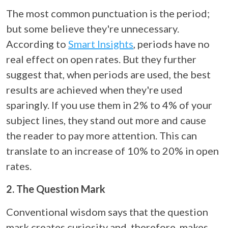
The most common punctuation is the period;
but some believe they're unnecessary.
According to
Smart Insights
, periods have no
real effect on open rates. But they further
suggest that, when periods are used, the best
results are achieved when they're used
sparingly. If you use them in 2% to 4% of your
subject lines, they stand out more and cause
the reader to pay more attention. This can
translate to an increase of 10% to 20% in open
rates.
2. The Question Mark
Conventional wisdom says that the question
mark creates curiosity and, therefore, makes