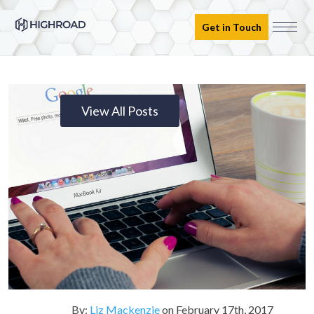
Get in Touch
View All Posts
By:
Liz Mackenzie
on
February 17th, 2017