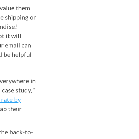
value them
ee shipping or
ndise!
 it will
r email can
d be helpful
everywhere in
case study, “
 rate by
ab their
the back-to-