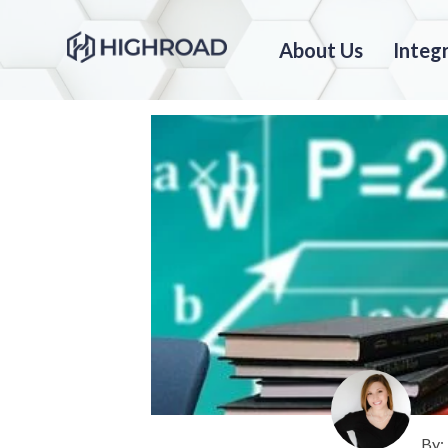
About Us
Integ
By: