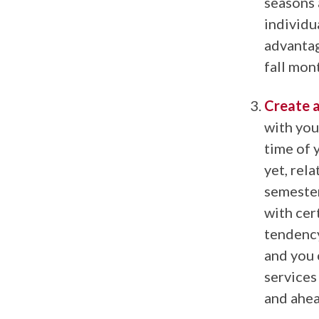
seasons 
individu
advantag
fall mon
Create a
with you
time of 
yet, rela
semester
with cert
tendency
and you 
services
and ahea