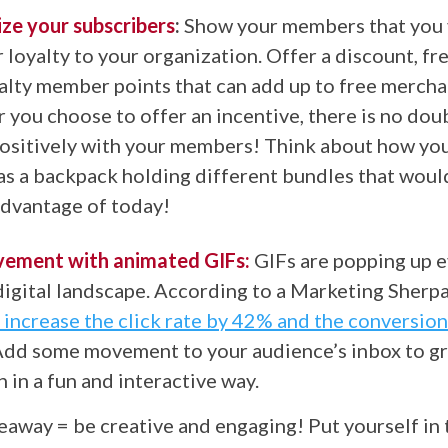
ize your subscribers
:
Show your members that you 
r loyalty to your organization. Offer a discount, fr
alty member points that can add up to free mercha
you choose to offer an incentive, there is no doubt
positively with your members! Think about how you
as a backpack holding different bundles that woul
advantage of today!
ement with animated GIFs:
GIFs are popping up 
digital landscape. According to a Marketing Sherpa 
 increase the click rate by 42% and the conversion
dd some movement to your audience’s inbox to gr
n in a fun and interactive way.
eaway = be creative and engaging! Put yourself in 