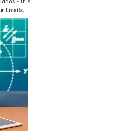
iddos – it is
ur Emails!