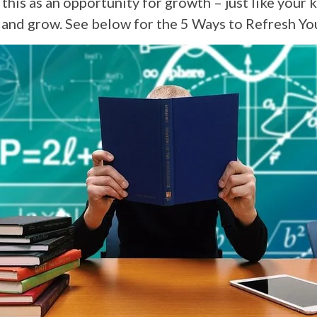
 this as an opportunity for growth – just like your k
n and grow. See below for the 5 Ways to Refresh Yo