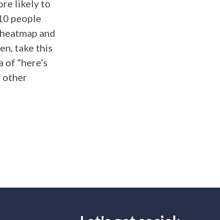
re likely to
 10 people
e heatmap and
en, take this
 of “here’s
t other