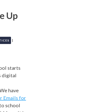
ce Up
|
TICES
ol starts
 digital
d
. We have
r Emails for
to school