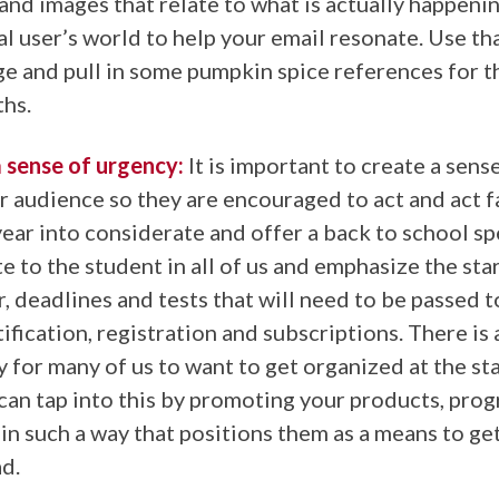
and images that relate to what is actually happenin
al user’s world to help your email resonate. Use th
e and pull in some pumpkin spice references for 
ths.
 sense of urgency:
It is important to create a sens
r audience so they are encouraged to act and act fa
year into considerate and offer a back to school sp
te to the student in all of us and emphasize the sta
, deadlines and tests that will need to be passed 
ification, registration and subscriptions. There is 
 for many of us to want to get organized at the sta
can tap into this by promoting your products, pro
 in such a way that positions them as a means to g
d.