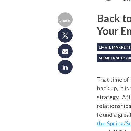
Back to
Share:
Your E
EMAIL MARKET
MEMBERSHIP 
That time of
back up, it i
strategy. Aft
relationship
found a great
the Spring/