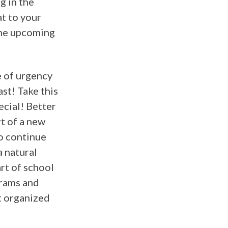
g in the
at to your
the upcoming
e of urgency
st! Take this
ecial! Better
rt of a new
to continue
a natural
rt of school
grams and
et organized