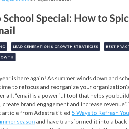
 School Special: How to Spi
mail
|
|
ING
LEAD GENERATION & GROWTH STRATEGIES
BEST PRAC
GROWTH
 year is here again! As summer winds down and scho
s time to refocus and reorganize your organization’s
er all, “email is a powerful tool that helps you buil
s, create brand engagement and increase revenue”
 article from Adestra titled
5 Ways to Refresh You
Summer season
and have transformed it into a back 