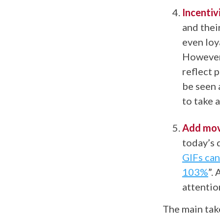
Incentiv
and thei
even loy
However 
reflect 
be seen 
to take 
Add mov
today’s 
GIFs can
103%
”.
A
attentio
The main tak