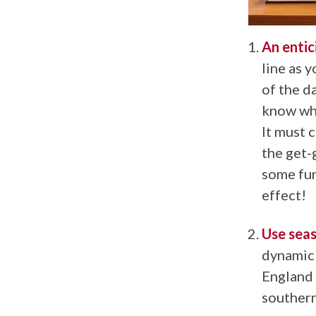
An entic
line as 
of the d
know whe
It must 
the get-
some fun
effect!
Use seas
dynamic 
England 
southern