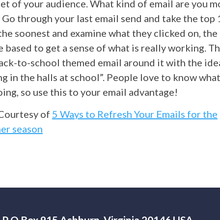
et of your audience. What kind of email are you mo
 Go through your last email send and take the top
the soonest and examine what they clicked on, th
 based to get a sense of what is really working. Th
ack-to-school themed email around it with the idea
g in the halls at school”. People love to know wha
ing, so use this to your email advantage!
Courtesy of
5 Ways to Refresh Your Emails for the
er season
P O Box 915 Ashburn, Virginia 20146 USA