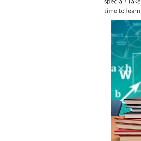
special! Take
time to lear