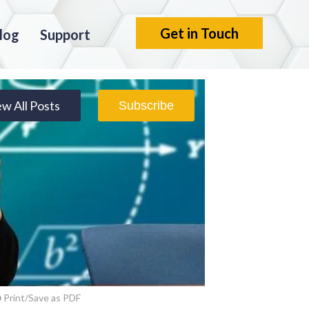
Get in Touch
log
Support
ew All Posts
Subscribe
Print/Save as PDF