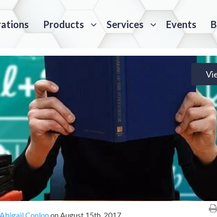
rations
Products
Services
Events
B
Vi
Abigail Conlon
on
August 15th, 2017