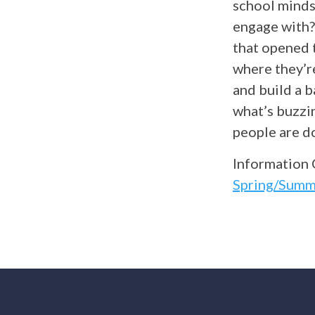
school minds
engage with?
that opened 
where they’re
and build a b
what’s buzzin
people are do
Information 
Spring/Summ