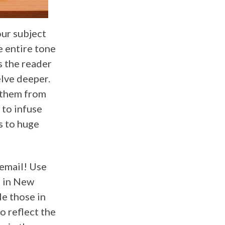
our subject
e entire tone
s the reader
elve deeper.
 them from
 to infuse
s to huge
 email! Use
s in New
le those in
o reflect the