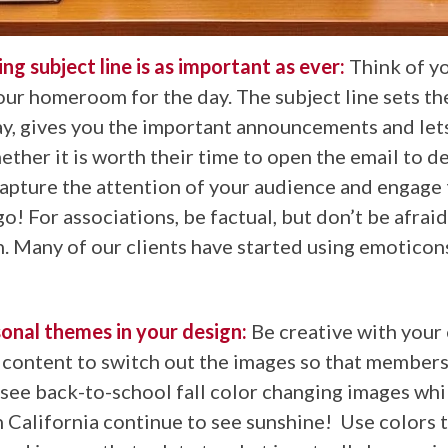
ing subject line is as important as ever:
Think of y
your homeroom for the day. The subject line sets th
ay, gives you the important announcements and let
ther it is worth their time to open the email to d
capture the attention of your audience and engage
go! For associations, be factual, but don’t be afraid
. Many of our clients have started using emoticon
onal themes in your design:
Be creative with your
content to switch out the images so that member
see back-to-school fall color changing images whi
 California continue to see sunshine! Use colors t