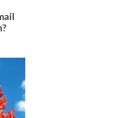
mail
n?