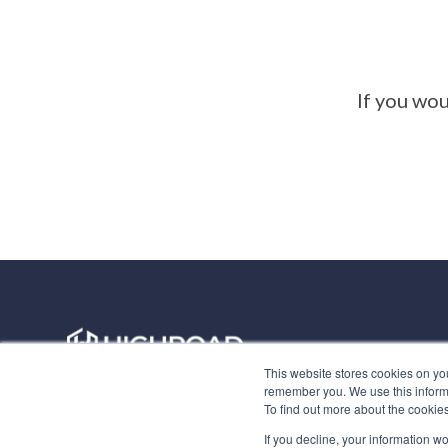
If you wou
Privacy Policy
This website stores cookies on yo
remember you. We use this informa
To find out more about the cookie
If you decline, your information w