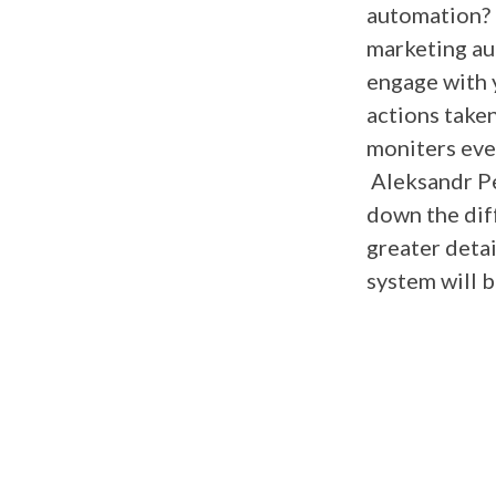
automation? 
marketing au
engage with 
actions take
moniters ever
Aleksandr P
down the dif
greater detai
system will 