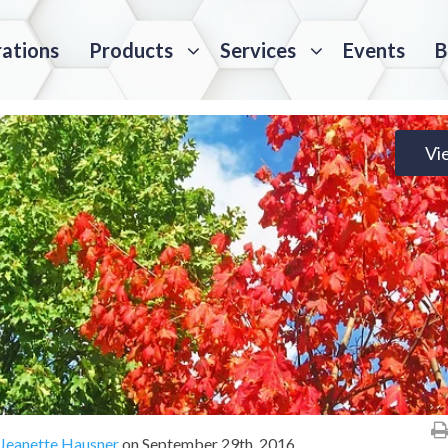
rations
Products
Services
Events
B
Vi
Jeanette Hausner
on
September 29th, 2016