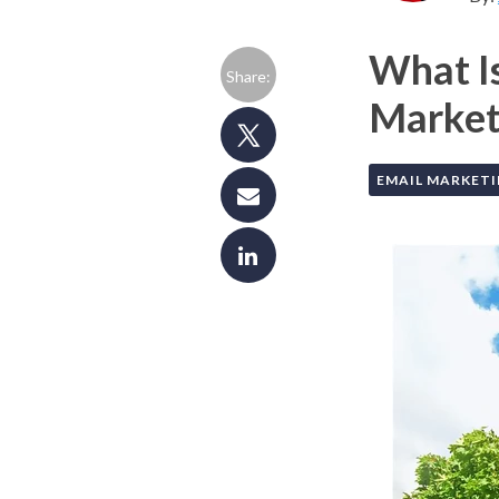
What I
Share:
Market
EMAIL MARKET