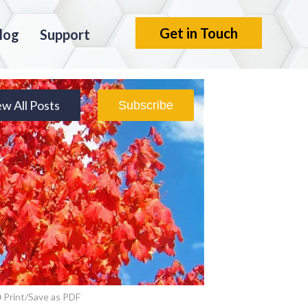
Get in Touch
log
Support
ew All Posts
Subscribe
Print/Save as PDF