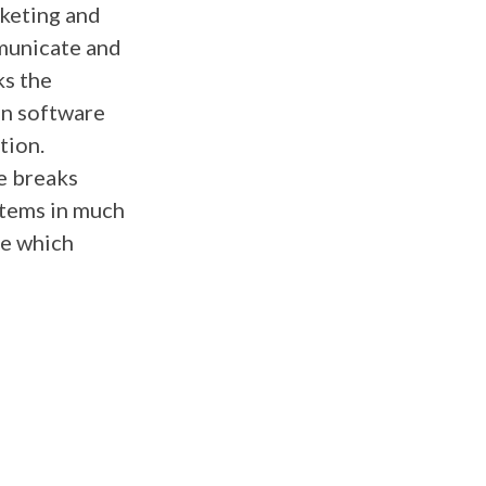
rketing and
municate and
ks the
on software
tion.
e breaks
stems in much
de which