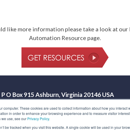
ld like more information please take a look at ou
Automation Resource page.
P O Box 915 Ashburn, Virginia 20146 USA
Legal
©
2026
HighRoad Solution
Call us at (703) 
ur computer. These cookies are used to collect information about how you interact w
tion in order to enhance your browsing experience and to measure visitor interest
s we use, see our
Privacy Policy
.
on’t be tracked when you visit this website. A single cookie will be used in your b