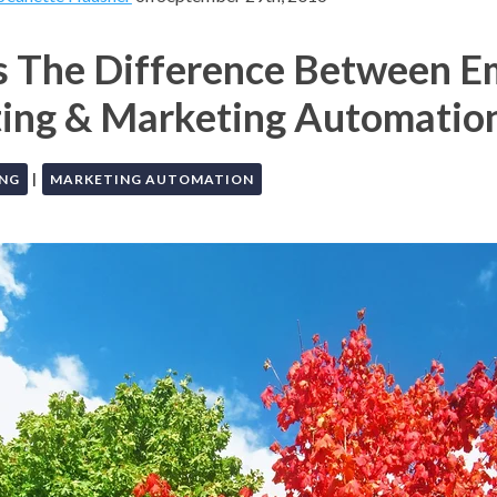
s The Difference Between E
ing & Marketing Automatio
|
ING
MARKETING AUTOMATION