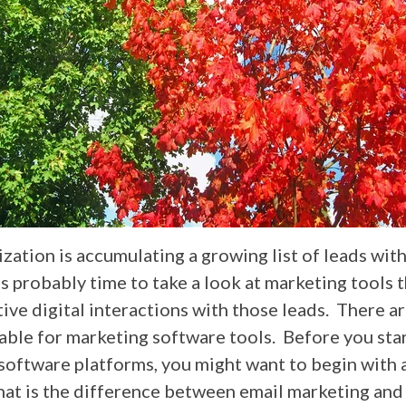
ization is accumulating a growing list of leads wit
's probably time to take a look at marketing tools t
ive digital interactions with those leads. There a
able for marketing software tools. Before you star
software platforms, you might want to begin with 
at is the difference between email marketing and