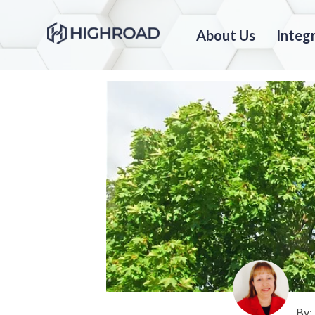
About Us
Integ
By: