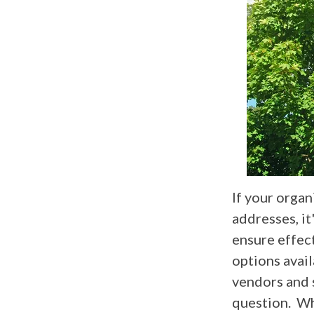
If your organ
addresses, it
ensure effect
options avail
vendors and 
question. Wh