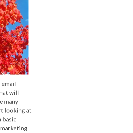
h email
hat will
re many
t looking at
a basic
 marketing