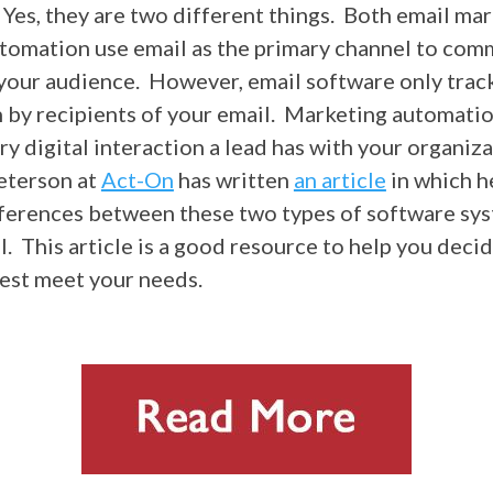
Yes, they are two different things. Both email ma
tomation use email as the primary channel to com
your audience. However, email software only trac
n by recipients of your email. Marketing automati
y digital interaction a lead has with your organiza
eterson at
Act-On
has written
an article
in which h
ferences between these two types of software sy
l. This article is a good resource to help you deci
best meet your needs.