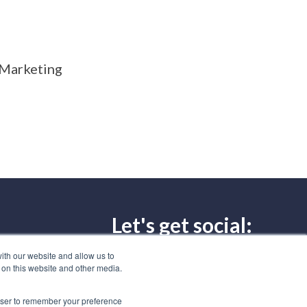
r Marketing
Let's get social:
297-8886
ith our website and allow us to
 on this website and other media.
Subscribe to our blog
rowser to remember your preference