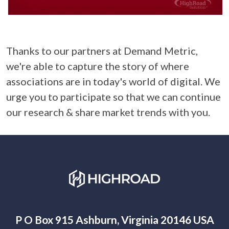
Thanks to our partners at Demand Metric,
we're able to capture the story of where
associations are in today's world of digital. We
urge you to participate so that we can continue
our research & share market trends with you.
P O Box 915 Ashburn, Virginia 20146 USA