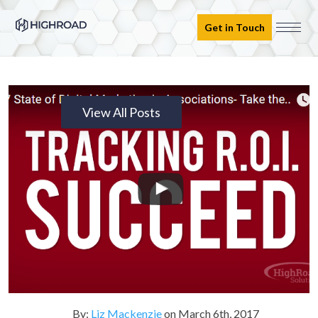
Get in Touch
View All Posts
By:
Liz Mackenzie
on
March 6th, 2017