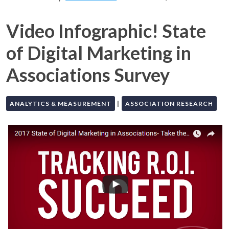
Video Infographic! State
of Digital Marketing in
Associations Survey
|
ANALYTICS & MEASUREMENT
ASSOCIATION RESEARCH