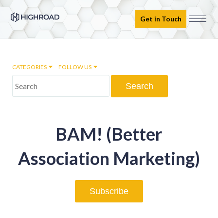
Get in Touch
CATEGORIES
FOLLOW US
Marketing Automation
BAM! (Better
Email marketing
Association Marketing)
Inbound Marketing
Subscribe
Digital Transformation