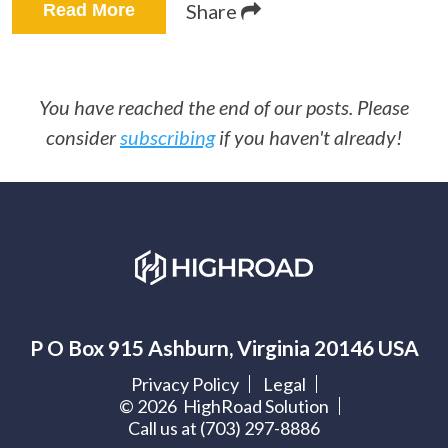
Share
Read More
You have reached the end of our posts. Please
consider
subscribing
if you haven't already!
P O Box 915 Ashburn, Virginia 20146 USA
Privacy Policy
Legal
©
2026
HighRoad Solution
Call us at (703) 297-8886