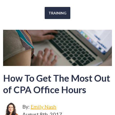
TRAINING
How To Get The Most Out
of CPA Office Hours
By:
Emily Nash
August 8th, 2017