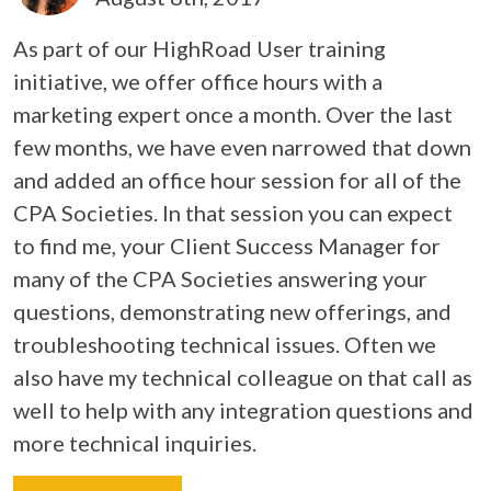
As part of our HighRoad User training
initiative, we offer office hours with a
marketing expert once a month. Over the last
few months, we have even narrowed that down
and added an office hour session for all of the
CPA Societies. In that session you can expect
to find me, your Client Success Manager for
many of the CPA Societies answering your
questions, demonstrating new offerings, and
troubleshooting technical issues. Often we
also have my technical colleague on that call as
well to help with any integration questions and
more technical inquiries.