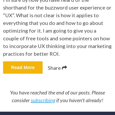
shorthand for the buzzword user experience or
“UX”. What is not clear is how it applies to
everything that you do and how to go about
optimizing for it. I am going to give you a
couple of free tools and some pointers on how
to incorporate UX thinking into your marketing
practices for better ROI.
Share
Read More
You have reached the end of our posts. Please
consider
subscribing
if you haven't already!