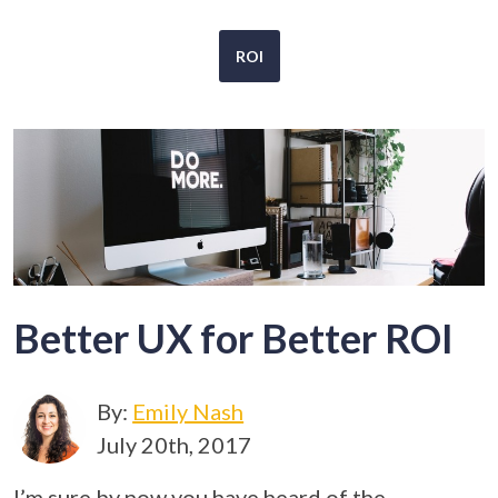
ROI
Better UX for Better ROI
By:
Emily Nash
July 20th, 2017
I’m sure by now you have heard of the