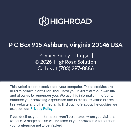
P O Box 915 Ashburn, Virginia 20146 USA
Privacy Policy
Legal
©
2026
HighRoad Solution
Call us at (703) 297-8886
Let's get social:
This website stores cookies on your computer. These cookies are
used to collect information about how you interact with our website
and allow us to remember you. We use this information in order to
enhance your browsing experience and to measure visitor interest on
this website and other media. To find out more about the cookies we
use, see our
Privacy Policy
.
Subscribe to our blog
If you decline, your information won’t be tracked when you visit this
website. A single cookie will be used in your browser to remember
your preference not to be tracked.