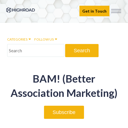
Get in Touch
CATEGORIES
FOLLOW US
Marketing Automation
BAM! (Better
Email marketing
Association Marketing)
Inbound Marketing
Subscribe
Digital Transformation