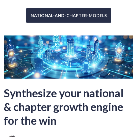
NATIONAL-AND-CHAPTER-MODELS
Synthesize your national
& chapter growth engine
for the win