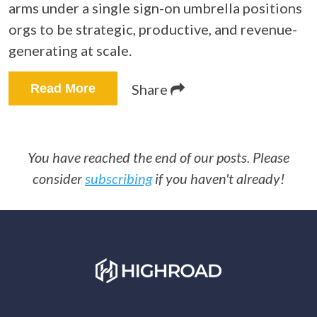
arms under a single sign-on umbrella positions
orgs to be strategic, productive, and revenue-
generating at scale.
Share
Read More
You have reached the end of our posts. Please
consider
subscribing
if you haven't already!