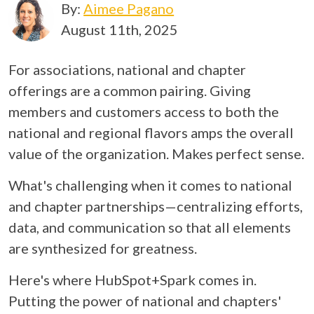
By:
Aimee Pagano
August 11th, 2025
For associations, national and chapter
offerings are a common pairing. Giving
members and customers access to both the
national and regional flavors amps the overall
value of the organization. Makes perfect sense.
What's challenging when it comes to national
and chapter partnerships—centralizing efforts,
data, and communication so that all elements
are synthesized for greatness.
Here's where HubSpot+Spark comes in.
Putting the power of national and chapters'