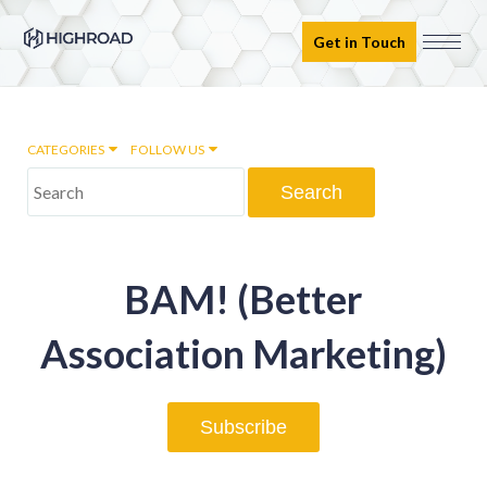
Get in Touch
CATEGORIES
FOLLOW US
Marketing Automation
BAM! (Better
Email marketing
Association Marketing)
Inbound Marketing
Subscribe
Digital Transformation