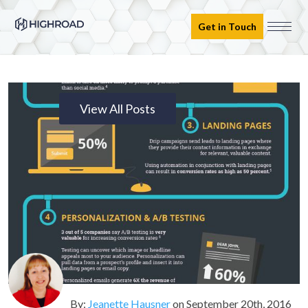
Get in Touch
View All Posts
By:
Jeanette Hausner
on
September 20th, 2016