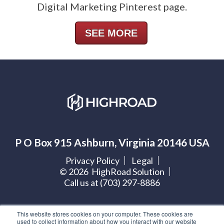
Digital Marketing Pinterest page.
SEE MORE
P O Box 915 Ashburn, Virginia 20146 USA
Privacy Policy
Legal
©
2026
HighRoad Solution
Call us at (703) 297-8886
Let's get social:
This website stores cookies on your computer. These cookies are
used to collect information about how you interact with our website