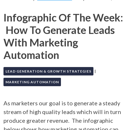
Infographic Of The Week:
How To Generate Leads
With Marketing
Automation
|
LEAD GENERATION & GROWTH STRATEGIES
MARKETING AUTOMATION
As marketers our goal is to generate a steady
stream of high quality leads which will in turn
produce greater revenue. The infographic
below shows how marketing automation can