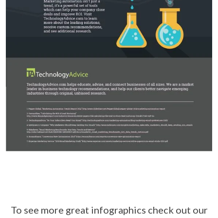
To see more great infographics check out our