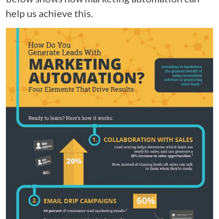
help us achieve this.