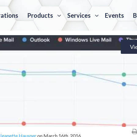
rations
Products
Services
Events
B
Vi
Jeanette Hausner
on
March 16th, 2016