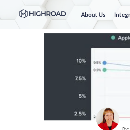
About Us
Integ
By: