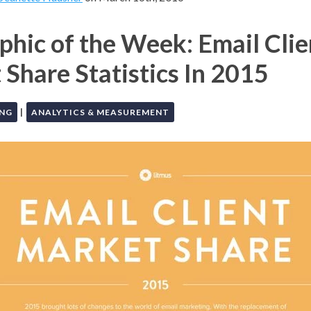
phic of the Week: Email Clie
Share Statistics In 2015
|
ING
ANALYTICS & MEASUREMENT