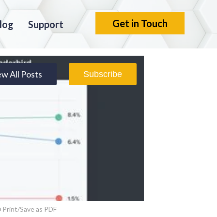
Get in Touch
log
Support
ew All Posts
Subscribe
Print/Save as PDF