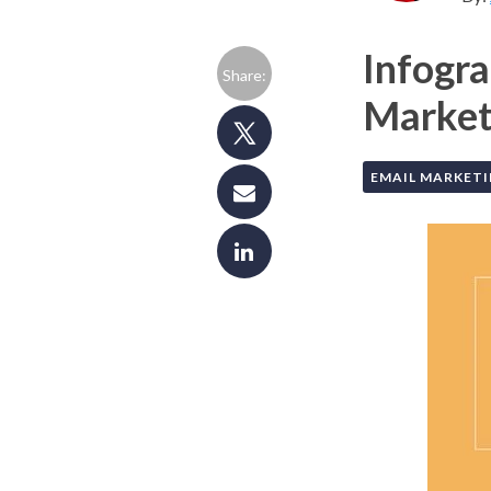
Infogra
Share:
Market 
EMAIL MARKET