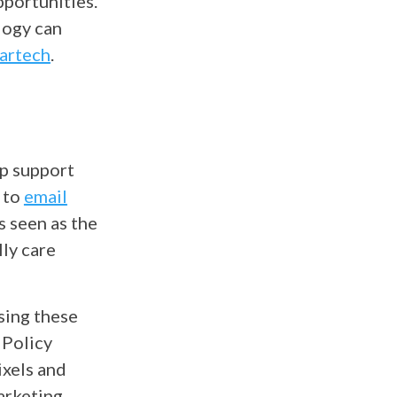
pportunities.
logy can
artech
.
lp support
 to
email
s seen as the
lly care
sing these
 Policy
ixels and
arketing