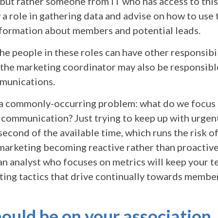
but rather someone from IT who has access to this
 a role in gathering data and advise on how to use
nformation about members and potential leads.
e people in these roles can have other responsibil
 the marketing coordinator may also be responsibl
unications.
 a commonly-occurring problem: what do we focus 
 communication? Just trying to keep up with urgent
second of the available time, which runs the risk o
marketing becoming reactive rather than proactiv
 an analyst who focuses on metrics will keep your 
ting tactics that drive continually towards membe
uld be on your association