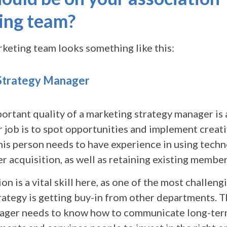
ing team?
rketing team looks something like this:
Strategy Manager
ortant quality of a marketing strategy manager is 
 job is to spot opportunities and implement creat
his person needs to have experience in using tech
 acquisition, as well as retaining existing member
 is a vital skill here, as one of the most challeng
rategy is getting buy-in from other departments. 
ager needs to know how to communicate long-ter