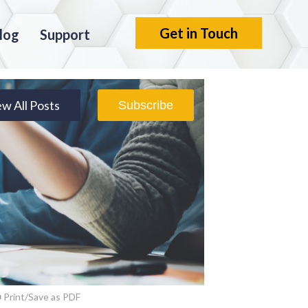
Get in Touch
log
Support
ew All Posts
Subscribe
Print/Save as PDF