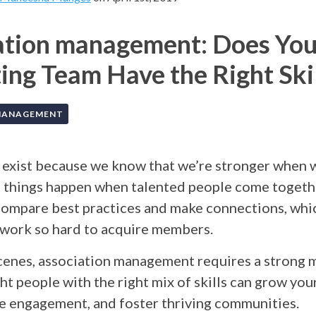
ation management: Does You
ng Team Have the Right Skil
MANAGEMENT
 exist because we know that we’re stronger when w
 things happen when talented people come togeth
ompare best practices and make connections, whic
 work so hard to acquire members.
cenes, association management requires a strong 
ht people with the right mix of skills can grow y
se engagement, and foster thriving communities.