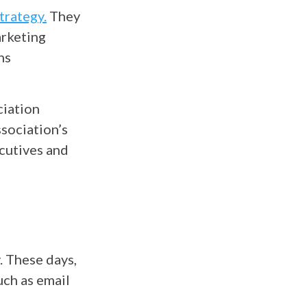
trategy.
They
arketing
ns
ciation
sociation’s
ecutives and
. These days,
uch as email