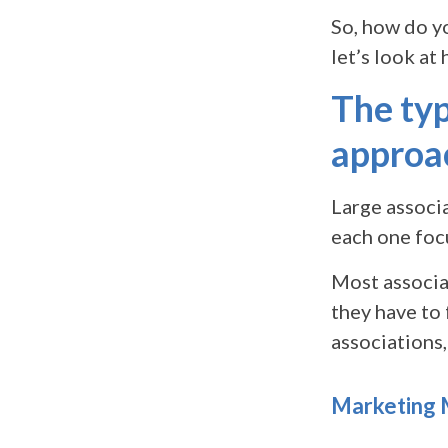
So, how do y
let’s look at
The ty
approa
Large associa
each one focu
Most associat
they have to 
associations,
Marketing