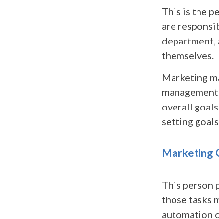
This is the p
are responsi
department, 
themselves.
Marketing ma
management t
overall goals
setting goals
Marketing 
This person 
those tasks 
automation o