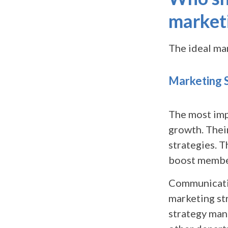
market
The ideal ma
Marketing 
The most imp
growth. Their
strategies. T
boost member
Communication
marketing st
strategy man