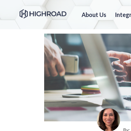
About Us
Integ
By: