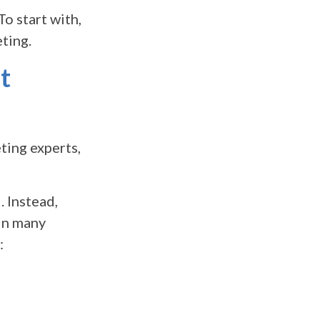
o start with,
ting.
t
ting experts,
. Instead,
 In many
: