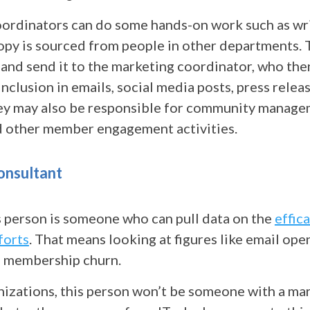
ordinators can do some hands-on work such as wri
copy is sourced from people in other departments.
 and send it to the marketing coordinator, who th
inclusion in emails, social media posts, press relea
ey may also be responsible for community manag
nd other member engagement activities.
onsultant
s person is someone who can pull data on the
effic
forts
. That means looking at figures like email open
 membership churn.
nizations, this person won’t be someone with a ma