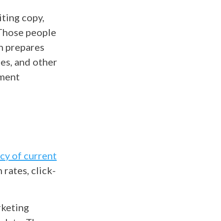
ting copy,
 Those people
en prepares
ses, and other
ement
acy of current
 rates, click-
rketing