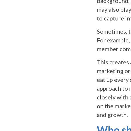
background, 
may also play
to capture i
Sometimes, th
For example,
member comm
This creates
marketing or
eat up every 
approach to 
closely with
on the marke
and growth.
Who sho