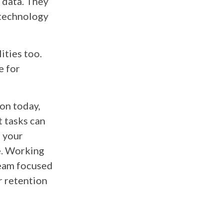
 data. They
 technology
ities too.
e for
on today,
 tasks can
f your
e. Working
team focused
r retention