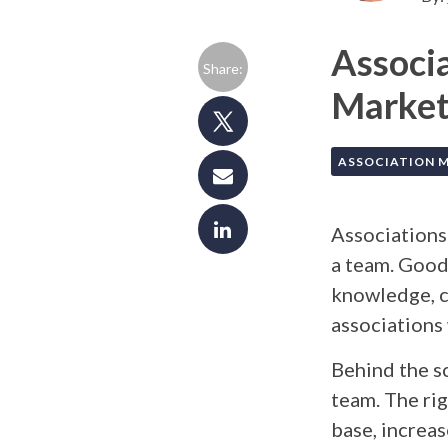
Associ
Share:
Marketi
ASSOCIATION 
Associations
a team. Good
knowledge, c
associations
Behind the s
team. The rig
base, increa