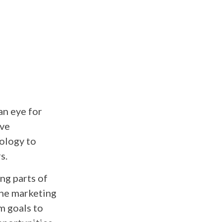
an eye for
ive
nology to
s.
ing parts of
The marketing
m goals to