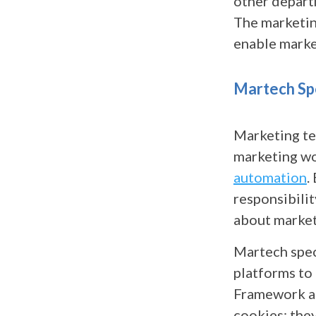
other departm
The marketin
enable marke
Martech Spe
Marketing te
marketing w
automation
.
responsibilit
about market
Martech speci
platforms to
Framework an
cookies; they