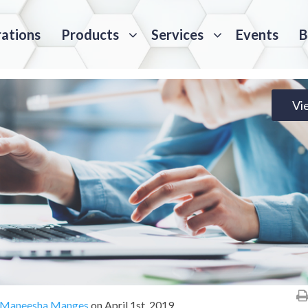
rations
Products
Services
Events
B
Vi
Maneesha Manges
on
April 1st, 2019