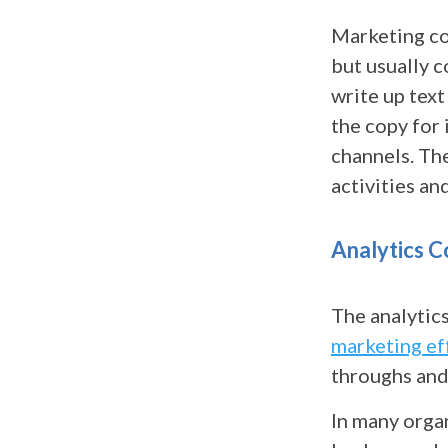
Marketing co
but usually 
write up text
the copy for 
channels. Th
activities a
Analytics C
The analytic
marketing ef
throughs and
In many orga