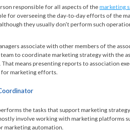
erson responsible for all aspects of the
marketing s
ble for overseeing the day-to-day efforts of the m
although they usually don’t perform such operatio
nagers associate with other members of the asso
eam to coordinate marketing strategy with the as
. That means presenting reports to association ex
 for marketing efforts.
Coordinator
performs the tasks that support marketing strategy
mostly involve working with marketing platforms s
r marketing automation.