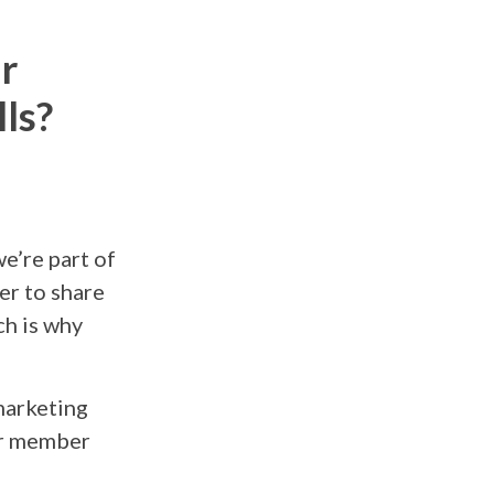
r
ls?
e’re part of
er to share
h is why
marketing
our member