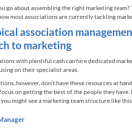
ou go about assembling the right marketing team? T
 how most associations are currently tackling marke
pical association managemen
ch to marketing
tions with plentiful cash can hire dedicated marke
sing on their specialist areas.
ions, however, don’t have these resources at hand
focus on getting the best of the people they have.
 you might see a marketing team structure like this
 Manager