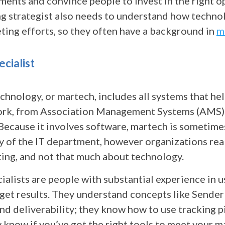
ents and convince people to invest in the right o
g strategist also needs to understand how techno
ting efforts, so they often have a background in
m
cialist
chnology, or martech, includes all systems that he
ork, from Association Management Systems (AMS)
 Because it involves software, martech is sometime
y of the IT department, however organizations rea
ing, and not that much about technology.
alists are people with substantial experience in u
 get results. They understand concepts like Sender
d deliverability; they know how to use tracking p
 know if you’ve got the right tools to meet your m