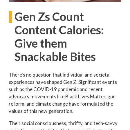
Gen Zs Count
Content Calories:
Give them
Snackable Bites
There's no question that individual and societal
experiences have shaped Gen Z. Significant events
such as the COVID-19 pandemic and recent
advocacy movements like Black Lives Matter, gun
reform, and climate change have formulated the
values of this new generation.
Their social consciousness, thrifty, and tech-savvy