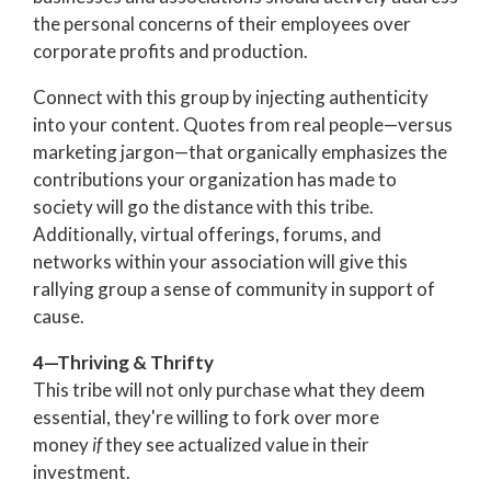
the personal concerns of their employees over
corporate profits and production.
Connect with this group by injecting authenticity
into your content. Quotes from real people—versus
marketing jargon—that organically emphasizes the
contributions your organization has made to
society will go the distance with this tribe.
Additionally, virtual offerings, forums, and
networks within your association will give this
rallying group a sense of community in support of
cause.
4—Thriving & Thrifty
This tribe will not only purchase what they deem
essential, they're willing to fork over more
money
if
they see actualized value in their
investment.