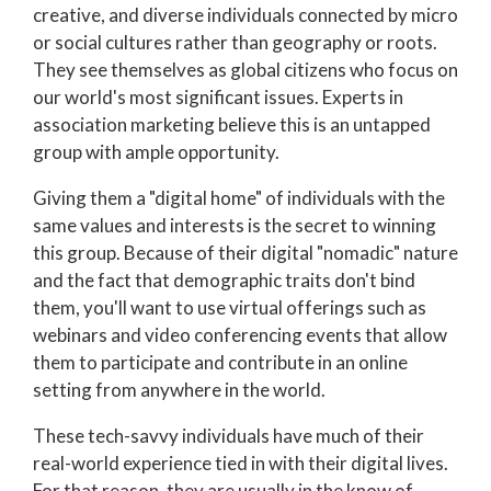
creative, and diverse individuals connected by micro
or social cultures rather than geography or roots.
They see themselves as global citizens who focus on
our world's most significant issues. Experts in
association marketing believe this is an untapped
group with ample opportunity.
Giving them a "digital home" of individuals with the
same values and interests is the secret to winning
this group. Because of their digital "nomadic" nature
and the fact that demographic traits don't bind
them, you'll want to use virtual offerings such as
webinars and video conferencing events that allow
them to participate and contribute in an online
setting from anywhere in the world.
These tech-savvy individuals have much of their
real-world experience tied in with their digital lives.
For that reason, they are usually in the know of