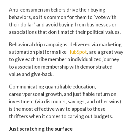
Anti-consumerism beliefs drive their buying
behaviors, so it's common for them to "vote with
their dollar" and avoid buying from businesses or
associations that don't match their political values.
Behavioral drip campaigns, delivered via marketing
automation platforms like
HubSpot
, are a great way
to give each tribe member a individualized journey
to association membership with demonstrated
value and give-back.
Communicating quantifiable education,
career/personal growth, and justifiable return on
investment (via discounts, savings, and other wins)
is the most effective way to appeal to these
thrifters when it comes to carving out budgets.
Just scratching the surface