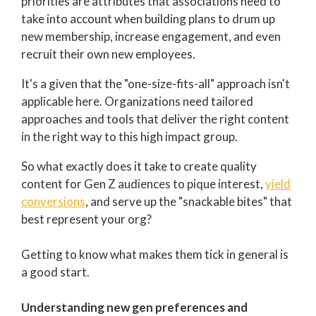
priorities are attributes that associations need to
take into account when building plans to drum up
new membership, increase engagement, and even
recruit their own new employees.
It's a given that the "one-size-fits-all" approach isn't
applicable here. Organizations need tailored
approaches and tools that deliver the right content
in the right way to this high impact group.
So what exactly does it take to create quality
content for Gen Z audiences to pique interest,
yield
conversions
, and serve up the "snackable bites" that
best represent your org?
Getting to know what makes them tick in general is
a good start.
Understanding new gen preferences and