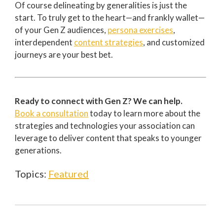
Of course delineating by generalities is just the
start. To truly get to the heart—and frankly wallet—
of your Gen Z audiences,
persona exercises
,
interdependent
content strategies
, and customized
journeys are your best bet.
Ready to connect with Gen Z? We can help.
Book a consultation
today to learn more about the
strategies and technologies your association can
leverage to deliver content that speaks to younger
generations.
Topics:
Featured