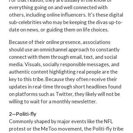
everything going on and well connected with
others, including online influencers. It's these digital
sub-celebrities who may be keeping the divas up-to-
date on news, or guiding them on life choices.
Because of their online presence, associations
should use an omnichannel approach to constantly
connect with them through email, text, and social
media. Visuals, socially responsible messages, and
authentic content highlighting real people are the
key to this tribe. Because they often receive their
updates in real-time through short headlines found
on platforms such as Twitter, they likely will not be
willing to wait for a monthly newsletter.
2—Politi-fly
Commonly shaped by major events like the NFL
protest or the MeToo movement, the Politi-fly tribe