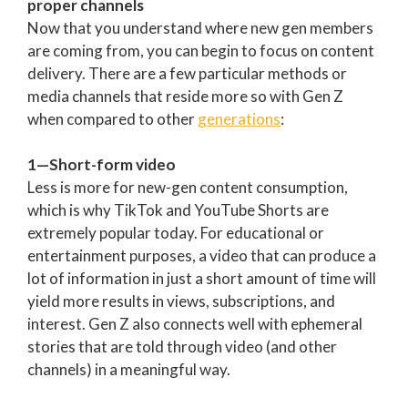
proper channels
Now that you understand where new gen members
are coming from, you can begin to focus on content
delivery. There are a few particular methods or
media channels that reside more so with Gen Z
when compared to other
generations
:
1—Short-form video
Less is more for new-gen content consumption,
which is why TikTok and YouTube Shorts are
extremely popular today. For educational or
entertainment purposes, a video that can produce a
lot of information in just a short amount of time will
yield more results in views, subscriptions, and
interest. Gen Z also connects well with ephemeral
stories that are told through video (and other
channels) in a meaningful way.