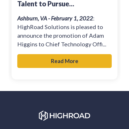
Talent to Pursue...
Ashburn, VA - February 1, 2022
:
HighRoad Solutions is pleased to
announce the promotion of Adam
Higgins to Chief Technology Offi...
Read More