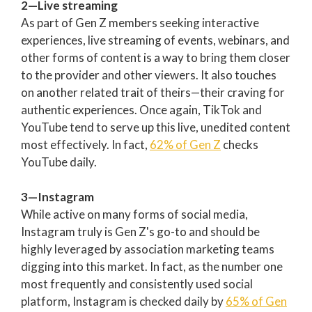
2—Live streaming
As part of Gen Z members seeking interactive
experiences, live streaming of events, webinars, and
other forms of content is a way to bring them closer
to the provider and other viewers. It also touches
on another related trait of theirs—their craving for
authentic experiences. Once again, TikTok and
YouTube tend to serve up this live, unedited content
most effectively. In fact,
62% of Gen Z
checks
YouTube daily.
3—Instagram
While active on many forms of social media,
Instagram truly is Gen Z's go-to and should be
highly leveraged by association marketing teams
digging into this market. In fact, as the number one
most frequently and consistently used social
platform, Instagram is checked daily by
65% of Gen