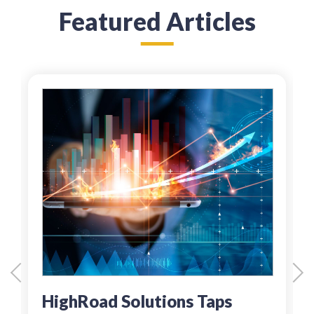
Featured Articles
HighRoad Solutions Taps