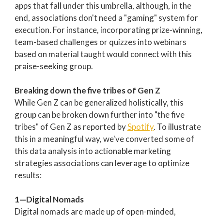
apps that fall under this umbrella, although, in the
end, associations don't need a "gaming" system for
execution. For instance, incorporating prize-winning,
team-based challenges or quizzes into webinars
based on material taught would connect with this
praise-seeking group.
Breaking down the five tribes of Gen Z
While Gen Z can be generalized holistically, this
group can be broken down further into "the five
tribes" of Gen Z as reported by
Spotify
. To illustrate
this in a meaningful way, we've converted some of
this data analysis into actionable marketing
strategies associations can leverage to optimize
results:
1—Digital Nomads
Digital nomads are made up of open-minded,