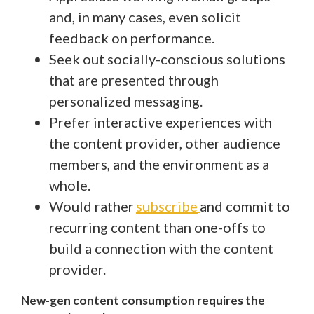
and, in many cases, even solicit
feedback on performance.
Seek out socially-conscious solutions
that are presented through
personalized messaging.
Prefer interactive experiences with
the content provider, other audience
members, and the environment as a
whole.
Would rather
subscribe
and commit to
recurring content than one-offs to
build a connection with the content
provider.
New-gen content consumption requires the