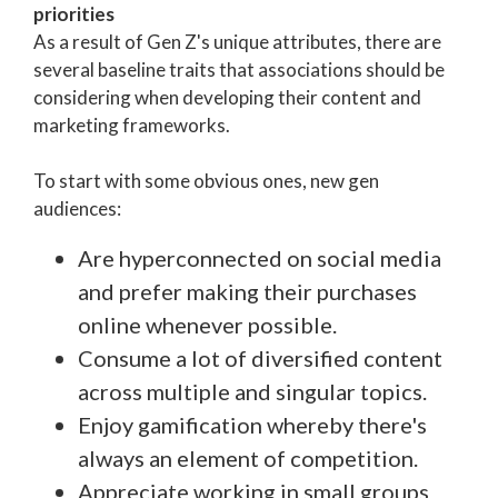
priorities
As a result of Gen Z's unique attributes, there are
several baseline traits that associations should be
considering when developing their content and
marketing frameworks.
To start with some obvious ones, new gen
audiences:
Are hyperconnected on social media
and prefer making their purchases
online whenever possible.
Consume a lot of diversified content
across multiple and singular topics.
Enjoy gamification whereby there's
always an element of competition.
Appreciate working in small groups