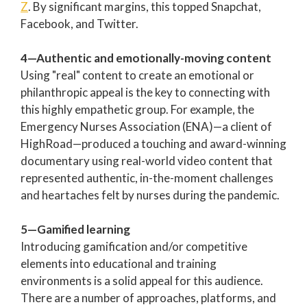
Z
. By significant margins, this topped Snapchat,
Facebook, and Twitter.
4—Authentic and emotionally-moving content
Using "real" content to create an emotional or
philanthropic appeal is the key to connecting with
this highly empathetic group. For example, the
Emergency Nurses Association (ENA)—a client of
HighRoad—produced a touching and award-winning
documentary using real-world video content that
represented authentic, in-the-moment challenges
and heartaches felt by nurses during the pandemic.
5—Gamified learning
Introducing gamification and/or competitive
elements into educational and training
environments is a solid appeal for this audience.
There are a number of approaches, platforms, and