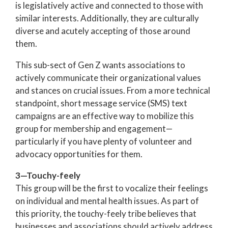
is legislatively active and connected to those with
similar interests. Additionally, they are culturally
diverse and acutely accepting of those around
them.
This sub-sect of Gen Z wants associations to
actively communicate their organizational values
and stances on crucial issues. From a more technical
standpoint, short message service (SMS) text
campaigns are an effective way to mobilize this
group for membership and engagement—
particularly if you have plenty of volunteer and
advocacy opportunities for them.
3—Touchy-feely
This group will be the first to vocalize their feelings
on individual and mental health issues. As part of
this priority, the touchy-feely tribe believes that
businesses and associations should actively address