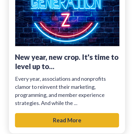
New year, new crop. It's time to
level up to...
Every year, associations and nonprofits
clamor to reinvent their marketing,
programming, and member experience
strategies. And while the ...
Read More