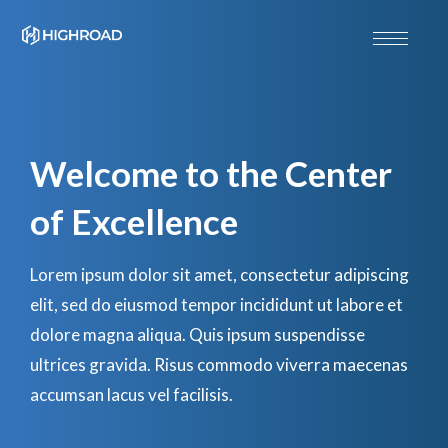
Welcome to the Center
of Excellence
Lorem ipsum dolor sit amet, consectetur adipiscing
elit, sed do eiusmod tempor incididunt ut labore et
dolore magna aliqua. Quis ipsum suspendisse
ultrices gravida. Risus commodo viverra maecenas
accumsan lacus vel facilisis.