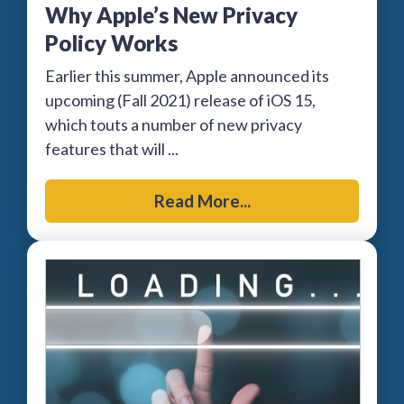
Why Apple’s New Privacy
Policy Works
Earlier this summer, Apple announced its
upcoming (Fall 2021) release of iOS 15,
which touts a number of new privacy
features that will ...
Read More...