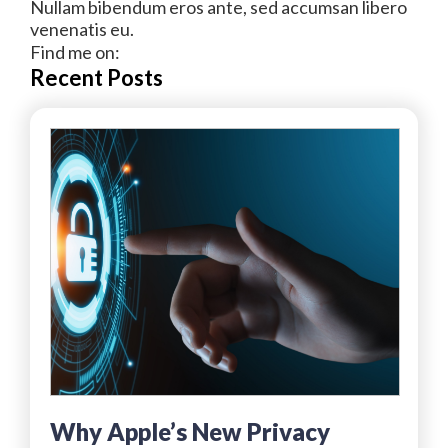
Nullam bibendum eros ante, sed accumsan libero
venenatis eu.
Find me on:
Recent Posts
Why Apple’s New Privacy