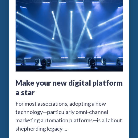
Make your new digital platform
a star
For most associations, adopting a new
technology—particularly omni-channel
marketing automation platforms—is all about
shepherding legacy ...