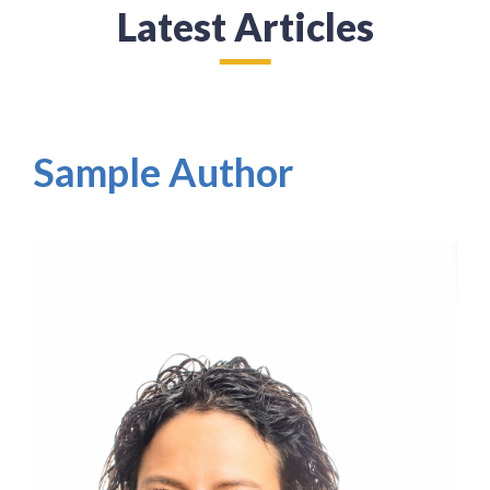
Latest Articles
Sample Author