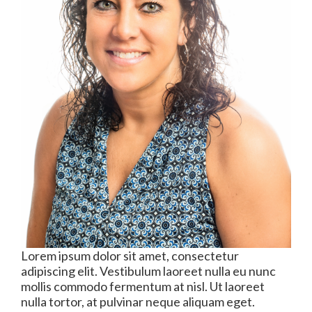
Lorem ipsum dolor sit amet, consectetur
adipiscing elit. Vestibulum laoreet nulla eu nunc
mollis commodo fermentum at nisl. Ut laoreet
nulla tortor, at pulvinar neque aliquam eget.