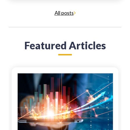
All posts
Featured Articles