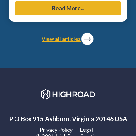
Read More...
View all articles
P O Box 915 Ashburn, Virginia 20146 USA
Privacy Policy
Legal