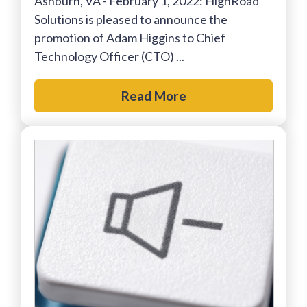
Ashburn, VA - February 1, 2022: HighRoad
Solutions is pleased to announce the
promotion of Adam Higgins to Chief
Technology Officer (CTO) ...
Read More