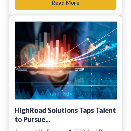
Read More
HighRoad Solutions Taps Talent
to Pursue...