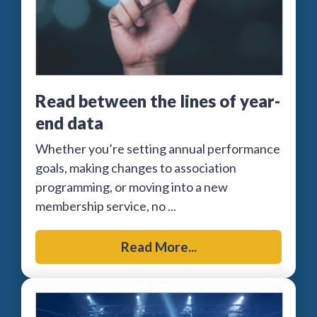
Read between the lines of year-
end data
Whether you’re setting annual performance
goals, making changes to association
programming, or moving into a new
membership service, no ...
Read More...