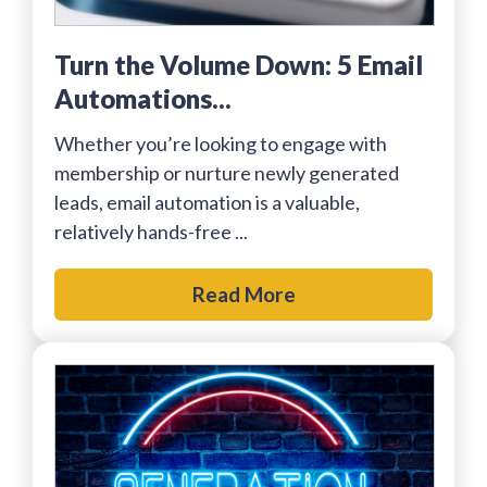
Turn the Volume Down: 5 Email
Automations...
Whether you’re looking to engage with
membership or nurture newly generated
leads, email automation is a valuable,
relatively hands-free ...
Read More