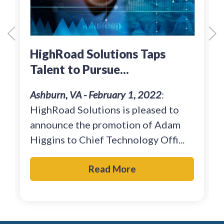
HighRoad Solutions Taps
Talent to Pursue...
Ashburn, VA - February 1, 2022
:
HighRoad Solutions is pleased to
announce the promotion of Adam
Higgins to Chief Technology Offi...
Read More