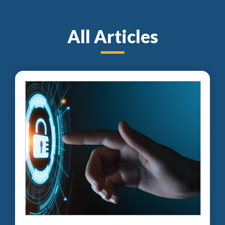
All Articles