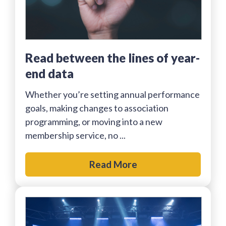
Read between the lines of year-
end data
Whether you’re setting annual performance
goals, making changes to association
programming, or moving into a new
membership service, no ...
Read More