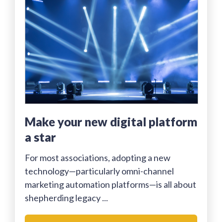
Make your new digital platform
a star
For most associations, adopting a new
technology—particularly omni-channel
marketing automation platforms—is all about
shepherding legacy ...