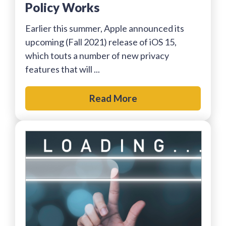
Policy Works
Earlier this summer, Apple announced its
upcoming (Fall 2021) release of iOS 15,
which touts a number of new privacy
features that will ...
Read More