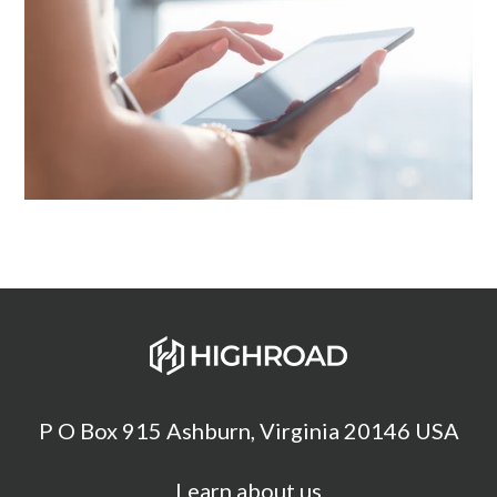
P O Box 915 Ashburn, Virginia 20146 USA
Learn about us