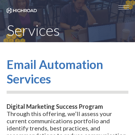
Services
Email Automation
Services
Digital Marketing Success Program
Through this offering, we’ll assess your
current communications portfolio and
identify trends, best practices, and