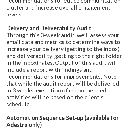
recommendations to reduce communication
clutter and increase overall engagement
levels.
Delivery and Deliverability Audit
Through this 3-week audit, we’ll assess your
email data and metrics to determine ways to
increase your delivery
(getting
to the inbox)
and deliverability
(getting
to the right folder
in the inbox) rates. Output of this audit will
include a report with findings and
recommendations for improvements. Note
that while the audit report will be delivered
in 3 weeks, execution of recommended
activities will be based on the client’s
schedule.
Automation Sequence Set-up
(available
for
Adestra only)