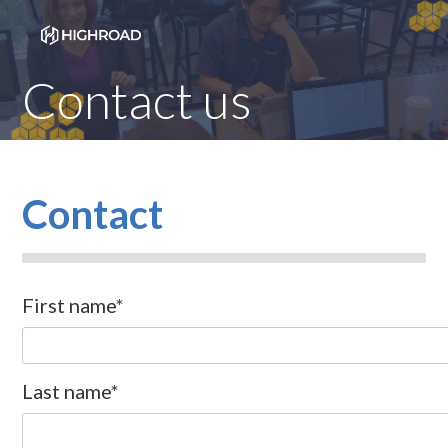
Contact us
Contact
First name
*
Last name
*