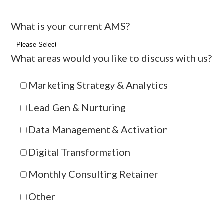
What is your current AMS?
What areas would you like to discuss with us?
Marketing Strategy & Analytics
Lead Gen & Nurturing
Data Management & Activation
Digital Transformation
Monthly Consulting Retainer
Other