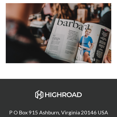
P O Box 915 Ashburn, Virginia 20146 USA