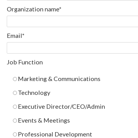
Organization name
*
Email
*
Job Function
Marketing & Communications
Technology
Executive Director/CEO/Admin
Events & Meetings
Professional Development