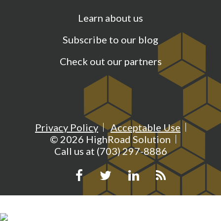
Learn about us
Subscribe to our blog
Check out our partners
Privacy Policy
Acceptable Use
©
2026
HighRoad Solution
Call us at (703) 297-8886