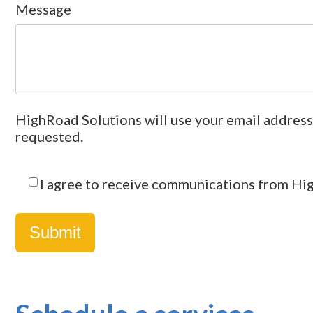
Message
HighRoad Solutions will use your email address
requested.
I agree to receive communications from Hi