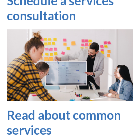
Schedule a services
consultation
Read about common
services