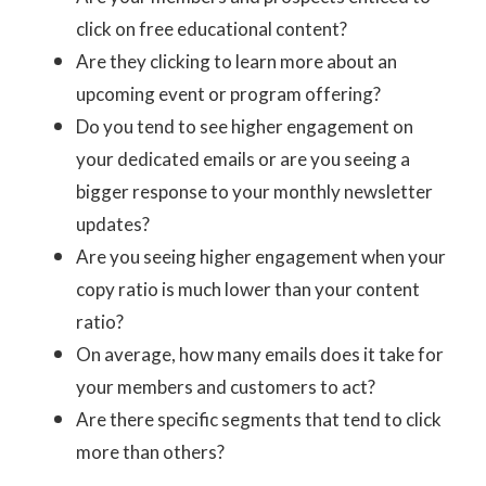
click on free educational content?
Are they clicking to learn more about an
upcoming event or program offering?
Do you tend to see higher engagement on
your dedicated emails or are you seeing a
bigger response to your monthly newsletter
updates?
Are you seeing higher engagement when your
copy ratio is much lower than your content
ratio?
On average, how many emails does it take for
your members and customers to act?
Are there specific segments that tend to click
more than others?