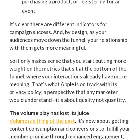
purchasing a product, or registering for an
event.
It's clear there are different indicators for
campaign success. And, by design, as your
audiences move down the funnel, your relationship
with them gets more meaningful.
So it only makes sense that you start putting more
weight on the metrics that sit at the bottom of the
funnel, where your interactions already have more
meaning.
That's what Apple is on track with its
privacy policy; a perspective that any marketer
would understand—i
t's about quality not quantity.
The volume play has lost its juice
Volume is a thing of the past
. It's now about getting
content consumption and conversions to: f
ulfill your
member promise through enhanced engagement;