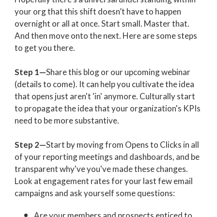
your org that this shift doesn’t have to happen
overnight or all at once.
Start small. Master that.
And then move onto the next. Here are some steps
to get you there.
Step 1—
Share this blog or our upcoming webinar
(details to come). It can help you cultivate the idea
that opens just aren't 'in' anymore. Culturally start
to propagate the idea that your organization's KPIs
need to be more substantive.
Step 2—
S
tart by moving from Opens to Clicks in all
of your reporting meetings and dashboards, and be
transparent why've you've made these changes.
Look at engagement rates for your last few email
campaigns and ask yourself some questions:
Are your members and prospects enticed to