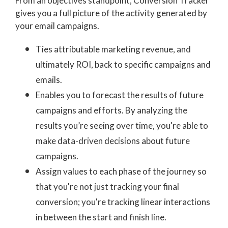
From an objectives standpoint,
Conversion Tracker
gives you a full picture of the activity generated by
your email campaigns.
Ties attributable marketing revenue, and
ultimately ROI, back to specific campaigns and
emails.
Enables you to forecast the results of future
campaigns and efforts. By analyzing the
results you’re seeing over time, you're able to
make data-driven decisions about future
campaigns.
Assign values to each phase of the journey so
that you're not just tracking your final
conversion; you're tracking linear interactions
in between the start and finish line.