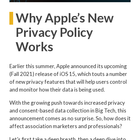
Why Apple’s New
Privacy Policy
Works
Earlier this summer, Apple announced its upcoming
(Fall 2021) release of iOS 15, which touts a number
of new privacy features that will help users control
and monitor how their data is being used.
With the growing push towards increased privacy
and consent-based data collection in Big Tech, this
announcement comes as no surprise. So, how does it
affect association marketers and professionals?
Let’s first take a deep breath, then a deep dive into