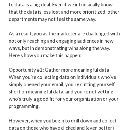
to data is a big deal. Even if we intrinsically know
that the data is less lost and more prioritized, other
departments may not feel the same way.
As a result, you as the marketer are challenged with
not only reaching and engaging audiences in new
ways, but in demonstrating wins along the way.
Here's how you make this happen:
Opportunity #1: Gather more meaningful data
When you’re collecting data on individuals who've
simply opened your email, you're cutting yourself
short on meaningful data, and you're not vetting
who's truly a good fit for your organization or your
programming.
However, when you begin to drill down and collect
data on those who have clicked and (even better)