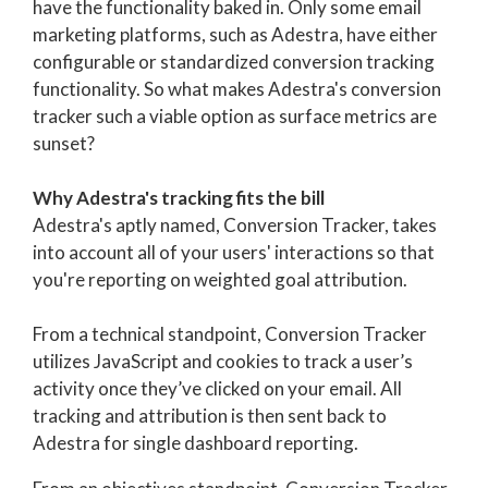
have the functionality baked in. Only some email
marketing platforms, such as Adestra, have either
configurable or standardized conversion tracking
functionality. So what makes Adestra's conversion
tracker such a viable option as surface metrics are
sunset?
Why Adestra's tracking fits the bill
Adestra's aptly named, Conversion Tracker, takes
into account all of your users' interactions so that
you're reporting on weighted goal attribution.
From a technical standpoint, Conversion Tracker
u
tilizes JavaScript and cookies to track a user’s
activity once they’ve clicked on your email.
All
tracking and attribution is then sent back to
Adestra for single dashboard reporting.