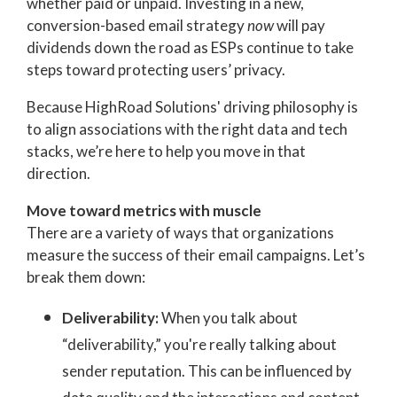
whether paid or unpaid.
Investing in a new,
conversion-based email strategy
now
will pay
dividends down the road as ESPs continue to take
steps toward protecting users’ privacy.
Because HighRoad Solutions' driving philosophy is
to align associations with the right data and tech
stacks, we’re here to help you move in that
direction.
Move toward metrics with muscle
There are a variety of ways that organizations
measure the success of their email campaigns. Let’s
break them down:
Deliverability:
When you talk about
“deliverability,” you're really talking about
sender reputation. This can be influenced by