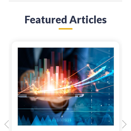
Featured Articles