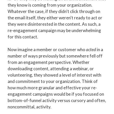
they know is coming from your organization.
Whatever the case, if they didn't click through on
the email itself, they either weren't ready to act or
they were disinterested in the content. As such, a
re-engagement campaign may be underwhelming
for this contact.
Now imagine a member or customer who
acted
in a
number of ways previously but somewhere fell off
from an engagement perspective. Whether
downloading content, attending a webinar, or
volunteering, they showed a level of interest with
and commitment to your organization.
Think of
how much more granular and effective your re-
engagement campaigns would be if you focused on
bottom-of-funnel activity versus cursory and often,
noncommittal, activity.