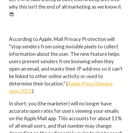
why this isn't the end of all marketing as we know it
😎
According to Apple, Mail Privacy Protection will
“stop senders from using invisible pixels to collect
information about the user. The new feature helps
users prevent senders from knowing when they
open an email, and masks their IP address so it can’t
be linked to other online activity or used to
determine their location.” (
Apple Press Release,
June 2021
).
In short, you (the marketer) will no longer have
accurate open rates for users viewing your emails
on the Apple Mail app.
This accounts for about 11%
of all email users, and that number may change