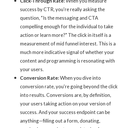
Click-Through Rate:
When you measure
success by CTR, you're really asking the
question, “Is the messaging and CTA
compelling enough for the individual to take
action or learn more?” The click in itself is a
measurement of mid funnel interest. This is a
much more indicative signal of whether your
content and programming is resonating with
your users.
Conversion Rate:
When you dive into
conversion rate, you're going beyond the click
into results. Conversions are, by definition,
your users taking action on your version of
success. And your success endpoint can be
anything—filling out a form, donating,