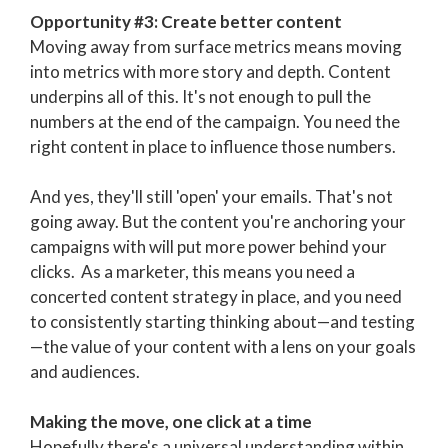
Opportunity #3: Create better content
Moving away from surface metrics means moving
into metrics with more story and depth. Content
underpins all of this. It's not enough to pull the
numbers at the end of the campaign. You need the
right content in place to influence those numbers.
And yes, they'll still 'open' your emails. That's not
going away. But the content you're anchoring your
campaigns with will put more power behind your
clicks. As a marketer, this means you need a
concerted content strategy in place, and you need
to consistently starting thinking about—and testing
—the value of your content with a lens on your goals
and audiences.
Making the move, one click at a time
Hopefully there's a universal understanding within