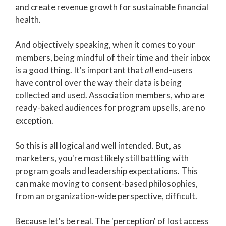
and c
reate revenue growth for sustainable financial
health.
And objectively speaking, when it comes to your
members, being mindful of their time and their inbox
is a good thing. It's important that
all
end-users
have control over the way their data is being
collected and used. Association members, who are
ready-baked audiences for program upsells, are no
exception.
So this is all logical and well intended. But, as
marketers, you're most likely still battling with
program goals and leadership expectations. This
can make moving to consent-based philosophies,
from an organization-wide perspective, difficult.
Because let's be real. The 'perception' of lost access