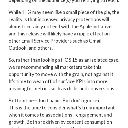
depending on the audience(s) you’re trying to reach.
While 11% may seem like a small piece of the pie, the
reality is that increased privacy protections will
almost certainly not end with the Apple initiative,
and this release will likely have a ripple effect on
other Email Service Providers such as Gmail,
Outlook, and others.
So, rather than looking at iOS 15 as an isolated case,
we're recommending all marketers take this
opportunity to move with the grain, not against it.
It's time to wean off of surface KPIs into more
meaningful metrics such as clicks and conversions.
Bottom line—don’t panic. But don’t ignore it.
This is the time to consider what's truly important
when it comes to associations—engagement and
growth. Both are driven by content consumption