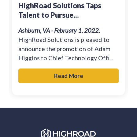
HighRoad Solutions Taps
Talent to Pursue...
Ashburn, VA - February 1, 2022
:
HighRoad Solutions is pleased to
announce the promotion of Adam
Higgins to Chief Technology Offi...
Read More