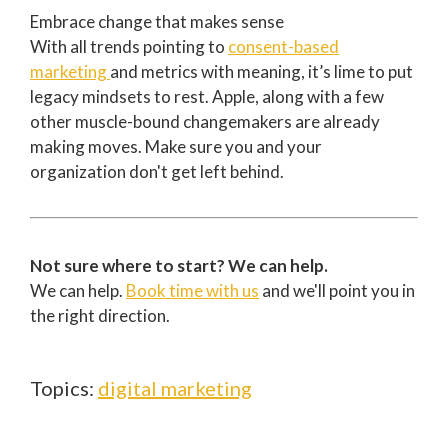
Embrace change that makes sense
With all trends pointing to
consent-based
marketing
and metrics with meaning, it’s lime to put
legacy mindsets to rest. Apple, along with a few
other muscle-bound changemakers are already
making moves. Make sure you and your
organization don't get left behind.
Not sure where to start? We can help.
We can help.
Book time with us
and we'll point you in
the right direction.
Topics:
digital marketing