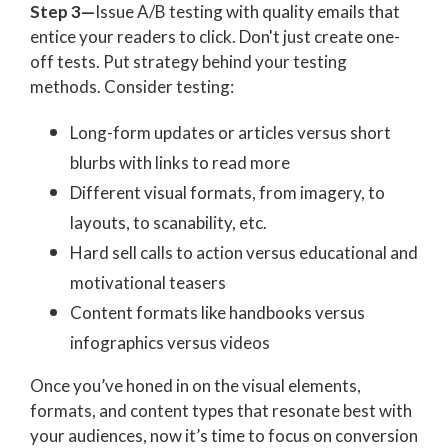
Step 3—
Issue
A/B testing with quality emails that
entice your readers to click. Don't just create one-
off tests. Put strategy behind your testing
methods. Consider testing:
Long-form updates or articles versus short
blurbs with links to read more
Different visual formats, from imagery, to
layouts, to scanability, etc.
Hard sell calls to action versus educational and
motivational teasers
Content formats like handbooks versus
infographics versus videos
Once you’ve honed in on the visual elements,
formats, and content types that resonate best with
your audiences, now it’s time to focus on conversion