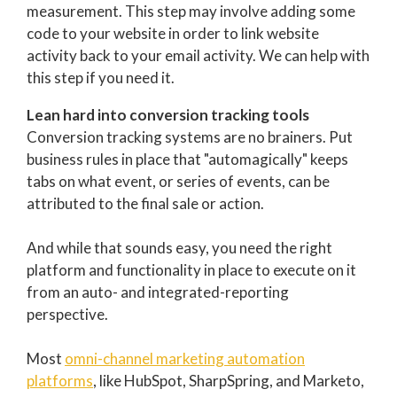
measurement. This step may involve adding some
code to your website in order to link website
activity back to your email activity. We can help with
this step if you need it.
Lean hard into conversion tracking tools
Conversion tracking systems are no brainers. Put
business rules in place that "automagically" keeps
tabs on what event, or series of events, can be
attributed to the final sale or action.
And while that sounds easy, you need the right
platform and functionality in place to execute on it
from an auto- and integrated-reporting
perspective.
Most
omni-channel marketing automation
platforms
, like HubSpot, SharpSpring, and Marketo,