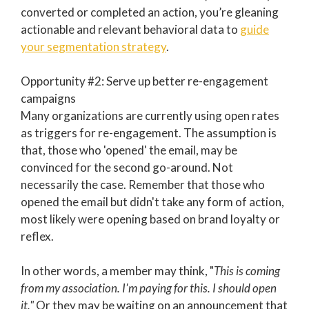
converted or completed an action, you’re gleaning
actionable and relevant behavioral data to
guide
your segmentation strategy
.
Opportunity #2: Serve up better re-engagement
campaigns
Many organizations are currently using open rates
as triggers for re-engagement. The assumption is
that, those who 'opened' the email, may be
convinced for the second go-around. Not
necessarily the case. Remember that those who
opened the email but didn't take any form of action,
most likely were opening based on brand loyalty or
reflex.
In other words, a member may think, "
This is coming
from my association. I'm paying for this. I should open
it."
Or they may be waiting on an announcement that