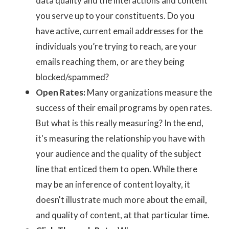
data quality and the interactions and content
you serve up to your constituents. Do you
have active, current email addresses for the
individuals you’re trying to reach, are your
emails reaching them, or are they being
blocked/spammed?
Open Rates:
Many organizations measure the
success of their email programs by open rates.
But what is this really measuring? In the end,
it's measuring the relationship you have with
your audience and the quality of the subject
line that enticed them to open. While there
may be an inference of content loyalty, it
doesn't illustrate much more about the email,
and quality of content, at that particular time.