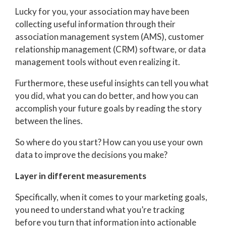
Lucky for you, your association may have been
collecting useful information through their
association management system (AMS), customer
relationship management (CRM) software, or data
management tools without even realizing it.
Furthermore, these useful insights can tell you what
you did, what you can do better, and how you can
accomplish your future goals by reading the story
between the lines.
So where do you start? How can you use your own
data to improve the decisions you make?
Layer in different measurements
Specifically, when it comes to your marketing goals,
you need to understand what you’re tracking
before you turn that information into actionable