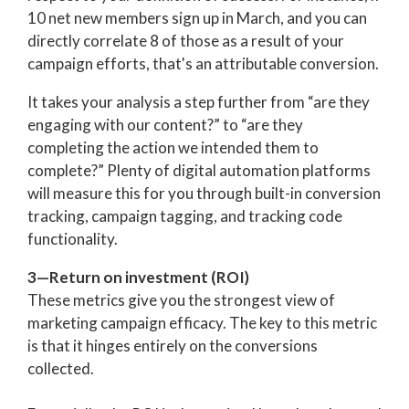
10 net new members sign up in March, and you can
directly correlate 8 of those as a result of your
campaign efforts, that's an attributable conversion.
It takes your analysis a step further from “are they
engaging with our content?” to “are they
completing the action we intended them to
complete?” Plenty of digital automation platforms
will measure this for you through built-in conversion
tracking, campaign tagging, and tracking code
functionality.
3—Return on investment (ROI)
These metrics give you the strongest view of
marketing campaign efficacy. The key to this metric
is that it hinges entirely on the conversions
collected.