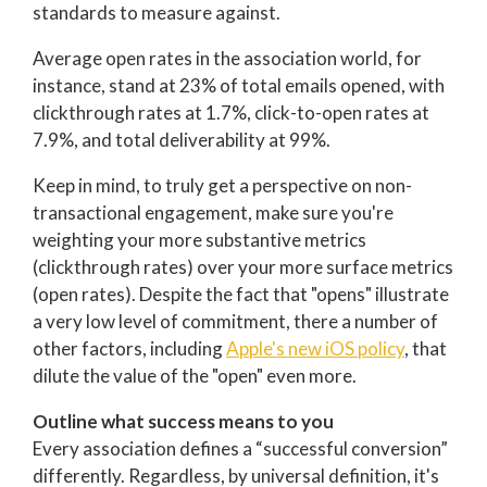
standards to measure against.
Average open rates in the association world, for
instance, stand at 23% of total emails opened, with
clickthrough rates at 1.7%, click-to-open rates at
7.9%, and total deliverability at 99%.
Keep in mind, to truly get a perspective on non-
transactional engagement, make sure you're
weighting your more substantive metrics
(clickthrough rates) over your more surface metrics
(open rates). Despite the fact that "opens" illustrate
a very low level of commitment, there a number of
other factors, including
Apple's new iOS policy
, that
dilute the value of the "open" even more.
Outline what success means to you
Every association defines a “successful conversion”
differently. Regardless, by universal definition, it's