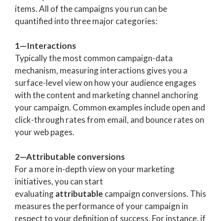
items. All of the campaigns you run can be
quantified into three major categories:
1—Interactions
Typically the most common campaign-data
mechanism, measuring interactions gives you a
surface-level view on how your audience engages
with the content and marketing channel anchoring
your campaign. Common examples include open and
click-through rates from email, and bounce rates on
your web pages.
2—Attributable conversions
For a more in-depth view on your marketing
initiatives, you can start
evaluating
attributable
campaign conversions. This
measures the performance of your campaign in
respect to your definition of success. For instance, if