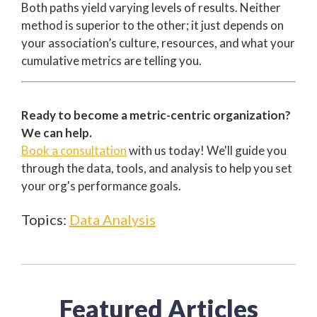
Both paths yield varying levels of results. Neither
method is superior to the other; it just depends on
your association’s culture, resources, and what your
cumulative metrics are telling you.
Ready to become a metric-centric organization?
We can help.
Book a consultation
with us today! We'll guide you
through the data, tools, and analysis to help you set
your org's performance goals.
Topics:
Data Analysis
Featured Articles