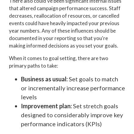
There also could’ve been significant internal issues
that altered campaign performance success. Staff
decreases, reallocation of resources, or cancelled
events could have heavily impacted your previous
year numbers. Any of these influences should be
documented in your reporting so that you're
making informed decisions as you set your goals.
When it comes to goal setting, there are two
primary paths to take:
Business as usual:
Set goals to match
or incrementally increase performance
levels
Improvement plan:
Set stretch goals
designed to considerably improve key
performance indicators (KPIs)