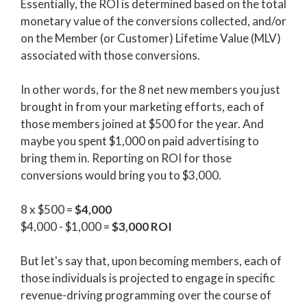
Essentially, the ROI is determined based on the total
monetary value of the conversions collected, and/or
on the Member (or Customer) Lifetime Value (MLV)
associated with those conversions.
In other words, for the 8 net new members you just
brought in from your marketing efforts, each of
those members joined at $500 for the year. And
maybe you spent $1,000 on paid advertising to
bring them in. Reporting on ROI for those
conversions would bring you to $3,000.
8 x $500 =
$4,000
$4,000 - $1,000 =
$3,000 ROI
But let's say that, upon becoming members, each of
those individuals is projected to engage in specific
revenue-driving programming over the course of