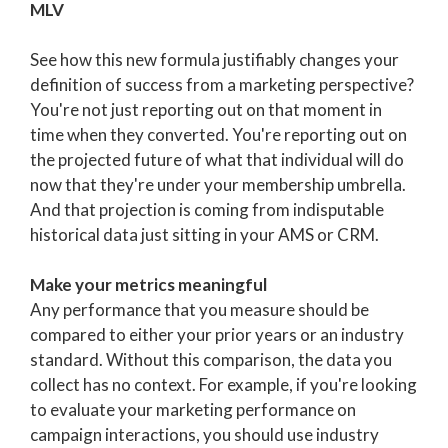
MLV
See how this new formula justifiably changes your
definition of success from a marketing perspective?
You're not just reporting out on that moment in
time when they converted. You're reporting out on
the projected future of what that individual will do
now that they're under your membership umbrella.
And that projection is coming from indisputable
historical data just sitting in your AMS or CRM.
Make your metrics meaningful
Any performance that you measure should be
compared to either your prior years or an industry
standard. Without this comparison, the data you
collect has no context. For example, if you're looking
to evaluate your marketing performance on
campaign interactions, you should use industry