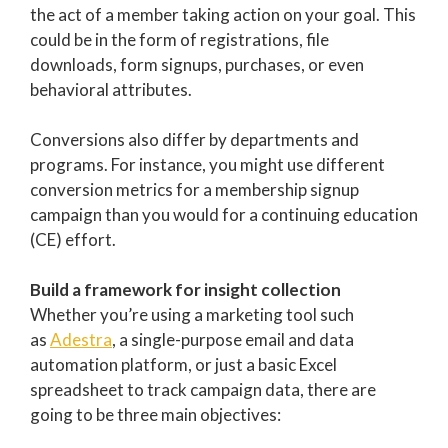
the act of a member taking action on your goal. This
could be in the form of registrations, file
downloads, form signups, purchases, or even
behavioral attributes.
Conversions also differ by departments and
programs. For instance, you might use different
conversion metrics for a membership signup
campaign than you would for a continuing education
(CE) effort.
Build a framework for insight collection
Whether you’re using a marketing tool such
as
Adestra
, a single-purpose email and data
automation platform, or just a basic Excel
spreadsheet to track campaign data, there are
going to be three main objectives: