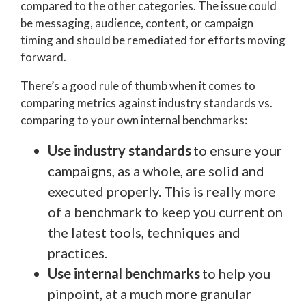
compared to the other categories. The issue could
be messaging, audience, content, or campaign
timing and should be remediated for efforts moving
forward.
There’s a good rule of thumb when it comes to
comparing metrics against industry standards vs.
comparing to your own internal benchmarks:
Use industry standards
to ensure your
campaigns, as a whole, are solid and
executed properly. This is really more
of a benchmark to keep you current on
the latest tools, techniques and
practices.
Use internal benchmarks
to help you
pinpoint, at a much more granular