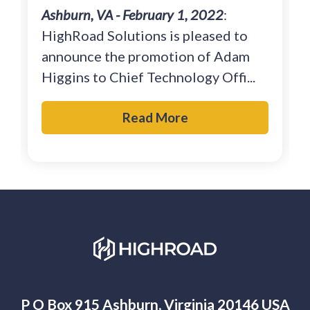
Ashburn, VA - February 1, 2022
:
HighRoad Solutions is pleased to
announce the promotion of Adam
Higgins to Chief Technology Offi...
Read More
P O Box 915 Ashburn, Virginia 20146 USA