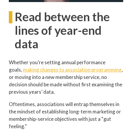
Read between the
lines of year-end
data
Whether you’re setting annual performance
goals,
making changes to association programming
,
or moving into a new membership service, no
decision should be made without first examining the
previous years’ data.
Oftentimes, associations will entrap themselves in
the mindset of establishing long-term marketing or
membership-service objectives with just a “gut
feeling.”