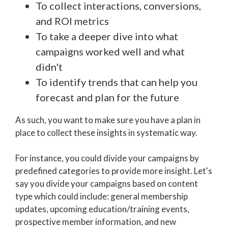
To collect interactions, conversions,
and ROI metrics
To take a deeper dive into what
campaigns worked well and what
didn't
To identify trends that can help you
forecast and plan for the future
As such, you want to make sure you have a plan in
place to collect these insights in systematic way.
For instance, you could divide your campaigns by
predefined categories to provide more insight. Let's
say you divide your campaigns based on content
type which could include: general membership
updates, upcoming education/training events,
prospective member information, and new