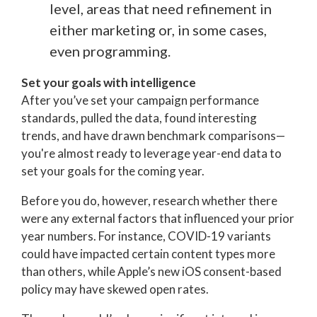
level, areas that need refinement in
either marketing or, in some cases,
even programming.
Set your goals with intelligence
After you’ve set your campaign performance
standards, pulled the data, found interesting
trends, and have drawn benchmark comparisons—
you're almost ready to leverage year-end data to
set your goals for the coming year.
Before you do, however, research whether there
were any external factors that influenced your prior
year numbers. For instance, COVID-19 variants
could have impacted certain content types more
than others, while Apple’s
new
iOS consent-based
policy may have skewed open rates.