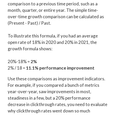
comparison to a previous time period, such as a
month, quarter, or entire year. The simple time-
over-time growth comparison can be calculated as
(Present - Past) / Past.
To illustrate this formula, if you had an average
open rate of 18% in 2020 and 20% in 2021, the
growth formula shows:
20%-18% =
2%
2% / 18 =
11.1% performance improvement
Use these comparisons as improvement indicators.
For example, if you compared a bunch of metrics
year-over-year, saw improvements in most,
steadiness in a few, but a 20% performance
decrease in clickthrough rates, you need to evaluate
why clickthrough rates went down so much