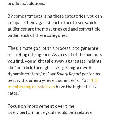
products/solutions.
By compartmentalizing these categories, you can
compare them against each other to see which
audiences are the most engaged and convertible
within each of these categories.
The ultimate goal of this process is to generate
marketing intelligence. As a result of the numbers
you find, you might take away aggregate insights
like “our click-through CTAs get higher with
dynamic content,” or "our
Salary Report
performs
best with our entry-level audiences" or “our
1:1
membership newsletters
have the highest click
rates.”
Focus on improvement over time
Every performance goal should be a relative