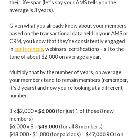
their life-span (let's say your AMS tells you the
average is 3 years).
Given what you already know about your members
based on the transactional data held in your AMS or
CRM, you know that they're consistently engaged
in
conferences
, webinars, certifications—all to the
tune of about $2,000 on average a year.
Multiply that by the number of years, on average,
your members tend to remain members (remember,
it's 3 years) and now you're looking at a different
number:
3 x $2,000 =
$6,000
(for just 1 of those 8 new
members)
$6,000 x 8 =
$48,000
(for all 8 members)
$48,000 - $1,000 (for paid ads) =
$47,000 ROI on