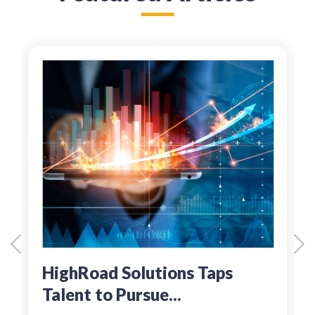
HighRoad Solutions Taps
Talent to Pursue...